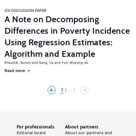
IZA DISCUSSION PAPER
A Note on Decomposing
Differences in Poverty Incidence
Using Regression Estimates:
Algorithm and Example
Bhaumik, Sumon
Gang, Ira
Yun, Myeong-Su
Read more
2
... 2
For professionals
About partners
Editorial board
About our partners and