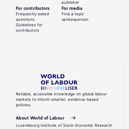
publisher
For contributors
For media
Frequently asked
Find a topic
questions
spokesperson
Guidelines for
contributors
Reliable, accessible knowledge on global labour
markets to inform smarter, evidence-based
policies.
About World of Labour
Luxembourg Institute of Socio-Economic Research