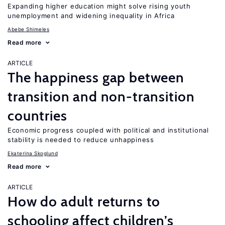
Expanding higher education might solve rising youth
unemployment and widening inequality in Africa
Abebe Shimeles
Read more
ARTICLE
The happiness gap between
transition and non-transition
countries
Economic progress coupled with political and institutional
stability is needed to reduce unhappiness
Ekaterina Skoglund
Read more
ARTICLE
How do adult returns to
schooling affect children’s