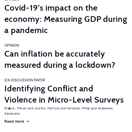
Covid-19’s impact on the
economy: Measuring GDP during
a pandemic
OPINION
Can inflation be accurately
measured during a lockdown?
IZA DISCUSSION PAPER
Identifying Conflict and
Violence in Micro-Level Surveys
Br�ck, Tilman
Justino, Patricia
Verwimp, Philip
Avdeenko,
Alexandra
Read more