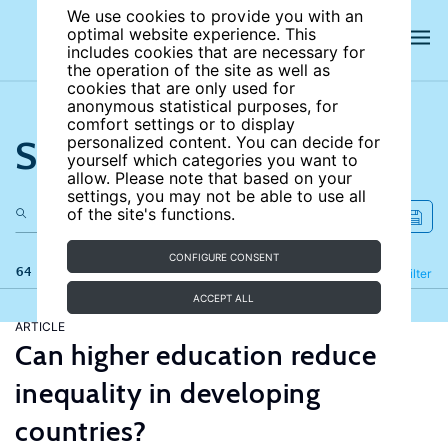
We use cookies to provide you with an
optimal website experience. This
includes cookies that are necessary for
the operation of the site as well as
cookies that are only used for
anonymous statistical purposes, for
comfort settings or to display
Search the site
personalized content. You can decide for
yourself which categories you want to
allow. Please note that based on your
settings, you may not be able to use all
of the site's functions.
CONFIGURE CONSENT
64 results
Refine
Filter
ACCEPT ALL
ARTICLE
Can higher education reduce
inequality in developing
countries?