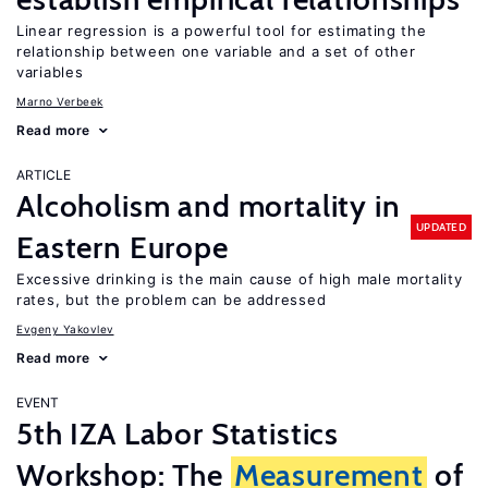
Linear regression is a powerful tool for estimating the
relationship between one variable and a set of other
variables
Marno Verbeek
Read more
ARTICLE
Alcoholism and mortality in
UPDATED
Eastern Europe
Excessive drinking is the main cause of high male mortality
rates, but the problem can be addressed
Evgeny Yakovlev
Read more
EVENT
5th IZA Labor Statistics
Workshop: The
Measurement
of