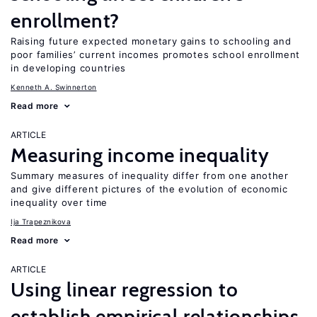
enrollment?
Raising future expected monetary gains to schooling and
poor families’ current incomes promotes school enrollment
in developing countries
Kenneth A. Swinnerton
Read more
ARTICLE
Measuring income inequality
Summary measures of inequality differ from one another
and give different pictures of the evolution of economic
inequality over time
Ija Trapeznikova
Read more
ARTICLE
Using linear regression to
establish empirical relationships