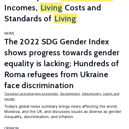
Incomes,
Living
Costs and
Standards of
Living
NEWS
The 2022 SDG Gender Index
shows progress towards gender
equality is lacking; Hundreds of
Roma refugees from Ukraine
face discrimination
Transition and emerging economies
,
Development
,
Demography, family and
gender
Today’s global news summary brings news affecting the world,
Moldova, and the UK, and discusses issues as diverse as gender
inequality, discrimination, and inflation.
OPINION