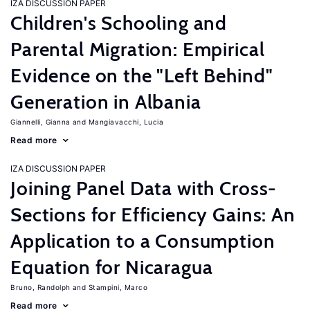
IZA DISCUSSION PAPER
Children's Schooling and
Parental Migration: Empirical
Evidence on the "Left Behind"
Generation in Albania
Giannelli, Gianna
Mangiavacchi, Lucia
Read more
IZA DISCUSSION PAPER
Joining Panel Data with Cross-
Sections for Efficiency Gains: An
Application to a Consumption
Equation for Nicaragua
Bruno, Randolph
Stampini, Marco
Read more