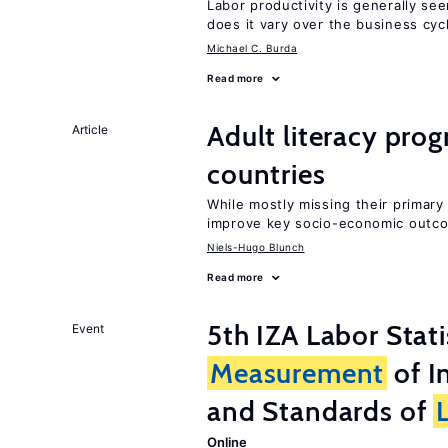
Labor productivity is generally se
does it vary over the business cyc
Michael C. Burda
Read more
Adult literacy pro
Article
countries
While mostly missing their primary 
improve key socio-economic outc
Niels-Hugo Blunch
Read more
5th IZA Labor Stat
Event
Measurement
of I
and Standards of
Online