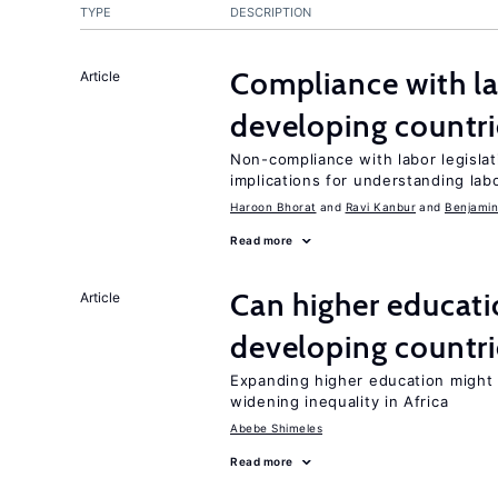
TYPE
DESCRIPTION
Compliance with la
Article
developing countri
Non-compliance with labor legislati
implications for understanding lab
Haroon Bhorat
Ravi Kanbur
Benjamin
Read more
Can higher educati
Article
developing countri
Expanding higher education might
widening inequality in Africa
Abebe Shimeles
Read more