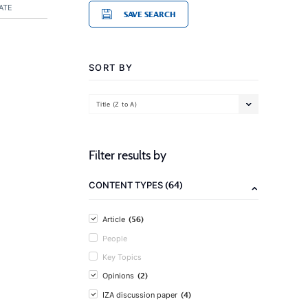
ATE
SAVE SEARCH
SORT BY
Title (Z to A)
Filter results by
(64)
CONTENT TYPES
(56)
Article
People
Key Topics
(2)
Opinions
(4)
IZA discussion paper