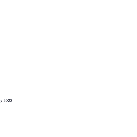
ly 2022