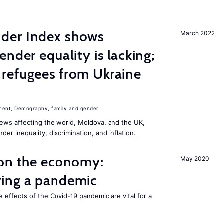
der Index shows
March 2022
nder equality is lacking;
refugees from Ukraine
n
ment
,
Demography, family and gender
ews affecting the world, Moldova, and the UK,
er inequality, discrimination, and inflation.
 on the economy:
May 2020
ing a pandemic
e effects of the Covid-19 pandemic are vital for a