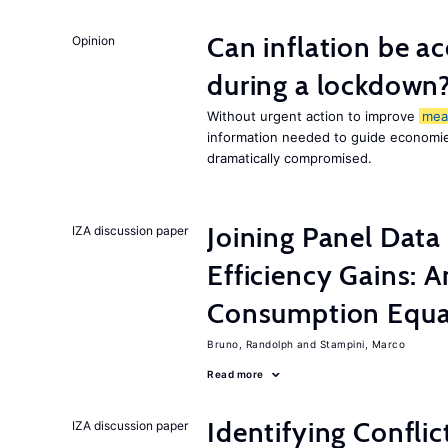
Can inflation be a
Opinion
during a lockdown
Without urgent action to improve
mea
information needed to guide economies
dramatically compromised.
Joining Panel Data
IZA discussion paper
Efficiency Gains: A
Consumption Equat
Bruno, Randolph
Stampini, Marco
Read more
Identifying Conflic
IZA discussion paper