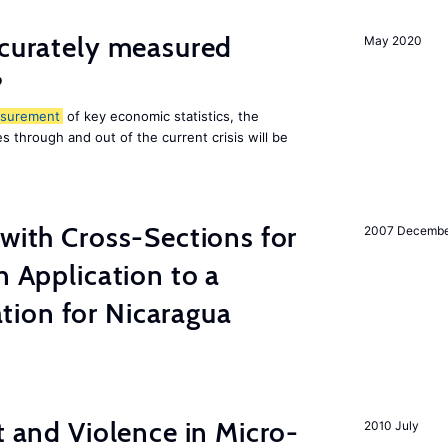
ccurately measured
May 2020
?
surement
of key economic statistics, the
 through and out of the current crisis will be
 with Cross-Sections for
2007 Decemb
n Application to a
ion for Nicaragua
t and Violence in Micro-
2010 July