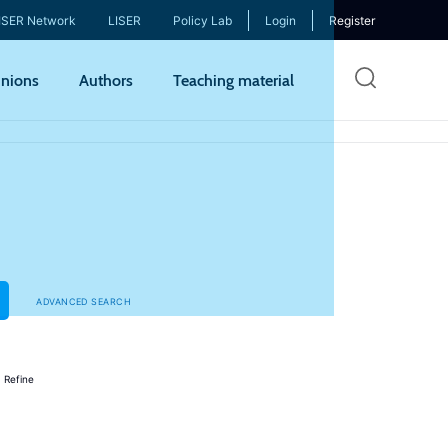
ISER Network
LISER
Policy Lab
Login
Register
Skip
nions
Authors
Teaching material
to
mai
cont
ADVANCED SEARCH
s
Refine