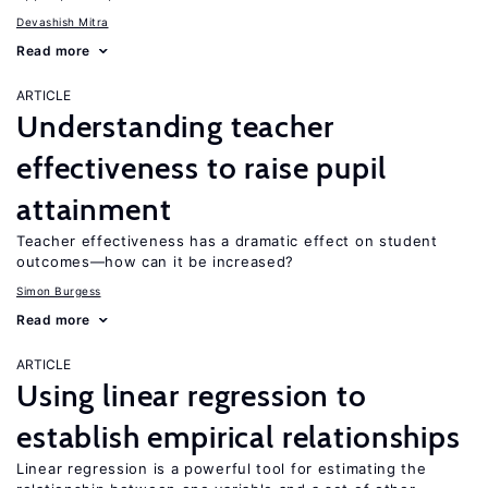
Devashish Mitra
Read more
ARTICLE
Understanding teacher
effectiveness to raise pupil
attainment
Teacher effectiveness has a dramatic effect on student
outcomes—how can it be increased?
Simon Burgess
Read more
ARTICLE
Using linear regression to
establish empirical relationships
Linear regression is a powerful tool for estimating the