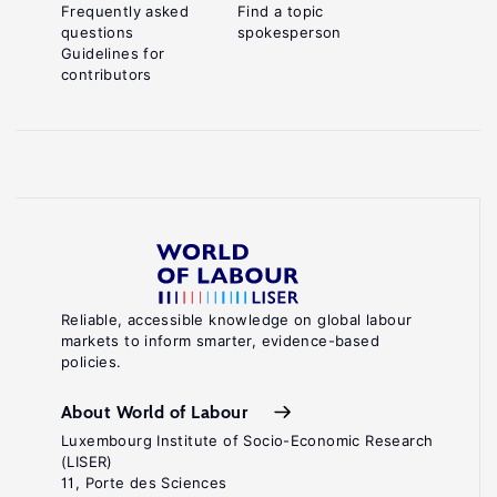
Frequently asked
Find a topic
questions
spokesperson
Guidelines for
contributors
Reliable, accessible knowledge on global labour
markets to inform smarter, evidence-based
policies.
About World of Labour
Luxembourg Institute of Socio-Economic Research
(LISER)
11, Porte des Sciences