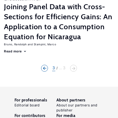
Joining Panel Data with Cross-
Sections for Efficiency Gains: An
Application to a Consumption
Equation for Nicaragua
Bruno, Randolph
Stampini, Marco
Read more
3
... 3
For professionals
About partners
Editorial board
About our partners and
publisher
For contributors
For media