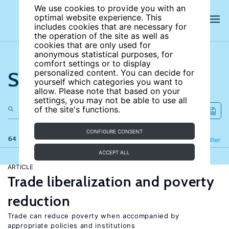
We use cookies to provide you with an
optimal website experience. This
includes cookies that are necessary for
the operation of the site as well as
cookies that are only used for
anonymous statistical purposes, for
comfort settings or to display
Search the site
personalized content. You can decide for
yourself which categories you want to
allow. Please note that based on your
settings, you may not be able to use all
of the site's functions.
CONFIGURE CONSENT
64 results
Refine
Filter
ACCEPT ALL
ARTICLE
Trade liberalization and poverty
reduction
Trade can reduce poverty when accompanied by
appropriate policies and institutions