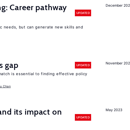
ng: Career pathway
December 20
UPDATED
c needs, but can generate new skills and
ls gap
November 20
UPDATED
atch is essential to finding effective policy
u Chan
nd its impact on
May 2023
UPDATED