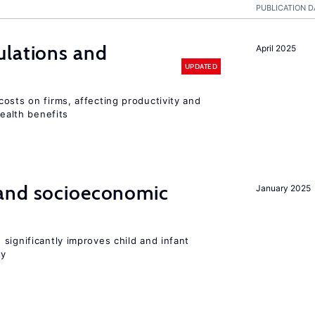
PUBLICATION D
ulations and
April 2025
UPDATED
osts on firms, affecting productivity and
health benefits
and socioeconomic
January 2025
significantly improves child and infant
ty