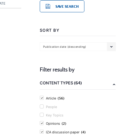
ATE
SAVE SEARCH
SORT BY
Publication date (descending)
Filter results by
(64)
CONTENT TYPES
(56)
Article
People
Key Topics
(2)
Opinions
(4)
IZA discussion paper