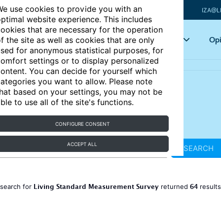
e use cookies to provide you with an
IZA@L
ptimal website experience. This includes
ookies that are necessary for the operation
Articles
Key topics
Opi
f the site as well as cookies that are only
sed for anonymous statistical purposes, for
omfort settings or to display personalized
ontent. You can decide for yourself which
ategories you want to allow. Please note
hat based on your settings, you may not be
ble to use all of the site's functions.
CONFIGURE CONSENT
ACCEPT ALL
SEARCH
Living Standard Measurement Survey
64
 search for
returned
result