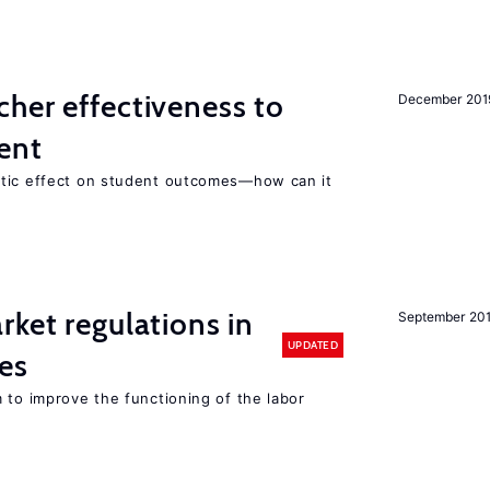
her effectiveness to
December 201
ment
atic effect on student outcomes—how can it
rket regulations in
September 20
UPDATED
es
 to improve the functioning of the labor