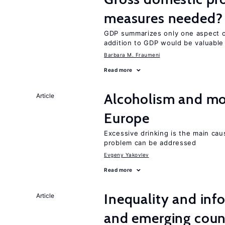
measures needed?
GDP summarizes only one aspect of
addition to GDP would be valuable
Barbara M. Fraumeni
Read more
Alcoholism and mor
Article
Europe
Excessive drinking is the main cau
problem can be addressed
Evgeny Yakovlev
Read more
Inequality and info
Article
and emerging coun