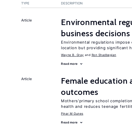
TYPE
DESCRIPTION
Environmental reg
Article
business decisions
Environmental regulations impose c
location but providing significant 
Wayne B. Gray
Ron Shadbegian
Read more
Female education 
Article
outcomes
Mothers'primary school completion 
health and reduces teenage fertili
Pinar M Gunes
Read more