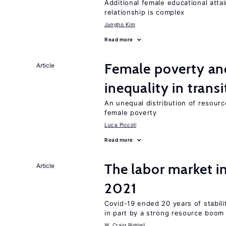
Additional female educational attai
relationship is complex
Jungho Kim
Read more
Female poverty an
Article
inequality in tran
An unequal distribution of resource
female poverty
Luca Piccoli
Read more
The labor market 
Article
2021
Covid-19 ended 20 years of stabil
in part by a strong resource boom
W. Craig Riddell