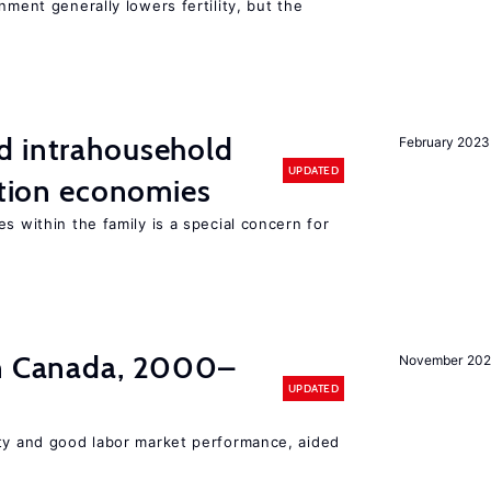
nment generally lowers fertility, but the
d intrahousehold
February 2023
UPDATED
sition economies
s within the family is a special concern for
in Canada, 2000–
November 202
UPDATED
ity and good labor market performance, aided