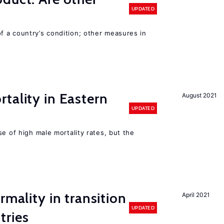
UPDATED
 a country’s condition; other measures in
tality in Eastern
August 2021
UPDATED
se of high male mortality rates, but the
rmality in transition
April 2021
UPDATED
tries