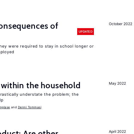
consequences of
October 2022
UPDATED
hey were required to stay in school longer or
mployed
 within the household
May 2022
astically understate the problem; the
lp
nglase
Denni Tommasi
duct: Are other
April 2022