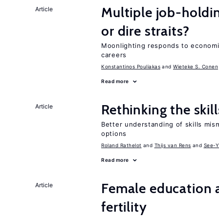
Multiple job-holdi
Article
or dire straits?
Moonlighting responds to economi
careers
Konstantinos Pouliakas
Wieteke S. Conen
Read more
Rethinking the skil
Article
Better understanding of skills mism
options
Roland Rathelot
Thijs van Rens
See-Y
Read more
Female education a
Article
fertility