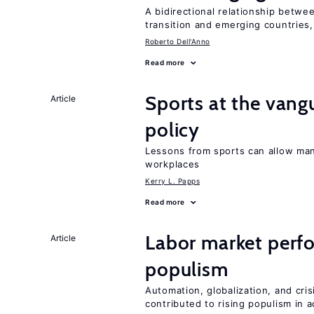
A bidirectional relationship betwee
transition and emerging countries,
Roberto Dell'Anno
Read more
Sports at the vang
Article
policy
Lessons from sports can allow man
workplaces
Kerry L. Papps
Read more
Labor market perfo
Article
populism
Automation, globalization, and cr
contributed to rising populism in