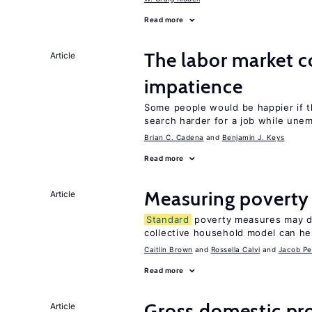
Read more
The labor market 
Article
impatience
Some people would be happier if t
search harder for a job while une
Brian C. Cadena
Benjamin J. Keys
Read more
Measuring poverty
Article
Standard
poverty measures may dr
collective household model can he
Caitlin Brown
Rossella Calvi
Jacob Pe
Read more
Gross domestic pro
Article