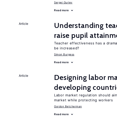
Sergei Guriev
Read more
Understanding teac
Article
raise pupil attain
Teacher effectiveness has a dram
be increased?
Simon Burgess
Read more
Designing labor ma
Article
developing countri
Labor market regulation should aim
market while protecting workers
Gordon Betcherman
Read more