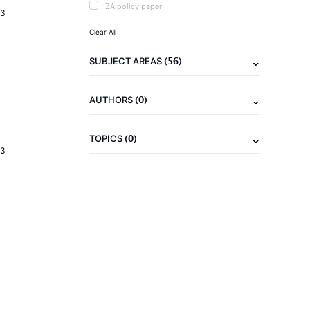
IZA policy paper
23
Clear All
(56)
SUBJECT AREAS
(0)
AUTHORS
(0)
TOPICS
23