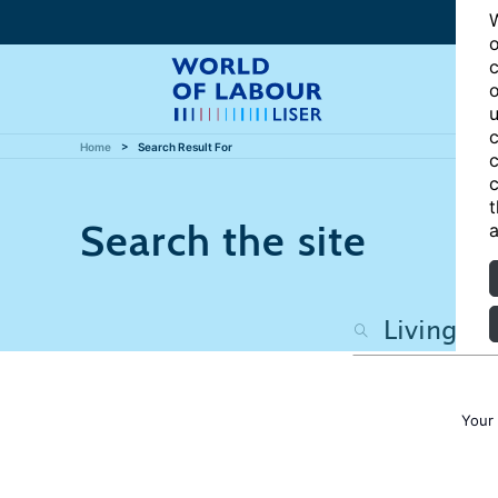
W
o
c
o
u
c
Home
Search Result For
c
c
t
Search the site
a
Your