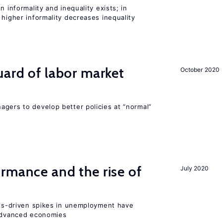
n informality and inequality exists; in
 higher informality decreases inequality
uard of labor market
October 2020
agers to develop better policies at “normal”
rmance and the rise of
July 2020
isis-driven spikes in unemployment have
 advanced economies