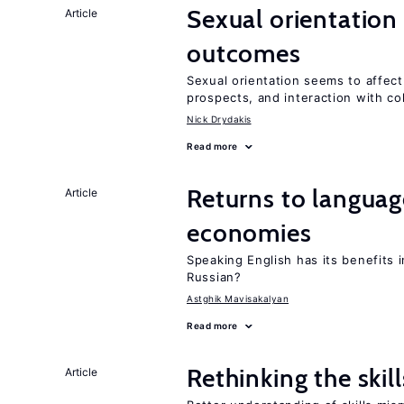
Sexual orientation
Article
outcomes
Sexual orientation seems to affect
prospects, and interaction with co
Nick Drydakis
Read more
Returns to language
Article
economies
Speaking English has its benefits i
Russian?
Astghik Mavisakalyan
Read more
Rethinking the skil
Article