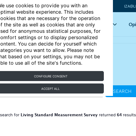
e use cookies to provide you with an
IZA@L
ptimal website experience. This includes
ookies that are necessary for the operation
Articles
Key topics
Opi
f the site as well as cookies that are only
sed for anonymous statistical purposes, for
omfort settings or to display personalized
ontent. You can decide for yourself which
ategories you want to allow. Please note
hat based on your settings, you may not be
ble to use all of the site's functions.
CONFIGURE CONSENT
ACCEPT ALL
SEARCH
Living Standard Measurement Survey
64
 search for
returned
result