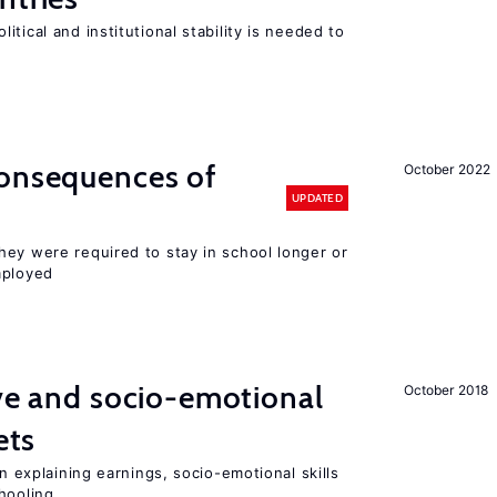
tical and institutional stability is needed to
consequences of
October 2022
UPDATED
hey were required to stay in school longer or
mployed
ive and socio-emotional
October 2018
ets
in explaining earnings, socio-emotional skills
hooling