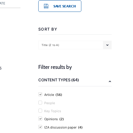
ATE
SAVE SEARCH
SORT BY
Title (Z to A)
Filter results by
5
(64)
CONTENT TYPES
(56)
Article
People
Key Topics
(2)
Opinions
(4)
IZA discussion paper