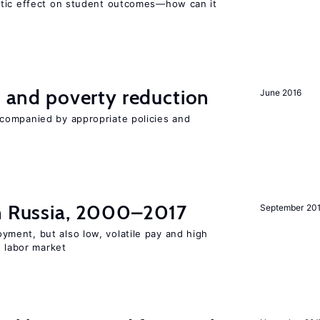
atic effect on student outcomes—how can it
on and poverty reduction
June 2016
companied by appropriate policies and
in Russia, 2000–2017
September 20
ent, but also low, volatile pay and high
n labor market