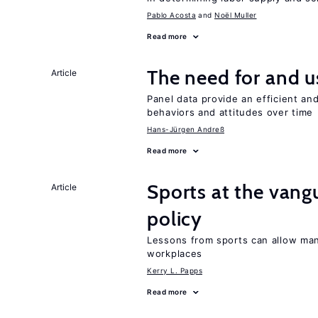
Pablo Acosta
Noël Muller
Read more
The need for and u
Article
Panel data provide an efficient a
behaviors and attitudes over time
Hans-Jürgen Andreß
Read more
Sports at the vang
Article
policy
Lessons from sports can allow man
workplaces
Kerry L. Papps
Read more