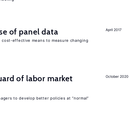
se of panel data
April 2017
nd cost-effective means to measure changing
uard of labor market
October 2020
agers to develop better policies at “normal”