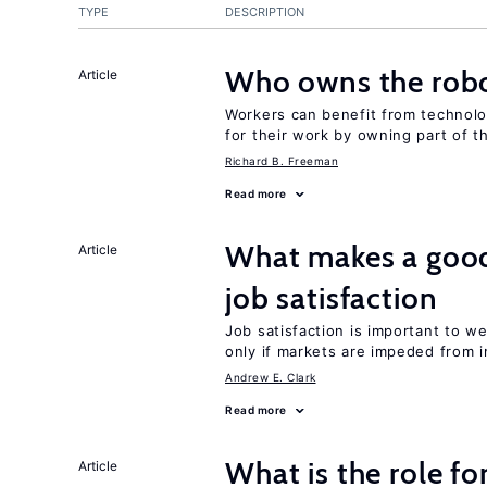
TYPE
DESCRIPTION
Who owns the robo
Article
Workers can benefit from technolo
for their work by owning part of t
Richard B. Freeman
Read more
What makes a good
Article
job satisfaction
Job satisfaction is important to w
only if markets are impeded from i
Andrew E. Clark
Read more
What is the role fo
Article