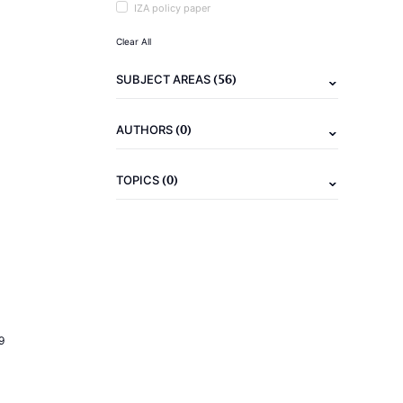
IZA policy paper
Clear All
(56)
SUBJECT AREAS
(0)
AUTHORS
(0)
TOPICS
9