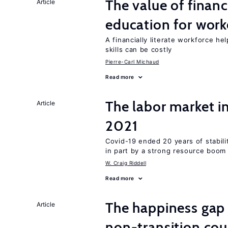
The value of financ
Article
education for work
A financially literate workforce h
skills can be costly
Pierre-Carl Michaud
Read more
The labor market 
Article
2021
Covid-19 ended 20 years of stabil
in part by a strong resource boom
W. Craig Riddell
Read more
The happiness gap
Article
non-transition cou