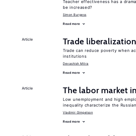
Teacher effectiveness has a dram
be increased?
Simon Burgess
Read more
Trade liberalizati
Article
Trade can reduce poverty when ac
institutions
Devashish Mitra
Read more
The labor market 
Article
Low unemployment and high employm
inequality characterize the Russia
Vladimir Gimpelson
Read more