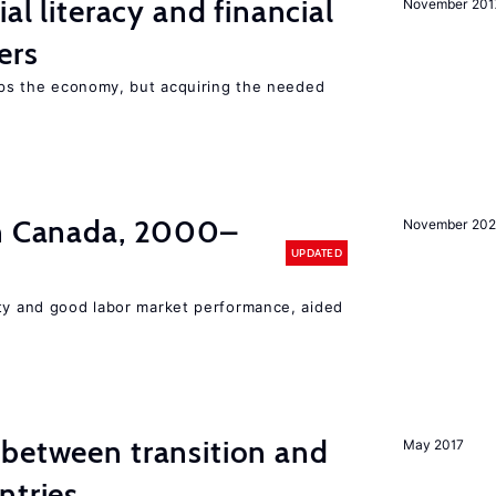
ial literacy and financial
November 201
ers
elps the economy, but acquiring the needed
in Canada, 2000–
November 202
UPDATED
ity and good labor market performance, aided
 between transition and
May 2017
ntries