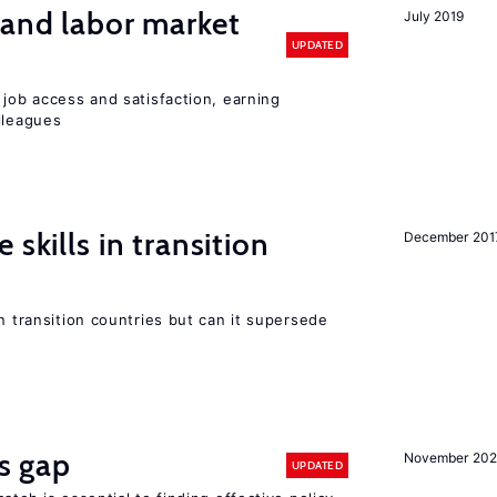
 and labor market
July 2019
UPDATED
 job access and satisfaction, earning
lleagues
 skills in transition
December 201
n transition countries but can it supersede
ls gap
November 20
UPDATED