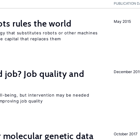
PUBLICATION D
ts rules the world
May 2015
gy that substitutes robots or other machines
he capital that replaces them
 job? Job quality and
December 201
ell-being, but intervention may be needed
mproving job quality
r molecular genetic data
October 2017