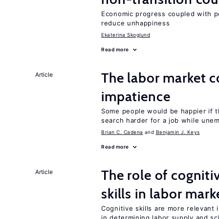
Economic progress coupled with poli
reduce unhappiness
Ekaterina Skoglund
Read more
The labor market 
Article
impatience
Some people would be happier if t
search harder for a job while une
Brian C. Cadena
Benjamin J. Keys
Read more
The role of cognit
Article
skills in labor mark
Cognitive skills are more relevant 
in determining labor supply and sc