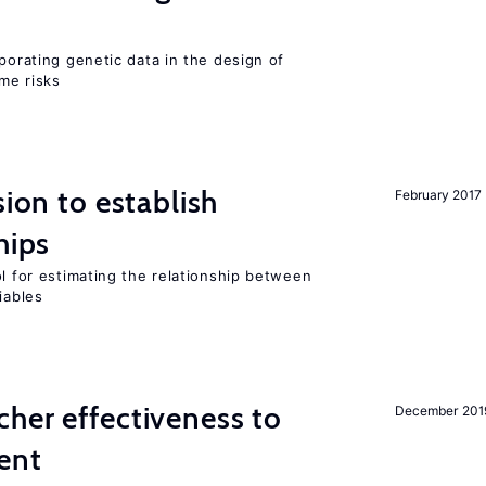
rporating genetic data in the design of
ome risks
sion to establish
February 2017
hips
ol for estimating the relationship between
iables
her effectiveness to
December 201
ment