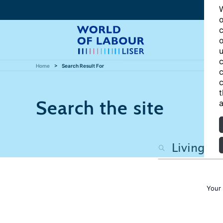
W
o
c
o
u
c
Home
Search Result For
c
c
t
Search the site
a
Your