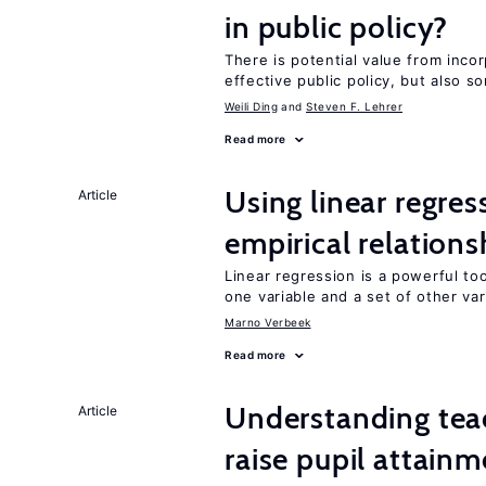
in public policy?
There is potential value from inco
effective public policy, but also s
Weili Ding
Steven F. Lehrer
Read more
Using linear regres
Article
empirical relations
Linear regression is a powerful to
one variable and a set of other var
Marno Verbeek
Read more
Understanding teac
Article
raise pupil attain