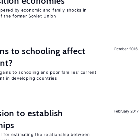
sition economies
pered by economic and family shocks in
f the former Soviet Union
ns to schooling affect
October 2016
ent?
ains to schooling and poor families’ current
nt in developing countries
sion to establish
February 2017
hips
ol for estimating the relationship between