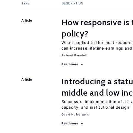
TYPE
DESCRIPTION
How responsive is 
Article
policy?
When applied to the most responsi
can increase lifetime earnings an
Richard Blundell
Read more
Introducing a sta
Article
middle and low in
Successful implementation of a s
capacity, and institutional design
David N. Margolis
Read more