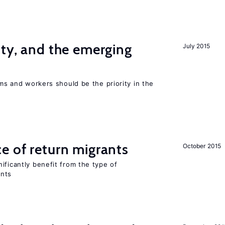
ity, and the emerging
July 2015
rms and workers should be the priority in the
e of return migrants
October 2015
ificantly benefit from the type of
ants