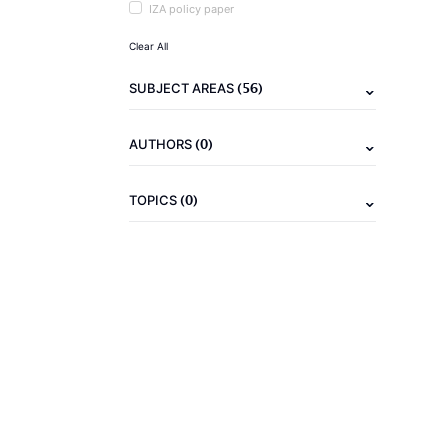
IZA policy paper
Clear All
(56)
SUBJECT AREAS
(0)
AUTHORS
(0)
TOPICS