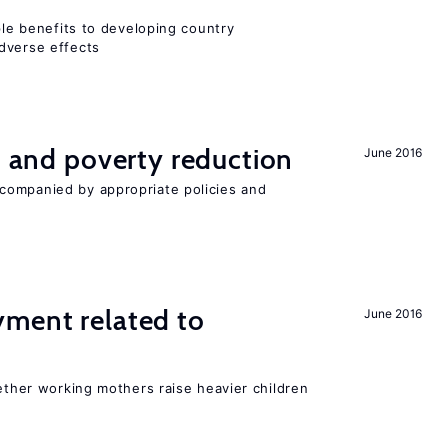
iple benefits to developing country
dverse effects
on and poverty reduction
June 2016
companied by appropriate policies and
yment related to
June 2016
?
hether working mothers raise heavier children