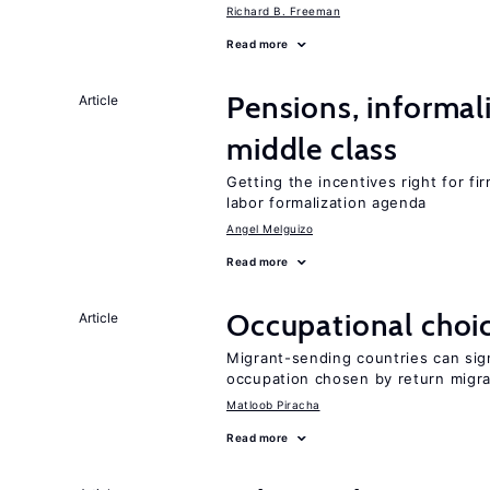
Richard B. Freeman
Read more
Pensions, informal
Article
middle class
Getting the incentives right for fi
labor formalization agenda
Angel Melguizo
Read more
Occupational choic
Article
Migrant-sending countries can sign
occupation chosen by return migr
Matloob Piracha
Read more