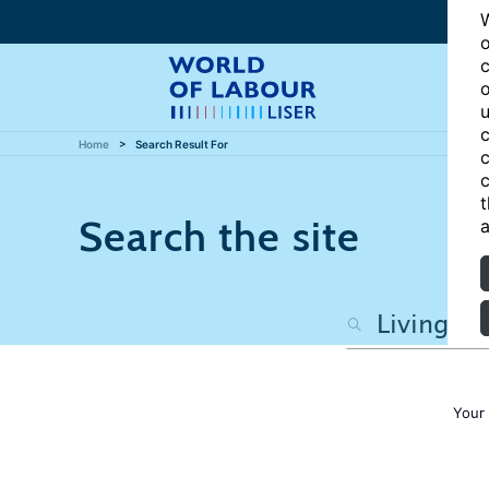
W
o
c
o
u
c
Home
Search Result For
c
c
t
Search the site
a
Your