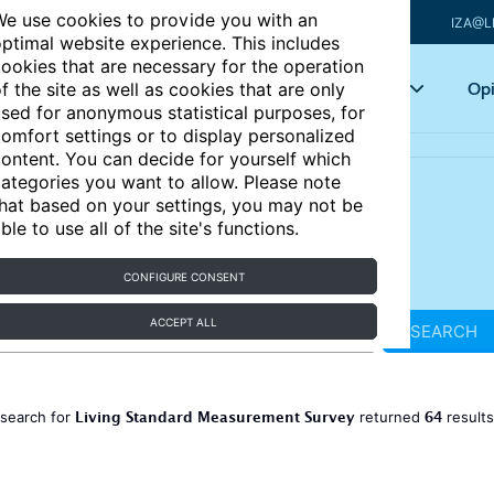
e use cookies to provide you with an
IZA@L
ptimal website experience. This includes
ookies that are necessary for the operation
Articles
Key topics
Opi
f the site as well as cookies that are only
sed for anonymous statistical purposes, for
omfort settings or to display personalized
ontent. You can decide for yourself which
ategories you want to allow. Please note
hat based on your settings, you may not be
ble to use all of the site's functions.
CONFIGURE CONSENT
ACCEPT ALL
SEARCH
Living Standard Measurement Survey
64
 search for
returned
result