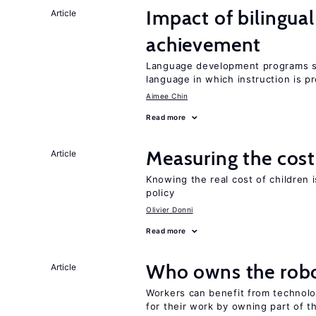
Impact of bilingua
Article
achievement
Language development programs sh
language in which instruction is p
Aimee Chin
Read more
Measuring the cost
Article
Knowing the real cost of children 
policy
Olivier Donni
Read more
Who owns the robo
Article
Workers can benefit from technolo
for their work by owning part of t