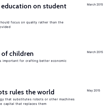
l education on student
March 2015
ould focus on quality rather than the
rovided
 of children
March 2015
is important for crafting better economic
ts rules the world
May 2015
gy that substitutes robots or other machines
he capital that replaces them