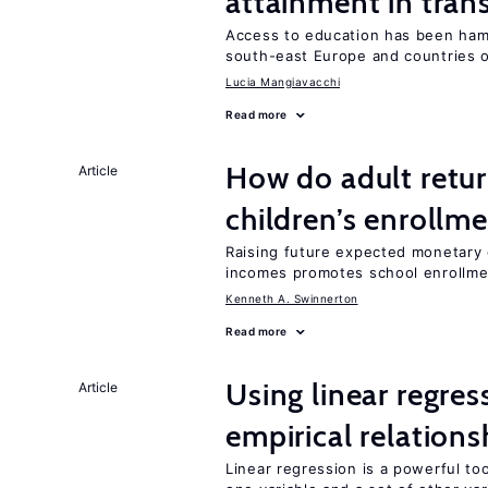
attainment in tran
Access to education has been ham
south-east Europe and countries o
Lucia Mangiavacchi
Read more
How do adult retur
Article
children’s enrollm
Raising future expected monetary g
incomes promotes school enrollme
Kenneth A. Swinnerton
Read more
Using linear regres
Article
empirical relations
Linear regression is a powerful to