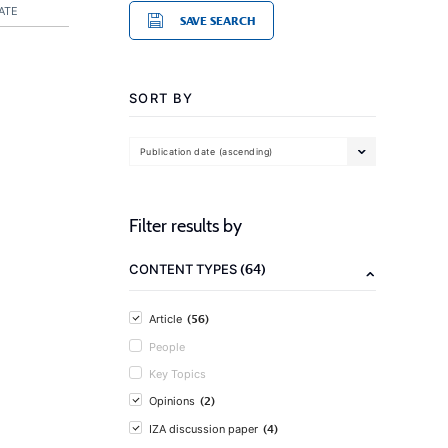
ATE
SAVE SEARCH
SORT BY
Publication date (ascending)
Filter results by
(64)
CONTENT TYPES
(56)
Article
People
Key Topics
(2)
Opinions
(4)
IZA discussion paper