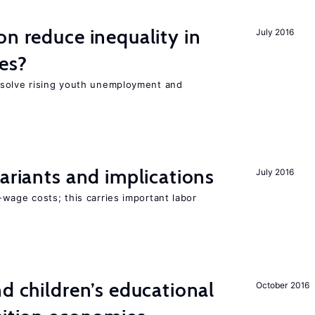
on reduce inequality in
July 2016
es?
 solve rising youth unemployment and
Variants and implications
July 2016
wage costs; this carries important labor
nd children’s educational
October 2016