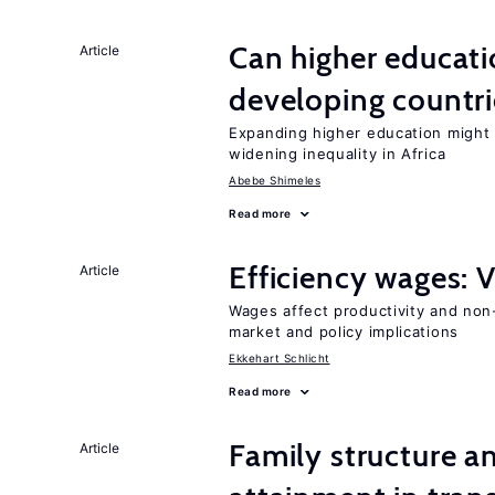
Can higher educati
Article
developing countri
Expanding higher education might
widening inequality in Africa
Abebe Shimeles
Read more
Efficiency wages: 
Article
Wages affect productivity and non-
market and policy implications
Ekkehart Schlicht
Read more
Family structure a
Article