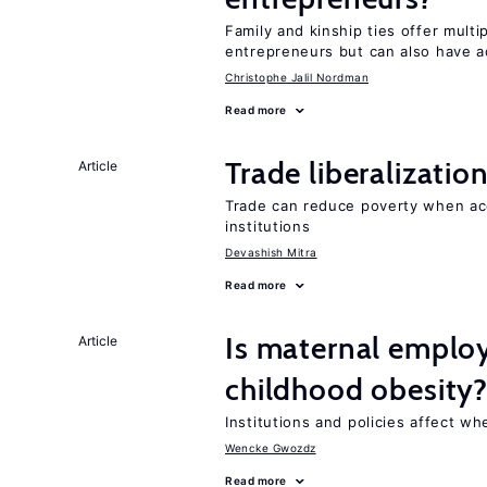
Family and kinship ties offer mult
entrepreneurs but can also have a
Christophe Jalil Nordman
Read more
Trade liberalizati
Article
Trade can reduce poverty when ac
institutions
Devashish Mitra
Read more
Is maternal emplo
Article
childhood obesity
Institutions and policies affect w
Wencke Gwozdz
Read more