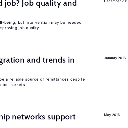
 job? Job quality and
December 201
ell-being, but intervention may be needed
mproving job quality
gration and trends in
January 2016
e a reliable source of remittances despite
labor markets
hip networks support
May 2016