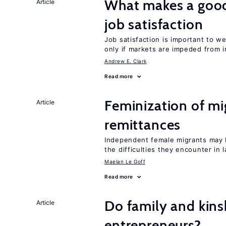
What makes a good
Article
job satisfaction
Job satisfaction is important to w
only if markets are impeded from i
Andrew E. Clark
Read more
Feminization of mi
Article
remittances
Independent female migrants may b
the difficulties they encounter in 
Maelan Le Goff
Read more
Do family and kins
Article
entrepreneurs?