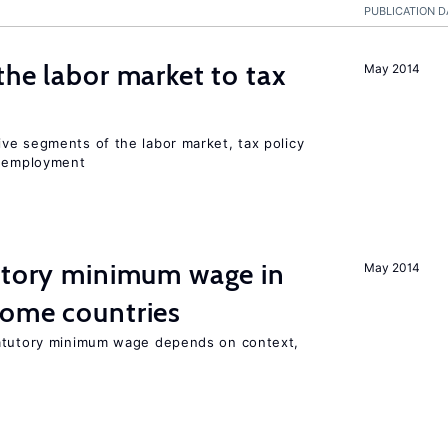
PUBLICATION D
the labor market to tax
May 2014
ve segments of the labor market, tax policy
d employment
tutory minimum wage in
May 2014
come countries
tatutory minimum wage depends on context,