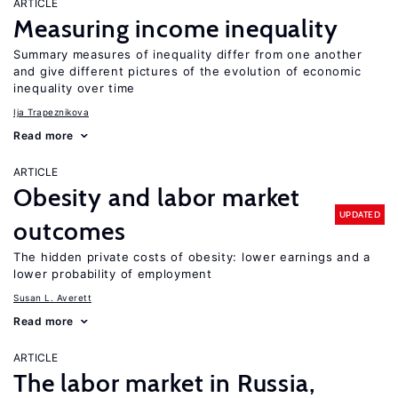
ARTICLE
Measuring income inequality
Summary measures of inequality differ from one another
and give different pictures of the evolution of economic
inequality over time
Ija Trapeznikova
Read more
ARTICLE
Obesity and labor market
UPDATED
outcomes
The hidden private costs of obesity: lower earnings and a
lower probability of employment
Susan L. Averett
Read more
ARTICLE
The labor market in Russia,