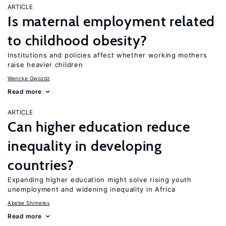
ARTICLE
Is maternal employment related
to childhood obesity?
Institutions and policies affect whether working mothers
raise heavier children
Wencke Gwozdz
Read more
ARTICLE
Can higher education reduce
inequality in developing
countries?
Expanding higher education might solve rising youth
unemployment and widening inequality in Africa
Abebe Shimeles
Read more