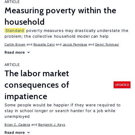
ARTICLE
Measuring poverty within the
household
Standard
poverty measures may drastically understate the
problem; the collective household model can help
Caitlin Brown
Rossella Calvi
Jacob Penglase
Denni Tommasi
Read more
ARTICLE
The labor market
consequences of
UPDATED
impatience
Some people would be happier if they were required to
stay in school longer or search harder for a job while
unemployed
Brian C. Cadena
Benjamin J. Keys
Read more