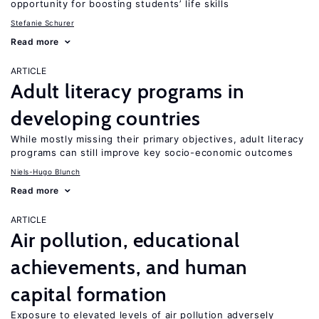
opportunity for boosting students’ life skills
Stefanie Schurer
Read more
ARTICLE
Adult literacy programs in
developing countries
While mostly missing their primary objectives, adult literacy
programs can still improve key socio-economic outcomes
Niels-Hugo Blunch
Read more
ARTICLE
Air pollution, educational
achievements, and human
capital formation
Exposure to elevated levels of air pollution adversely