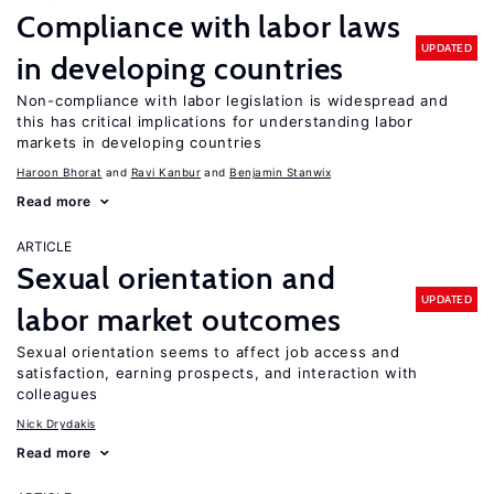
Compliance with labor laws
UPDATED
in developing countries
Non-compliance with labor legislation is widespread and
this has critical implications for understanding labor
markets in developing countries
Haroon Bhorat
Ravi Kanbur
Benjamin Stanwix
Read more
ARTICLE
Sexual orientation and
UPDATED
labor market outcomes
Sexual orientation seems to affect job access and
satisfaction, earning prospects, and interaction with
colleagues
Nick Drydakis
Read more