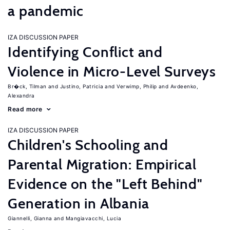
a pandemic
IZA DISCUSSION PAPER
Identifying Conflict and
Violence in Micro-Level Surveys
Br�ck, Tilman
Justino, Patricia
Verwimp, Philip
Avdeenko,
Alexandra
Read more
IZA DISCUSSION PAPER
Children's Schooling and
Parental Migration: Empirical
Evidence on the "Left Behind"
Generation in Albania
Giannelli, Gianna
Mangiavacchi, Lucia