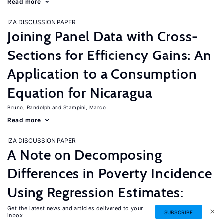
Read more
IZA DISCUSSION PAPER
Joining Panel Data with Cross-
Sections for Efficiency Gains: An
Application to a Consumption
Equation for Nicaragua
Bruno, Randolph
Stampini, Marco
Read more
IZA DISCUSSION PAPER
A Note on Decomposing
Differences in Poverty Incidence
Using Regression Estimates:
Algorithm and Example
Get the latest news and articles delivered to your
SUBSCRIBE
inbox