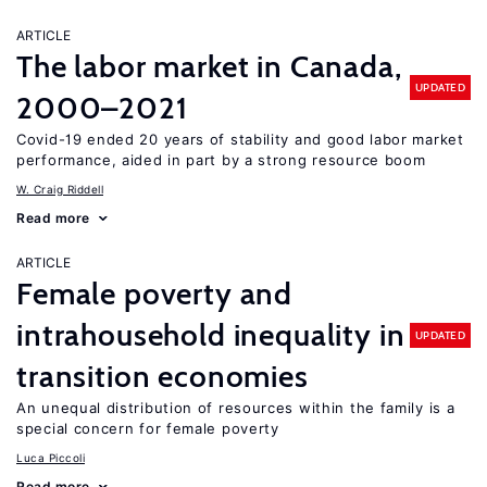
ARTICLE
The labor market in Canada,
UPDATED
2000–2021
Covid-19 ended 20 years of stability and good labor market
performance, aided in part by a strong resource boom
W. Craig Riddell
Read more
ARTICLE
Female poverty and
intrahousehold inequality in
UPDATED
transition economies
An unequal distribution of resources within the family is a
special concern for female poverty
Luca Piccoli
Read more