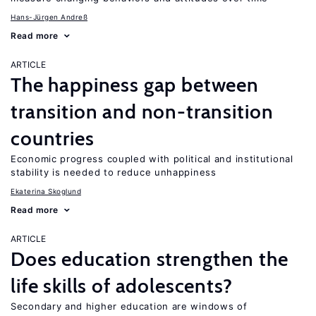
Hans-Jürgen Andreß
Read more
ARTICLE
The happiness gap between
transition and non-transition
countries
Economic progress coupled with political and institutional
stability is needed to reduce unhappiness
Ekaterina Skoglund
Read more
ARTICLE
Does education strengthen the
life skills of adolescents?
Secondary and higher education are windows of