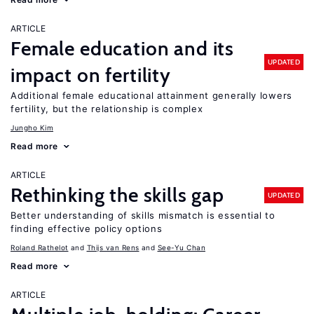
ARTICLE
Female education and its
UPDATED
impact on fertility
Additional female educational attainment generally lowers
fertility, but the relationship is complex
Jungho Kim
Read more
ARTICLE
Rethinking the skills gap
UPDATED
Better understanding of skills mismatch is essential to
finding effective policy options
Roland Rathelot
Thijs van Rens
See-Yu Chan
Read more
ARTICLE