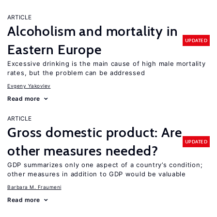
ARTICLE
Alcoholism and mortality in
UPDATED
Eastern Europe
Excessive drinking is the main cause of high male mortality
rates, but the problem can be addressed
Evgeny Yakovlev
Read more
ARTICLE
Gross domestic product: Are
UPDATED
other measures needed?
GDP summarizes only one aspect of a country’s condition;
other measures in addition to GDP would be valuable
Barbara M. Fraumeni
Read more