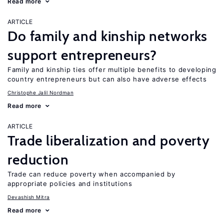
Read more
ARTICLE
Do family and kinship networks
support entrepreneurs?
Family and kinship ties offer multiple benefits to developing
country entrepreneurs but can also have adverse effects
Christophe Jalil Nordman
Read more
ARTICLE
Trade liberalization and poverty
reduction
Trade can reduce poverty when accompanied by
appropriate policies and institutions
Devashish Mitra
Read more