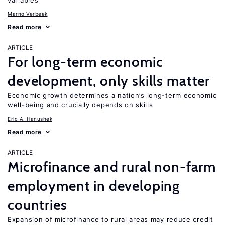
variables
Marno Verbeek
Read more
ARTICLE
For long-term economic
development, only skills matter
Economic growth determines a nation’s long-term economic
well-being and crucially depends on skills
Eric A. Hanushek
Read more
ARTICLE
Microfinance and rural non-farm
employment in developing
countries
Expansion of microfinance to rural areas may reduce credit