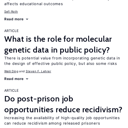
affects educational outcomes
Sefi Roth
Read more
ARTICLE
What is the role for molecular
genetic data in public policy?
There is potential value from incorporating genetic data in
the design of effective public policy, but also some risks
Weili Ding
Steven F. Lehrer
Read more
ARTICLE
Do post-prison job
opportunities reduce recidivism?
Increasing the availability of high-quality job opportunities
can reduce recidivism among released prisoners