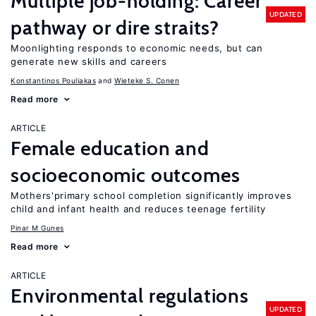
Multiple job-holding: Career
UPDATED
pathway or dire straits?
Moonlighting responds to economic needs, but can
generate new skills and careers
Konstantinos Pouliakas
Wieteke S. Conen
Read more
ARTICLE
Female education and
socioeconomic outcomes
Mothers'primary school completion significantly improves
child and infant health and reduces teenage fertility
Pinar M Gunes
Read more
ARTICLE
Environmental regulations
UPDATED