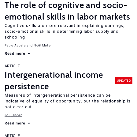
The role of cognitive and socio-
emotional skills in labor markets
Cognitive skills are more relevant in explaining earnings,
socio-emotional skills in determining labor supply and
schooling
Pablo Acosta
Noël Muller
Read more
ARTICLE
Intergenerational income
UPDATED
persistence
Measures of intergenerational persistence can be
indicative of equality of opportunity, but the relationship is
not clear-cut
Jo Blanden
Read more
ARTICLE