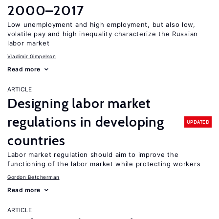
2000–2017
Low unemployment and high employment, but also low,
volatile pay and high inequality characterize the Russian
labor market
Vladimir Gimpelson
Read more
ARTICLE
Designing labor market
regulations in developing
UPDATED
countries
Labor market regulation should aim to improve the
functioning of the labor market while protecting workers
Gordon Betcherman
Read more
ARTICLE