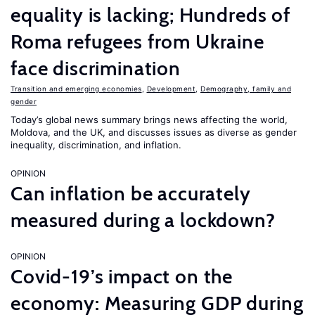
equality is lacking; Hundreds of
Roma refugees from Ukraine
face discrimination
Transition and emerging economies
,
Development
,
Demography, family and
gender
Today’s global news summary brings news affecting the world,
Moldova, and the UK, and discusses issues as diverse as gender
inequality, discrimination, and inflation.
OPINION
Can inflation be accurately
measured during a lockdown?
OPINION
Covid-19’s impact on the
economy: Measuring GDP during