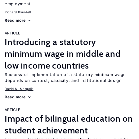
employment
Richard Blundell
Read more
ARTICLE
Introducing a statutory
minimum wage in middle and
low income countries
Successful implementation of a statutory minimum wage
depends on context, capacity, and institutional design
David N. Margolis
Read more
ARTICLE
Impact of bilingual education on
student achievement