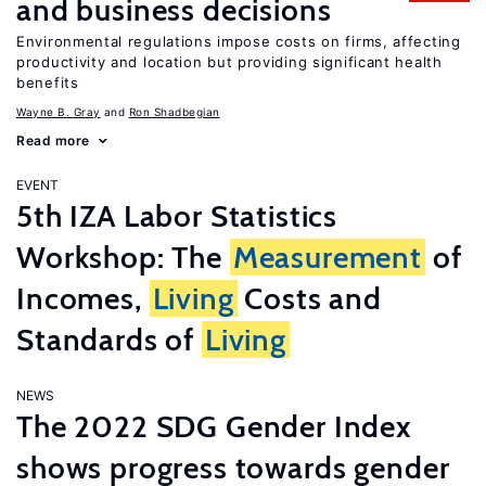
and business decisions
Environmental regulations impose costs on firms, affecting
productivity and location but providing significant health
benefits
Wayne B. Gray
Ron Shadbegian
Read more
EVENT
5th IZA Labor Statistics
Workshop: The
Measurement
of
Incomes,
Living
Costs and
Standards of
Living
NEWS
The 2022 SDG Gender Index
shows progress towards gender