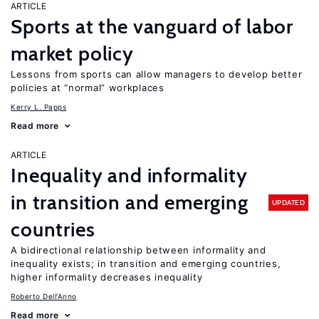
ARTICLE
Sports at the vanguard of labor
market policy
Lessons from sports can allow managers to develop better
policies at “normal” workplaces
Kerry L. Papps
Read more
ARTICLE
Inequality and informality
in transition and emerging
UPDATED
countries
A bidirectional relationship between informality and
inequality exists; in transition and emerging countries,
higher informality decreases inequality
Roberto Dell'Anno
Read more