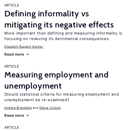
ARTICLE
Defining informality vs
mitigating its negative effects
More important than defining and measuring informality is
focusing on reducing its detrimental consequences
Elizabeth Ruppert Bulmer
Read more
ARTICLE
Measuring employment and
unemployment
Should statistical criteria for measuring employment and
unemployment be re-examined?
Andrea Brandolini
Eliana Viviano
Read more
ARTICLE