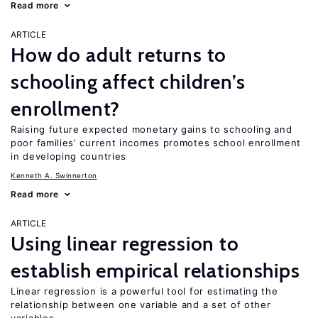
Read more
ARTICLE
How do adult returns to
schooling affect children’s
enrollment?
Raising future expected monetary gains to schooling and
poor families’ current incomes promotes school enrollment
in developing countries
Kenneth A. Swinnerton
Read more
ARTICLE
Using linear regression to
establish empirical relationships
Linear regression is a powerful tool for estimating the
relationship between one variable and a set of other