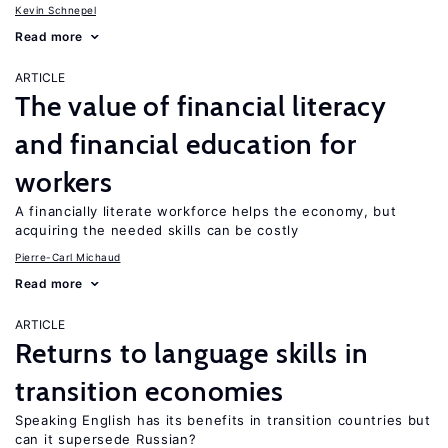
Kevin Schnepel
Read more
ARTICLE
The value of financial literacy
and financial education for
workers
A financially literate workforce helps the economy, but
acquiring the needed skills can be costly
Pierre-Carl Michaud
Read more
ARTICLE
Returns to language skills in
transition economies
Speaking English has its benefits in transition countries but
can it supersede Russian?