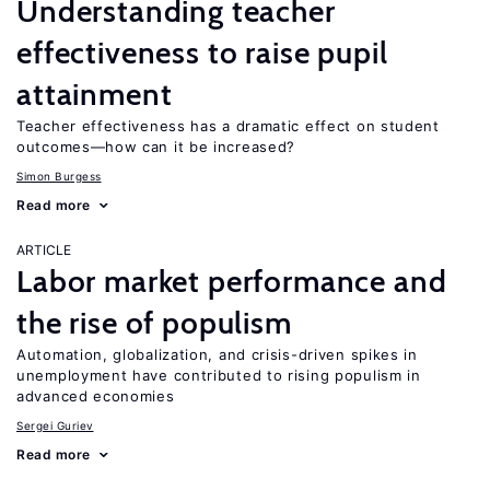
Understanding teacher
effectiveness to raise pupil
attainment
Teacher effectiveness has a dramatic effect on student
outcomes—how can it be increased?
Simon Burgess
Read more
ARTICLE
Labor market performance and
the rise of populism
Automation, globalization, and crisis-driven spikes in
unemployment have contributed to rising populism in
advanced economies
Sergei Guriev
Read more