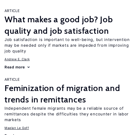
ARTICLE
What makes a good job? Job
quality and job satisfaction
Job satisfaction is important to well-being, but intervention
may be needed only if markets are impeded from improving
job quality
Andrew E. Clark
Read more
ARTICLE
Feminization of migration and
trends in remittances
Independent female migrants may be a reliable source of
remittances despite the difficulties they encounter in labor
markets
Maelan Le Goff