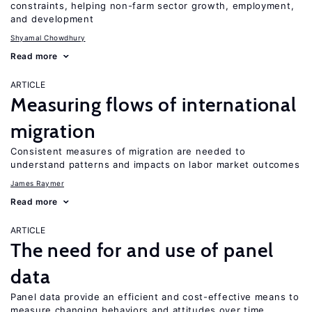
constraints, helping non-farm sector growth, employment,
and development
Shyamal Chowdhury
Read more
ARTICLE
Measuring flows of international
migration
Consistent measures of migration are needed to
understand patterns and impacts on labor market outcomes
James Raymer
Read more
ARTICLE
The need for and use of panel
data
Panel data provide an efficient and cost-effective means to
measure changing behaviors and attitudes over time