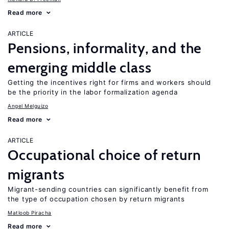
Read more
ARTICLE
Pensions, informality, and the
emerging middle class
Getting the incentives right for firms and workers should
be the priority in the labor formalization agenda
Angel Melguizo
Read more
ARTICLE
Occupational choice of return
migrants
Migrant-sending countries can significantly benefit from
the type of occupation chosen by return migrants
Matloob Piracha
Read more