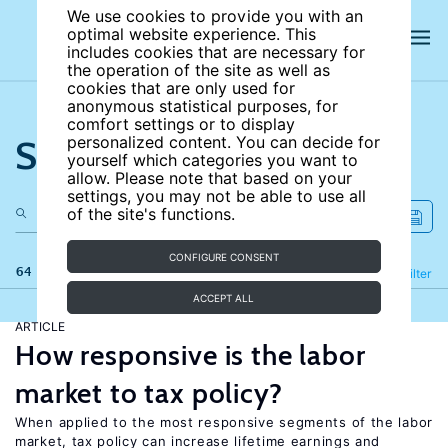
We use cookies to provide you with an
optimal website experience. This
includes cookies that are necessary for
the operation of the site as well as
cookies that are only used for
anonymous statistical purposes, for
comfort settings or to display
Search the site
personalized content. You can decide for
yourself which categories you want to
allow. Please note that based on your
settings, you may not be able to use all
of the site's functions.
CONFIGURE CONSENT
64 results
Refine
Filter
ACCEPT ALL
ARTICLE
How responsive is the labor
market to tax policy?
When applied to the most responsive segments of the labor
market, tax policy can increase lifetime earnings and