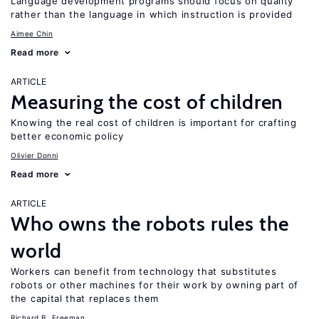
Language development programs should focus on quality
rather than the language in which instruction is provided
Aimee Chin
Read more
ARTICLE
Measuring the cost of children
Knowing the real cost of children is important for crafting
better economic policy
Olivier Donni
Read more
ARTICLE
Who owns the robots rules the
world
Workers can benefit from technology that substitutes
robots or other machines for their work by owning part of
the capital that replaces them
Richard B. Freeman