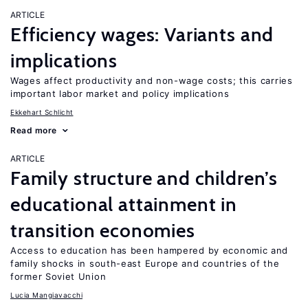
ARTICLE
Efficiency wages: Variants and
implications
Wages affect productivity and non-wage costs; this carries
important labor market and policy implications
Ekkehart Schlicht
Read more
ARTICLE
Family structure and children’s
educational attainment in
transition economies
Access to education has been hampered by economic and
family shocks in south-east Europe and countries of the
former Soviet Union
Lucia Mangiavacchi