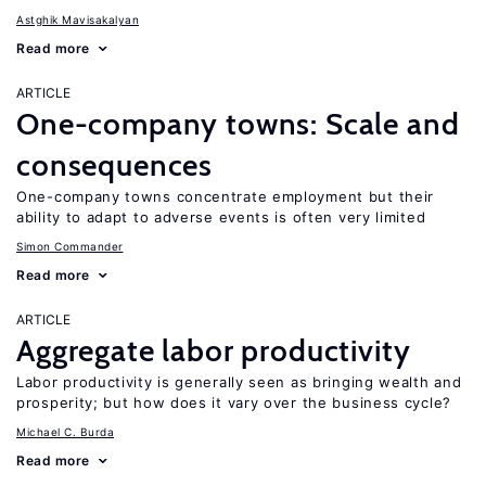
Astghik Mavisakalyan
Read more
ARTICLE
One-company towns: Scale and
consequences
One-company towns concentrate employment but their
ability to adapt to adverse events is often very limited
Simon Commander
Read more
ARTICLE
Aggregate labor productivity
Labor productivity is generally seen as bringing wealth and
prosperity; but how does it vary over the business cycle?
Michael C. Burda
Read more