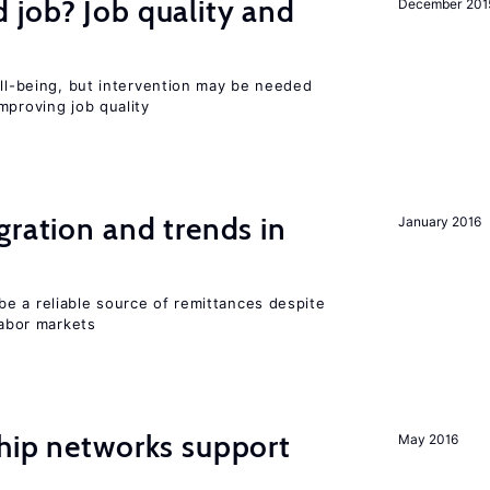
 job? Job quality and
December 201
ell-being, but intervention may be needed
mproving job quality
gration and trends in
January 2016
e a reliable source of remittances despite
labor markets
hip networks support
May 2016