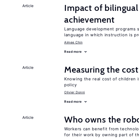
Impact of bilingua
Article
achievement
Language development programs sh
language in which instruction is p
Aimee Chin
Read more
Measuring the cost
Article
Knowing the real cost of children 
policy
Olivier Donni
Read more
Who owns the robo
Article
Workers can benefit from technolo
for their work by owning part of t