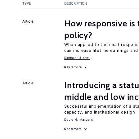
TYPE
DESCRIPTION
How responsive is 
Article
policy?
When applied to the most responsi
can increase lifetime earnings an
Richard Blundell
Read more
Introducing a sta
Article
middle and low in
Successful implementation of a s
capacity, and institutional design
David N. Margolis
Read more