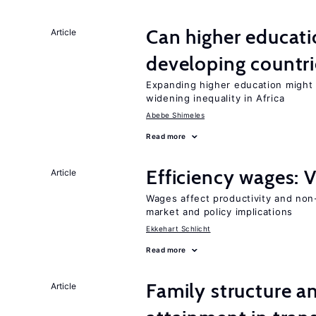
Can higher educati
Article
developing countri
Expanding higher education might
widening inequality in Africa
Abebe Shimeles
Read more
Efficiency wages: 
Article
Wages affect productivity and non-
market and policy implications
Ekkehart Schlicht
Read more
Family structure a
Article