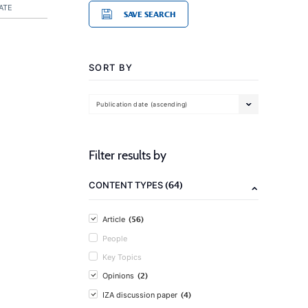
ATE
SAVE SEARCH
SORT BY
Publication date (ascending)
Filter results by
(64)
CONTENT TYPES
(56)
Article
People
Key Topics
(2)
Opinions
(4)
IZA discussion paper