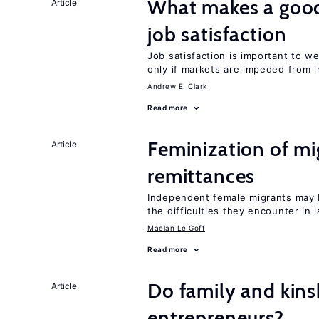
What makes a good
Article
job satisfaction
Job satisfaction is important to w
only if markets are impeded from i
Andrew E. Clark
Read more
Feminization of mi
Article
remittances
Independent female migrants may b
the difficulties they encounter in 
Maelan Le Goff
Read more
Do family and kins
Article
entrepreneurs?