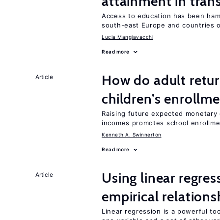
attainment in tran
Access to education has been ham
south-east Europe and countries o
Lucia Mangiavacchi
Read more
How do adult retur
Article
children’s enrollm
Raising future expected monetary g
incomes promotes school enrollme
Kenneth A. Swinnerton
Read more
Using linear regres
Article
empirical relations
Linear regression is a powerful to