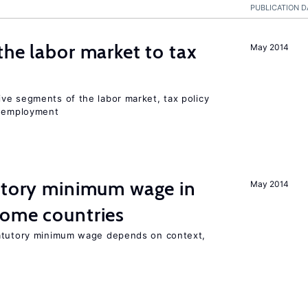
PUBLICATION D
the labor market to tax
May 2014
ve segments of the labor market, tax policy
d employment
tutory minimum wage in
May 2014
come countries
tatutory minimum wage depends on context,