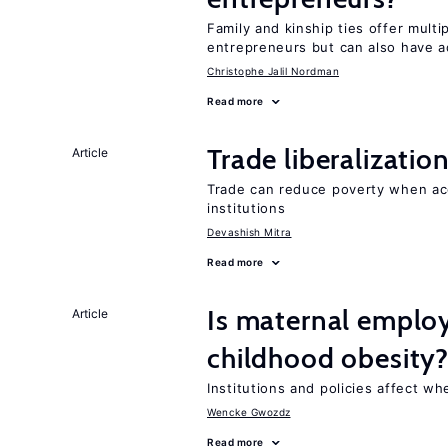
Family and kinship ties offer mult
entrepreneurs but can also have a
Christophe Jalil Nordman
Read more
Trade liberalizati
Article
Trade can reduce poverty when ac
institutions
Devashish Mitra
Read more
Is maternal emplo
Article
childhood obesity
Institutions and policies affect w
Wencke Gwozdz
Read more