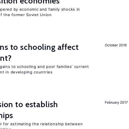
sition economies
pered by economic and family shocks in
f the former Soviet Union
ns to schooling affect
October 2016
ent?
ains to schooling and poor families’ current
nt in developing countries
sion to establish
February 2017
hips
ol for estimating the relationship between