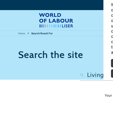
W
o
c
o
u
c
Home
Search Result For
c
c
t
Search the site
a
Your