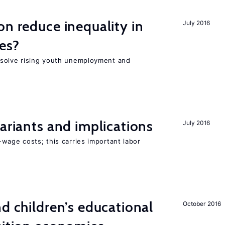
on reduce inequality in
July 2016
es?
 solve rising youth unemployment and
Variants and implications
July 2016
wage costs; this carries important labor
nd children’s educational
October 2016