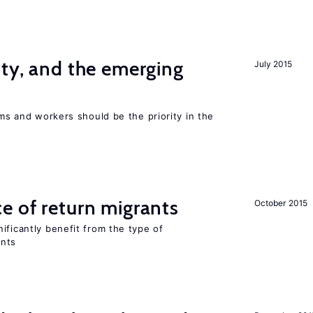
ity, and the emerging
July 2015
rms and workers should be the priority in the
e of return migrants
October 2015
ificantly benefit from the type of
ants