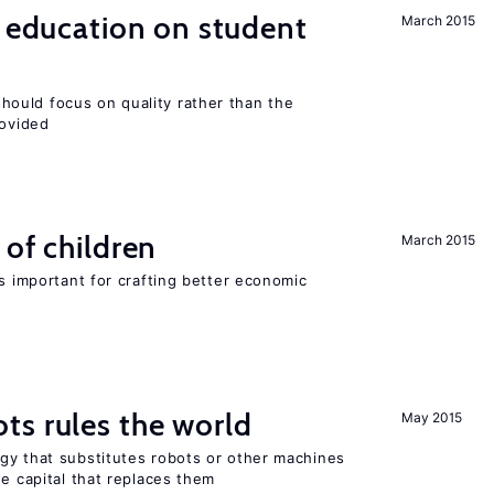
l education on student
March 2015
ould focus on quality rather than the
rovided
 of children
March 2015
is important for crafting better economic
ts rules the world
May 2015
gy that substitutes robots or other machines
he capital that replaces them