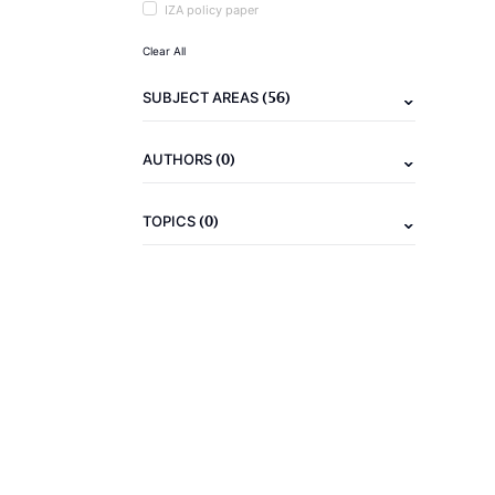
IZA policy paper
Clear All
(56)
SUBJECT AREAS
(0)
AUTHORS
(0)
TOPICS