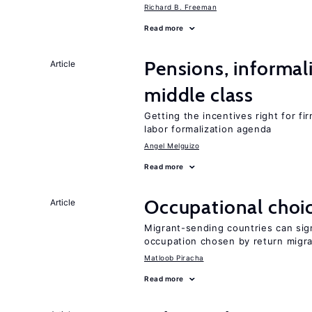
Richard B. Freeman
Read more
Pensions, informal
Article
middle class
Getting the incentives right for fi
labor formalization agenda
Angel Melguizo
Read more
Occupational choic
Article
Migrant-sending countries can sign
occupation chosen by return migr
Matloob Piracha
Read more