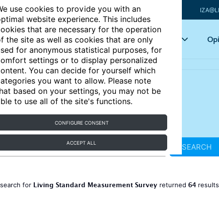
e use cookies to provide you with an
IZA@L
ptimal website experience. This includes
ookies that are necessary for the operation
Articles
Key topics
Opi
f the site as well as cookies that are only
sed for anonymous statistical purposes, for
omfort settings or to display personalized
ontent. You can decide for yourself which
ategories you want to allow. Please note
hat based on your settings, you may not be
ble to use all of the site's functions.
CONFIGURE CONSENT
ACCEPT ALL
SEARCH
Living Standard Measurement Survey
64
 search for
returned
result