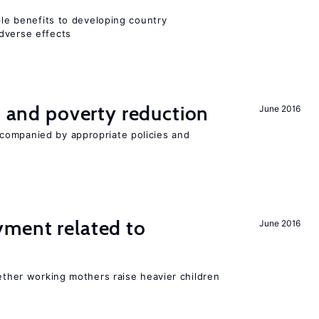
iple benefits to developing country
dverse effects
on and poverty reduction
June 2016
companied by appropriate policies and
yment related to
June 2016
?
hether working mothers raise heavier children