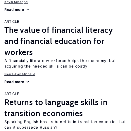
Kevin Schnepel
Read more
ARTICLE
The value of financial literacy
and financial education for
workers
A financially literate workforce helps the economy, but
acquiring the needed skills can be costly
Pierre-Carl Michaud
Read more
ARTICLE
Returns to language skills in
transition economies
Speaking English has its benefits in transition countries but
can it supersede Russian?