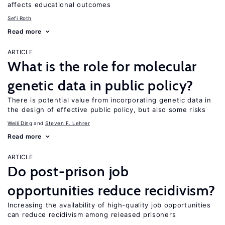
affects educational outcomes
Sefi Roth
Read more
ARTICLE
What is the role for molecular
genetic data in public policy?
There is potential value from incorporating genetic data in
the design of effective public policy, but also some risks
Weili Ding
Steven F. Lehrer
Read more
ARTICLE
Do post-prison job
opportunities reduce recidivism?
Increasing the availability of high-quality job opportunities
can reduce recidivism among released prisoners