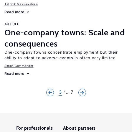
Astghik Mavisakalyan
Read more
ARTICLE
One-company towns: Scale and
consequences
One-company towns concentrate employment but their
ability to adapt to adverse events is often very limited
Simon Commander
Read more
3
... 7
For professionals
About partners