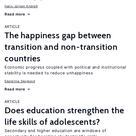
Hans-Jürgen Andreß
Read more
ARTICLE
The happiness gap between
transition and non-transition
countries
Economic progress coupled with political and institutional
stability is needed to reduce unhappiness
Ekaterina Skoglund
Read more
ARTICLE
Does education strengthen the
life skills of adolescents?
Secondary and higher education are windows of