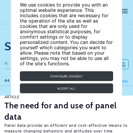
We use cookies to provide you with an
optimal website experience. This
includes cookies that are necessary for
the operation of the site as well as
cookies that are only used for
anonymous statistical purposes, for
comfort settings or to display
Search the site
personalized content. You can decide for
yourself which categories you want to
allow. Please note that based on your
settings, you may not be able to use all
of the site's functions.
CONFIGURE CONSENT
64 results
Refine
Filter
ACCEPT ALL
ARTICLE
The need for and use of panel
data
Panel data provide an efficient and cost-effective means to
measure changing behaviors and attitudes over time