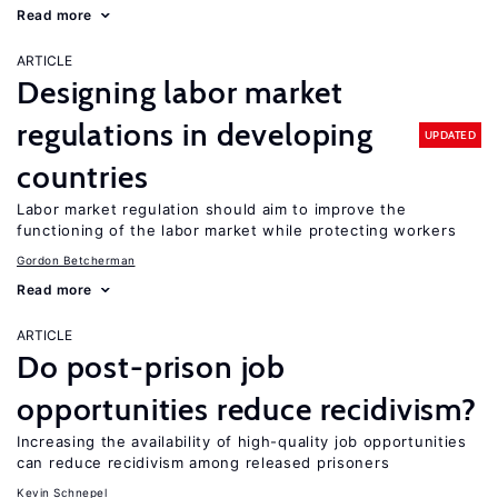
Read more
ARTICLE
Designing labor market
regulations in developing
UPDATED
countries
Labor market regulation should aim to improve the
functioning of the labor market while protecting workers
Gordon Betcherman
Read more
ARTICLE
Do post-prison job
opportunities reduce recidivism?
Increasing the availability of high-quality job opportunities
can reduce recidivism among released prisoners
Kevin Schnepel