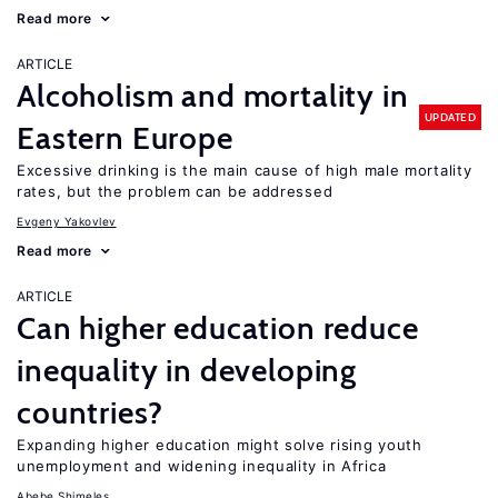
Read more
ARTICLE
Alcoholism and mortality in
UPDATED
Eastern Europe
Excessive drinking is the main cause of high male mortality
rates, but the problem can be addressed
Evgeny Yakovlev
Read more
ARTICLE
Can higher education reduce
inequality in developing
countries?
Expanding higher education might solve rising youth
unemployment and widening inequality in Africa
Abebe Shimeles