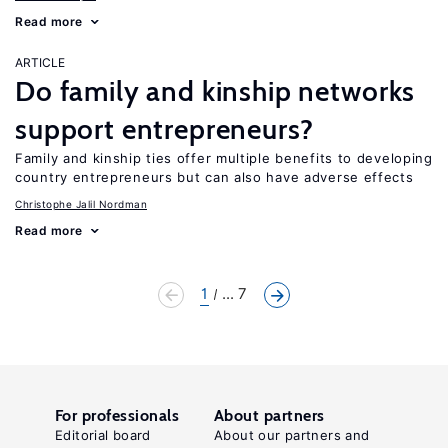
Read more
ARTICLE
Do family and kinship networks
support entrepreneurs?
Family and kinship ties offer multiple benefits to developing
country entrepreneurs but can also have adverse effects
Christophe Jalil Nordman
Read more
1
... 7
For professionals
About partners
Editorial board
About our partners and