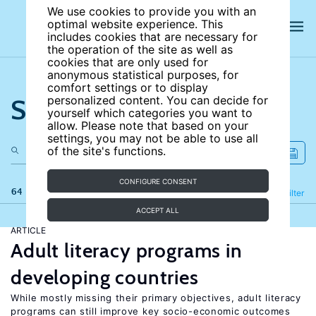
We use cookies to provide you with an
optimal website experience. This
includes cookies that are necessary for
the operation of the site as well as
cookies that are only used for
anonymous statistical purposes, for
comfort settings or to display
Search the site
personalized content. You can decide for
yourself which categories you want to
allow. Please note that based on your
settings, you may not be able to use all
of the site's functions.
CONFIGURE CONSENT
64 results
Refine
Filter
ACCEPT ALL
ARTICLE
Adult literacy programs in
developing countries
While mostly missing their primary objectives, adult literacy
programs can still improve key socio-economic outcomes