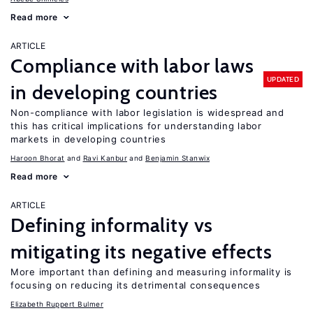
Read more
ARTICLE
Compliance with labor laws
UPDATED
in developing countries
Non-compliance with labor legislation is widespread and
this has critical implications for understanding labor
markets in developing countries
Haroon Bhorat
Ravi Kanbur
Benjamin Stanwix
Read more
ARTICLE
Defining informality vs
mitigating its negative effects
More important than defining and measuring informality is
focusing on reducing its detrimental consequences
Elizabeth Ruppert Bulmer