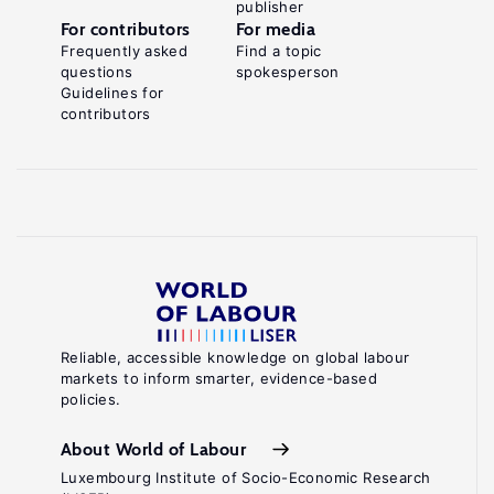
publisher
For contributors
For media
Frequently asked
Find a topic
questions
spokesperson
Guidelines for
contributors
Reliable, accessible knowledge on global labour
markets to inform smarter, evidence-based
policies.
About World of Labour
Luxembourg Institute of Socio-Economic Research