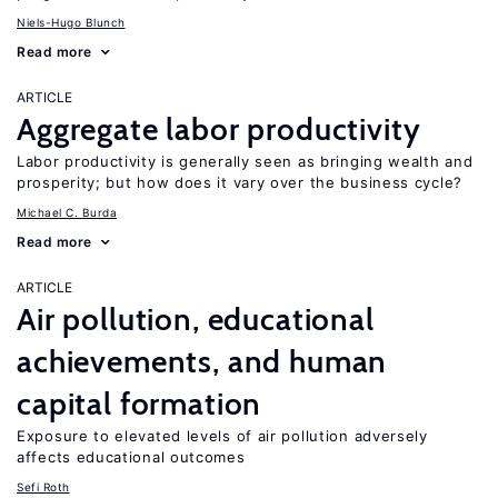
Niels-Hugo Blunch
Read more
ARTICLE
Aggregate labor productivity
Labor productivity is generally seen as bringing wealth and
prosperity; but how does it vary over the business cycle?
Michael C. Burda
Read more
ARTICLE
Air pollution, educational
achievements, and human
capital formation
Exposure to elevated levels of air pollution adversely
affects educational outcomes
Sefi Roth