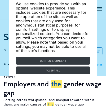
We use cookies to provide you with an
optimal website experience. This
includes cookies that are necessary for
the operation of the site as well as
cookies that are only used for
anonymous statistical purposes, for
comfort settings or to display
Search the site
personalized content. You can decide for
yourself which categories you want to
allow. Please note that based on your
settings, you may not be able to use all
of the site's functions.
CONFIGURE CONSENT
9 results
Refine
Filter
ACCEPT ALL
ARTICLE
Employers and
the
gender wage
gap
Sorting across workplaces, and unequal rewards within
them, are major causes of
the
gender wage gap