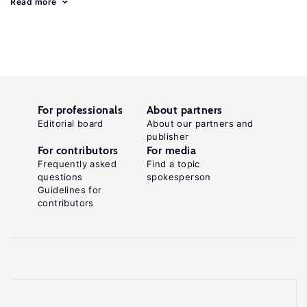
Read more
For professionals
About partners
Editorial board
About our partners and
publisher
For contributors
For media
Frequently asked
Find a topic
questions
spokesperson
Guidelines for
contributors