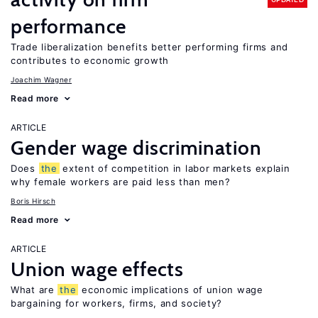
performance
Trade liberalization benefits better performing firms and
contributes to economic growth
Joachim Wagner
Read more
ARTICLE
Gender wage discrimination
Does
the
extent of competition in labor markets explain
why female workers are paid less than men?
Boris Hirsch
Read more
ARTICLE
Union wage effects
What are
the
economic implications of union wage
bargaining for workers, firms, and society?