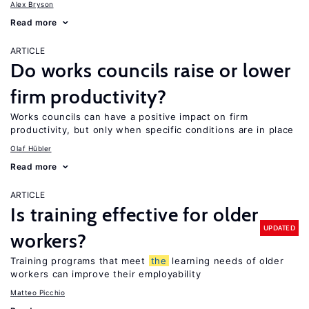
Alex Bryson
Read more
ARTICLE
Do works councils raise or lower
firm productivity?
Works councils can have a positive impact on firm
productivity, but only when specific conditions are in place
Olaf Hübler
Read more
ARTICLE
Is training effective for older
UPDATED
workers?
Training programs that meet
the
learning needs of older
workers can improve their employability
Matteo Picchio