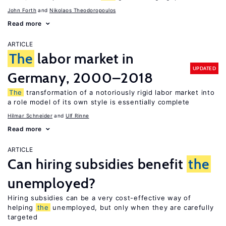
John Forth
Nikolaos Theodoropoulos
Read more
ARTICLE
The
labor market in
UPDATED
Germany, 2000–2018
The
transformation of a notoriously rigid labor market into
a role model of its own style is essentially complete
Hilmar Schneider
Ulf Rinne
Read more
ARTICLE
Can hiring subsidies benefit
the
unemployed?
Hiring subsidies can be a very cost-effective way of
helping
the
unemployed, but only when they are carefully
targeted