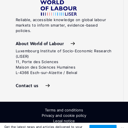
Reliable, accessible knowledge on global labour
markets to inform smarter, evidence-based
policies.
About World of Labour
Luxembourg Institute of Socio-Economic Research
(LISER)
11, Porte des Sciences
Maison des Sciences Humaines
L-4366 Esch-sur-Alzette / Belval
Contact us
Terms and conditions
Privacy and cookie policy
Legal notice
All Rights Reserved. ISSN: 2054-9571
Get the latest news and articles delivered to your