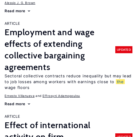
Alessio J. G. Brown
Read more
ARTICLE
Employment and wage
effects of extending
UPDATED
collective bargaining
agreements
Sectoral collective contracts reduce inequality but may lead
to job losses among workers with earnings close to
the
wage floors
Ernesto Villanueva
Effrosyni Adamopoulou
Read more
ARTICLE
Effect of international
activity on firm
UPDATED