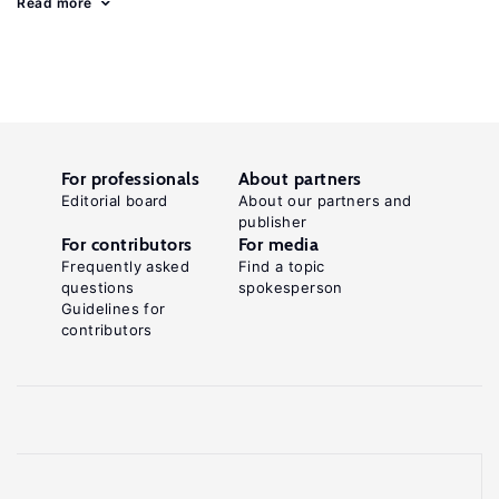
Read more
For professionals
About partners
Editorial board
About our partners and
publisher
For contributors
For media
Frequently asked
Find a topic
questions
spokesperson
Guidelines for
contributors