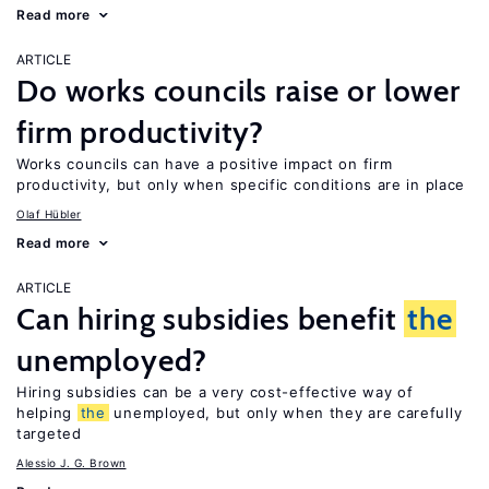
Read more
ARTICLE
Do works councils raise or lower
firm productivity?
Works councils can have a positive impact on firm
productivity, but only when specific conditions are in place
Olaf Hübler
Read more
ARTICLE
Can hiring subsidies benefit
the
unemployed?
Hiring subsidies can be a very cost-effective way of
helping
the
unemployed, but only when they are carefully
targeted
Alessio J. G. Brown