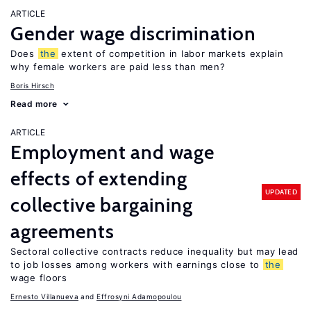
ARTICLE
Gender wage discrimination
Does
the
extent of competition in labor markets explain
why female workers are paid less than men?
Boris Hirsch
Read more
ARTICLE
Employment and wage
effects of extending
UPDATED
collective bargaining
agreements
Sectoral collective contracts reduce inequality but may lead
to job losses among workers with earnings close to
the
wage floors
Ernesto Villanueva
Effrosyni Adamopoulou