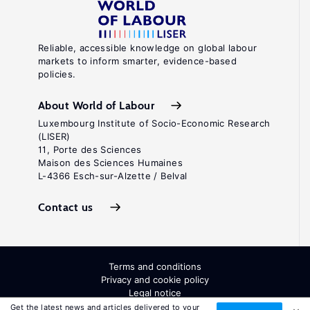
Reliable, accessible knowledge on global labour
markets to inform smarter, evidence-based
policies.
About World of Labour
Luxembourg Institute of Socio-Economic Research
(LISER)
11, Porte des Sciences
Maison des Sciences Humaines
L-4366 Esch-sur-Alzette / Belval
Contact us
Terms and conditions
Privacy and cookie policy
Legal notice
All Rights Reserved. ISSN: 2054-9571
Get the latest news and articles delivered to your