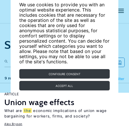
We use cookies to provide you with an
optimal website experience. This
includes cookies that are necessary for
the operation of the site as well as
cookies that are only used for
anonymous statistical purposes, for
comfort settings or to display
Search the site
personalized content. You can decide for
yourself which categories you want to
allow. Please note that based on your
settings, you may not be able to use all
of the site's functions.
CONFIGURE CONSENT
9 results
Refine
Filter
ACCEPT ALL
ARTICLE
Union wage effects
What are
the
economic implications of union wage
bargaining for workers, firms, and society?
Alex Bryson