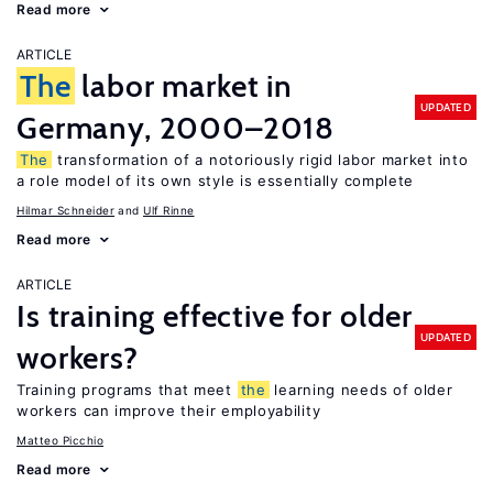
Read more
ARTICLE
The
labor market in
UPDATED
Germany, 2000–2018
The
transformation of a notoriously rigid labor market into
a role model of its own style is essentially complete
Hilmar Schneider
Ulf Rinne
Read more
ARTICLE
Is training effective for older
UPDATED
workers?
Training programs that meet
the
learning needs of older
workers can improve their employability
Matteo Picchio
Read more