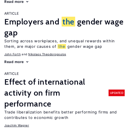
Read more
ARTICLE
Employers and
the
gender wage
gap
Sorting across workplaces, and unequal rewards within
them, are major causes of
the
gender wage gap
John Forth
Nikolaos Theodoropoulos
Read more
ARTICLE
Effect of international
activity on firm
UPDATED
performance
Trade liberalization benefits better performing firms and
contributes to economic growth
Joachim Wagner