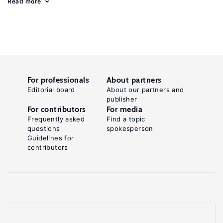
Read more
For professionals
About partners
Editorial board
About our partners and
publisher
For contributors
For media
Frequently asked
Find a topic
questions
spokesperson
Guidelines for
contributors