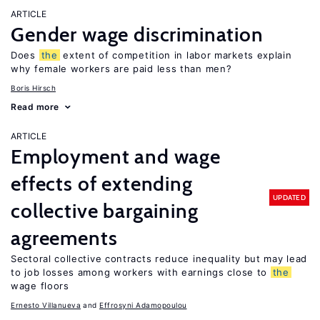
ARTICLE
Gender wage discrimination
Does
the
extent of competition in labor markets explain
why female workers are paid less than men?
Boris Hirsch
Read more
ARTICLE
Employment and wage
effects of extending
UPDATED
collective bargaining
agreements
Sectoral collective contracts reduce inequality but may lead
to job losses among workers with earnings close to
the
wage floors
Ernesto Villanueva
Effrosyni Adamopoulou