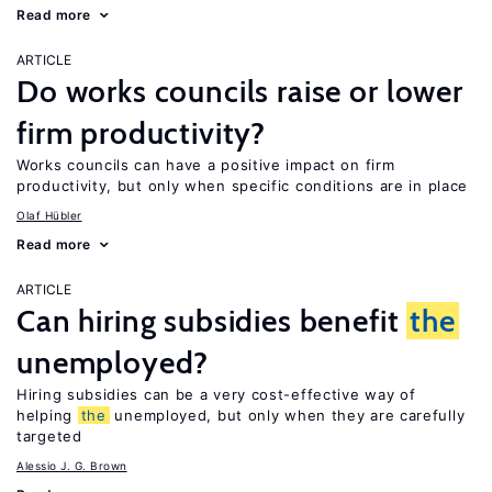
Read more
ARTICLE
Do works councils raise or lower
firm productivity?
Works councils can have a positive impact on firm
productivity, but only when specific conditions are in place
Olaf Hübler
Read more
ARTICLE
Can hiring subsidies benefit
the
unemployed?
Hiring subsidies can be a very cost-effective way of
helping
the
unemployed, but only when they are carefully
targeted
Alessio J. G. Brown