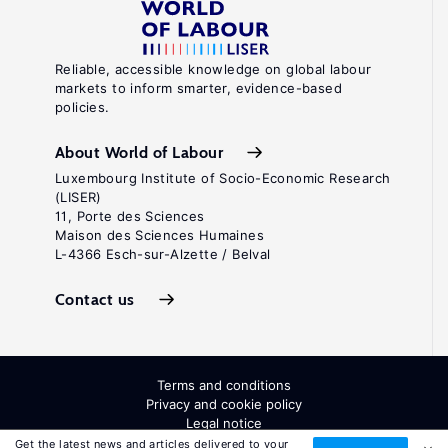
Reliable, accessible knowledge on global labour
markets to inform smarter, evidence-based
policies.
About World of Labour
Luxembourg Institute of Socio-Economic Research
(LISER)
11, Porte des Sciences
Maison des Sciences Humaines
L-4366 Esch-sur-Alzette / Belval
Contact us
Terms and conditions
Privacy and cookie policy
Legal notice
All Rights Reserved. ISSN: 2054-9571
Get the latest news and articles delivered to your