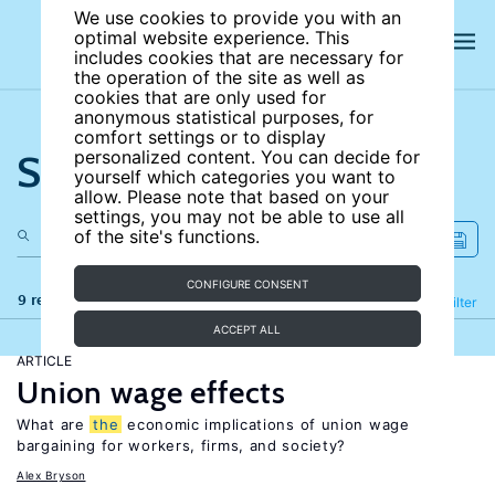
We use cookies to provide you with an
optimal website experience. This
includes cookies that are necessary for
the operation of the site as well as
cookies that are only used for
anonymous statistical purposes, for
comfort settings or to display
Search the site
personalized content. You can decide for
yourself which categories you want to
allow. Please note that based on your
settings, you may not be able to use all
of the site's functions.
CONFIGURE CONSENT
9 results
Refine
Filter
ACCEPT ALL
ARTICLE
Union wage effects
What are
the
economic implications of union wage
bargaining for workers, firms, and society?
Alex Bryson