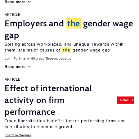
Read more
ARTICLE
Employers and
the
gender wage
gap
Sorting across workplaces, and unequal rewards within
them, are major causes of
the
gender wage gap
John Forth
Nikolaos Theodoropoulos
Read more
ARTICLE
Effect of international
activity on firm
UPDATED
performance
Trade liberalization benefits better performing firms and
contributes to economic growth
Joachim Wagner