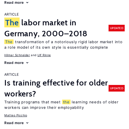
Read more
ARTICLE
The
labor market in
UPDATED
Germany, 2000–2018
The
transformation of a notoriously rigid labor market into
a role model of its own style is essentially complete
Hilmar Schneider
Ulf Rinne
Read more
ARTICLE
Is training effective for older
UPDATED
workers?
Training programs that meet
the
learning needs of older
workers can improve their employability
Matteo Picchio
Read more