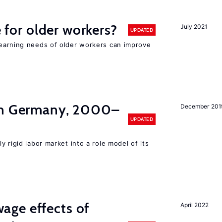
e for older workers?
July 2021
UPDATED
earning needs of older workers can improve
in Germany, 2000–
December 201
UPDATED
y rigid labor market into a role model of its
ge effects of
April 2022