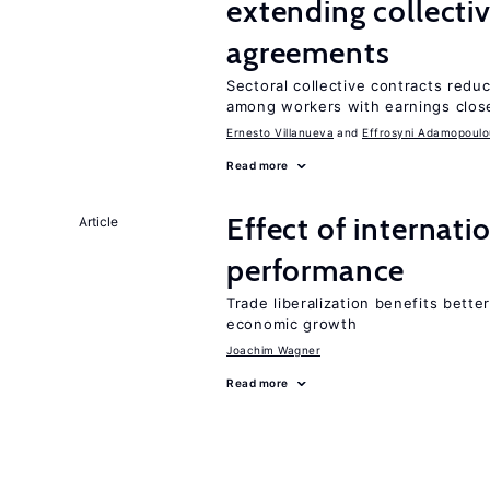
extending collecti
agreements
Sectoral collective contracts reduc
among workers with earnings clos
Ernesto Villanueva
Effrosyni Adamopoulo
Read more
Effect of internatio
Article
performance
Trade liberalization benefits bette
economic growth
Joachim Wagner
Read more