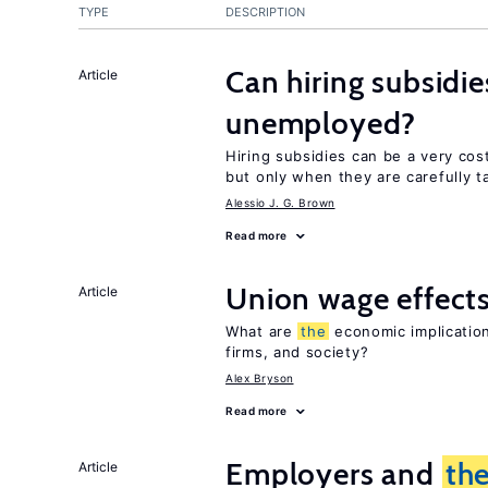
TYPE
DESCRIPTION
Can hiring subsidi
Article
unemployed?
Hiring subsidies can be a very cos
but only when they are carefully t
Alessio J. G. Brown
Read more
Union wage effect
Article
What are
the
economic implication
firms, and society?
Alex Bryson
Read more
Employers and
th
Article