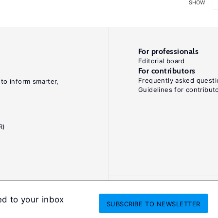
SHOW
For professionals
Editorial board
For contributors
Frequently asked questi
 to inform smarter,
Guidelines for contribut
R)
ed to your inbox
SUBSCRIBE
TO NEWSLETTER
onditions
Privacy and cookie policy
Legal notice
All Rights Reserved. ISS