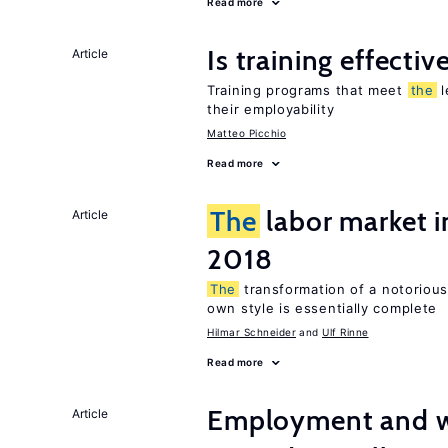
Read more
Is training effectiv
Article
Training programs that meet
the
l
their employability
Matteo Picchio
Read more
The
labor market 
Article
2018
The
transformation of a notoriousl
own style is essentially complete
Hilmar Schneider
Ulf Rinne
Read more
Employment and wa
Article