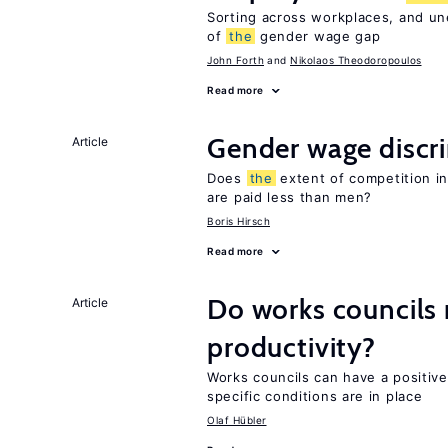
Sorting across workplaces, and un
of
the
gender wage gap
John Forth
Nikolaos Theodoropoulos
Read more
Gender wage discr
Article
Does
the
extent of competition i
are paid less than men?
Boris Hirsch
Read more
Do works councils r
Article
productivity?
Works councils can have a positive
specific conditions are in place
Olaf Hübler