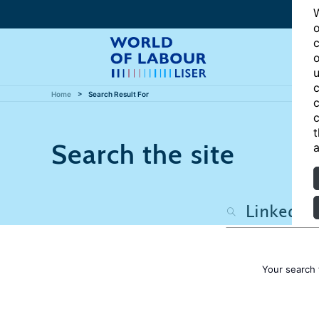
W
o
c
o
u
c
Home
Search Result For
c
c
t
Search the site
a
Your search