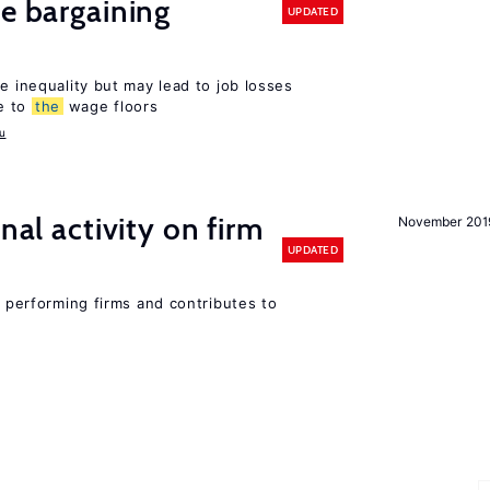
ve bargaining
UPDATED
e inequality but may lead to job losses
e to
the
wage floors
u
nal activity on firm
November 201
UPDATED
r performing firms and contributes to