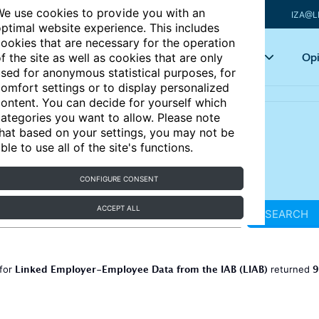
e use cookies to provide you with an
IZA@L
ptimal website experience. This includes
ookies that are necessary for the operation
Articles
Key topics
Opi
f the site as well as cookies that are only
sed for anonymous statistical purposes, for
omfort settings or to display personalized
ontent. You can decide for yourself which
ategories you want to allow. Please note
hat based on your settings, you may not be
ble to use all of the site's functions.
CONFIGURE CONSENT
ACCEPT ALL
SEARCH
Linked Employer-Employee Data from the IAB (LIAB)
9
 for
returned