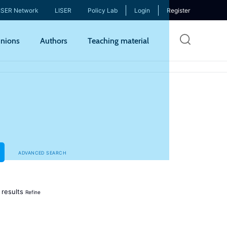
ISER Network
LISER
Policy Lab
Login
Register
Skip
nions
Authors
Teaching material
to
mai
cont
ADVANCED SEARCH
results
Refine