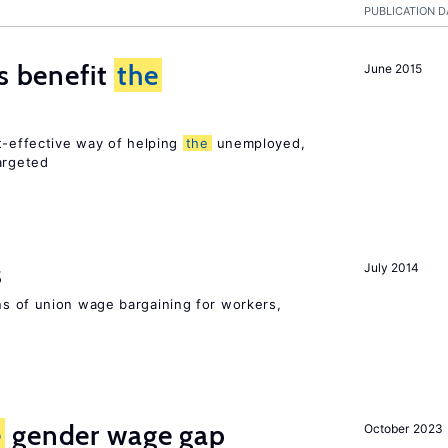
PUBLICATION D
es benefit
the
June 2015
t-effective way of helping
the
unemployed,
argeted
s
July 2014
s of union wage bargaining for workers,
e
gender wage gap
October 2023