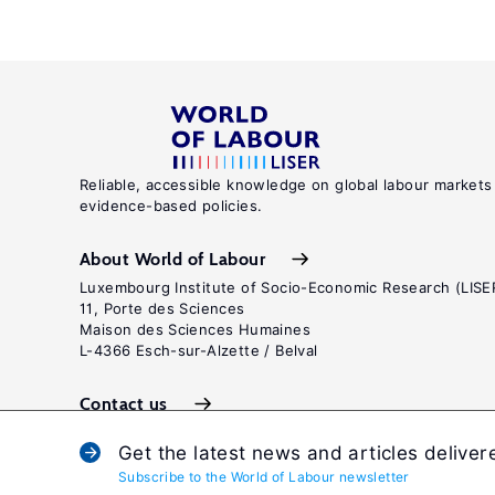
Reliable, accessible knowledge on global labour markets
evidence-based policies.
About World of Labour
Luxembourg Institute of Socio-Economic Research (LISE
11, Porte des Sciences
Maison des Sciences Humaines
L-4366 Esch-sur-Alzette / Belval
Contact us
Get the latest news and articles deliver
Subscribe to the World of Labour newsletter
Terms and c