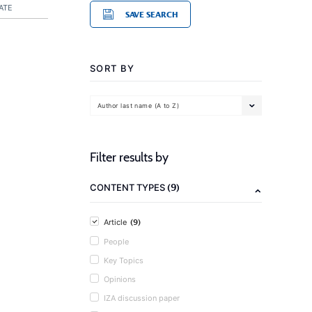
ATE
SAVE SEARCH
SORT BY
Author last name (A to Z)
Filter results by
(9)
CONTENT TYPES
(9)
Article
People
Key Topics
Opinions
IZA discussion paper