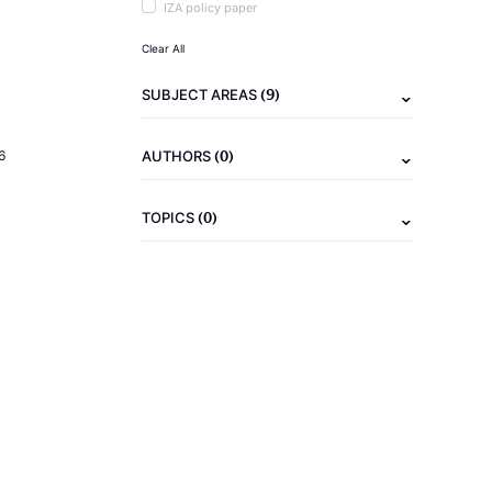
IZA policy paper
Clear All
(9)
SUBJECT AREAS
(0)
6
AUTHORS
(0)
TOPICS