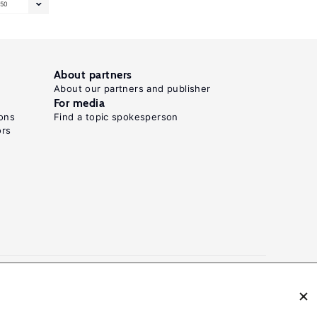
50
About partners
About our partners and publisher
For media
ons
Find a topic spokesperson
ors
N: 2054-9571