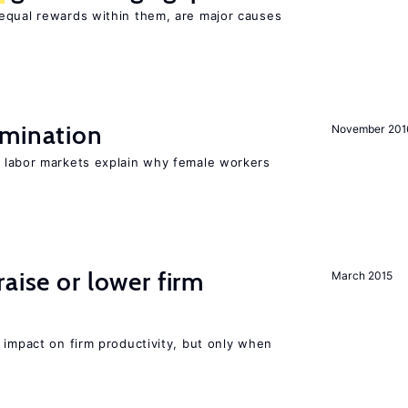
equal rewards within them, are major causes
imination
November 201
n labor markets explain why female workers
aise or lower firm
March 2015
 impact on firm productivity, but only when