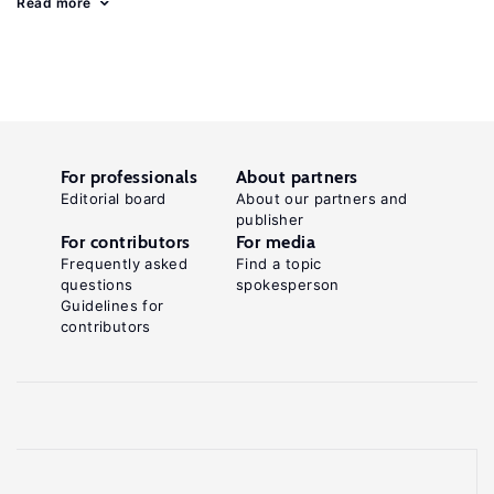
Read more
For professionals
About partners
Editorial board
About our partners and
publisher
For contributors
For media
Frequently asked
Find a topic
questions
spokesperson
Guidelines for
contributors