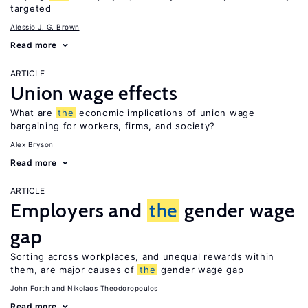
targeted
Alessio J. G. Brown
Read more
ARTICLE
Union wage effects
What are
the
economic implications of union wage
bargaining for workers, firms, and society?
Alex Bryson
Read more
ARTICLE
Employers and
the
gender wage
gap
Sorting across workplaces, and unequal rewards within
them, are major causes of
the
gender wage gap
John Forth
Nikolaos Theodoropoulos
Read more