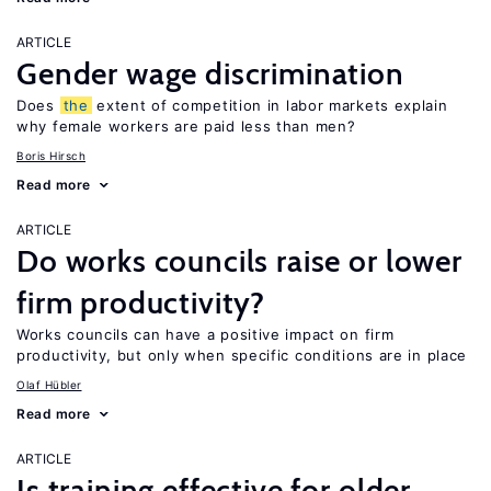
ARTICLE
Gender wage discrimination
Does
the
extent of competition in labor markets explain
why female workers are paid less than men?
Boris Hirsch
Read more
ARTICLE
Do works councils raise or lower
firm productivity?
Works councils can have a positive impact on firm
productivity, but only when specific conditions are in place
Olaf Hübler
Read more
ARTICLE
Is training effective for older