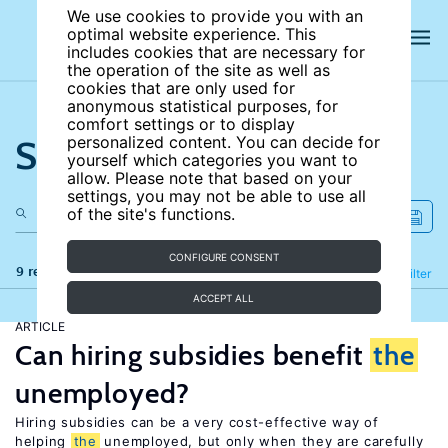
We use cookies to provide you with an
optimal website experience. This
includes cookies that are necessary for
the operation of the site as well as
cookies that are only used for
anonymous statistical purposes, for
comfort settings or to display
Search the site
personalized content. You can decide for
yourself which categories you want to
allow. Please note that based on your
settings, you may not be able to use all
of the site's functions.
CONFIGURE CONSENT
9 results
Refine
Filter
ACCEPT ALL
ARTICLE
Can hiring subsidies benefit
the
unemployed?
Hiring subsidies can be a very cost-effective way of
helping
the
unemployed, but only when they are carefully