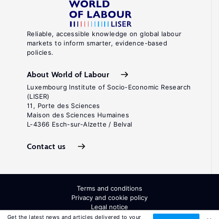
Reliable, accessible knowledge on global labour
markets to inform smarter, evidence-based
policies.
About World of Labour
Luxembourg Institute of Socio-Economic Research
(LISER)
11, Porte des Sciences
Maison des Sciences Humaines
L-4366 Esch-sur-Alzette / Belval
Contact us
Terms and conditions
Privacy and cookie policy
Legal notice
All Rights Reserved. ISSN: 2054-9571
Get the latest news and articles delivered to your