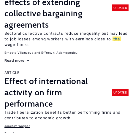
effects of extending
UPDATED
collective bargaining
agreements
Sectoral collective contracts reduce inequality but may lead
to job losses among workers with earnings close to
the
wage floors
Ernesto Villanueva
Effrosyni Adamopoulou
Read more
ARTICLE
Effect of international
activity on firm
UPDATED
performance
Trade liberalization benefits better performing firms and
contributes to economic growth
Joachim Wagner