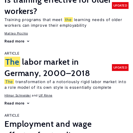
UPDATED
workers?
Training programs that meet
the
learning needs of older
workers can improve their employability
Matteo Picchio
Read more
ARTICLE
The
labor market in
UPDATED
Germany, 2000–2018
The
transformation of a notoriously rigid labor market into
a role model of its own style is essentially complete
Hilmar Schneider
Ulf Rinne
Read more
ARTICLE
Employment and wage