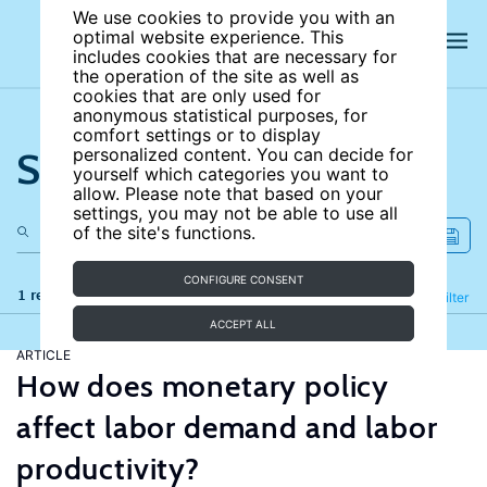
We use cookies to provide you with an
optimal website experience. This
includes cookies that are necessary for
the operation of the site as well as
cookies that are only used for
anonymous statistical purposes, for
comfort settings or to display
Search the site
personalized content. You can decide for
yourself which categories you want to
allow. Please note that based on your
settings, you may not be able to use all
of the site's functions.
CONFIGURE CONSENT
1 results
Refine
Filter
ACCEPT ALL
ARTICLE
How does monetary policy
affect labor demand and labor
productivity?