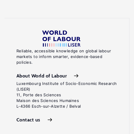
Reliable, accessible knowledge on global labour
markets to inform smarter, evidence-based
policies.
About World of Labour
Luxembourg Institute of Socio-Economic Research
(LISER)
11, Porte des Sciences
Maison des Sciences Humaines
L-4366 Esch-sur-Alzette / Belval
Contact us