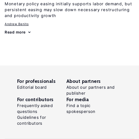
Monetary policy easing initially supports labor demand, but
persistent easing may slow down necessary restructuring
and productivity growth
Andrew Benito
Read more
For professionals
About partners
Editorial board
About our partners and
publisher
For contributors
For media
Frequently asked
Find a topic
questions
spokesperson
Guidelines for
contributors