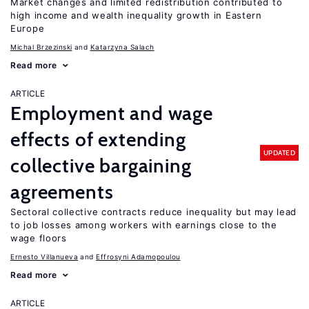
Market changes and limited redistribution contributed to
high income and wealth inequality growth in Eastern
Europe
Michal Brzezinski
Katarzyna Salach
Read more
ARTICLE
Employment and wage
effects of extending
UPDATED
collective bargaining
agreements
Sectoral collective contracts reduce inequality but may lead
to job losses among workers with earnings close to the
wage floors
Ernesto Villanueva
Effrosyni Adamopoulou
Read more
ARTICLE