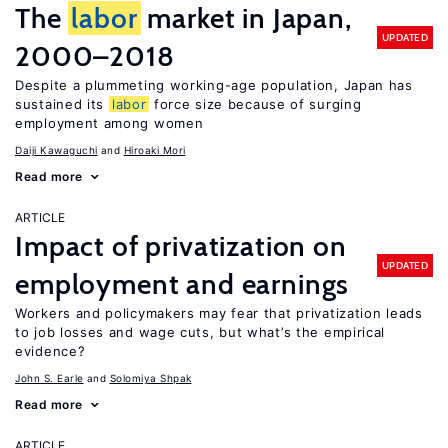
The
labor
market in Japan,
UPDATED
2000–2018
Despite a plummeting working-age population, Japan has
sustained its
labor
force size because of surging
employment among women
Daiji Kawaguchi
Hiroaki Mori
Read more
ARTICLE
Impact of privatization on
UPDATED
employment and earnings
Workers and policymakers may fear that privatization leads
to job losses and wage cuts, but what’s the empirical
evidence?
John S. Earle
Solomiya Shpak
Read more
ARTICLE