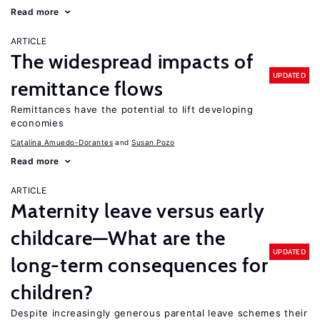
Read more
ARTICLE
The widespread impacts of
UPDATED
remittance flows
Remittances have the potential to lift developing
economies
Catalina Amuedo-Dorantes
Susan Pozo
Read more
ARTICLE
Maternity leave versus early
childcare—What are the
UPDATED
long-term consequences for
children?
Despite increasingly generous parental leave schemes their