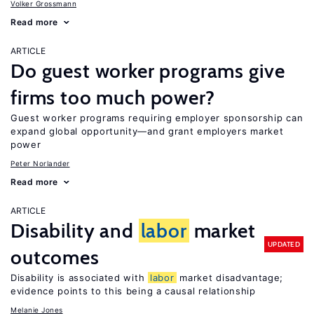
Volker Grossmann
Read more
ARTICLE
Do guest worker programs give
firms too much power?
Guest worker programs requiring employer sponsorship can
expand global opportunity—and grant employers market
power
Peter Norlander
Read more
ARTICLE
Disability and
labor
market
UPDATED
outcomes
Disability is associated with
labor
market disadvantage;
evidence points to this being a causal relationship
Melanie Jones