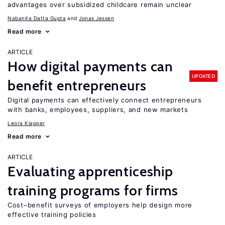
advantages over subsidized childcare remain unclear
Nabanita Datta Gupta
Jonas Jessen
Read more
ARTICLE
How digital payments can
UPDATED
benefit entrepreneurs
Digital payments can effectively connect entrepreneurs
with banks, employees, suppliers, and new markets
Leora Klapper
Read more
ARTICLE
Evaluating apprenticeship
training programs for firms
Cost–benefit surveys of employers help design more
effective training policies