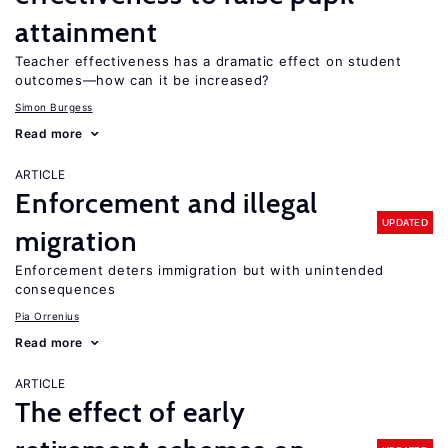
attainment
Teacher effectiveness has a dramatic effect on student
outcomes—how can it be increased?
Simon Burgess
Read more
ARTICLE
Enforcement and illegal
UPDATED
migration
Enforcement deters immigration but with unintended
consequences
Pia Orrenius
Read more
ARTICLE
The effect of early