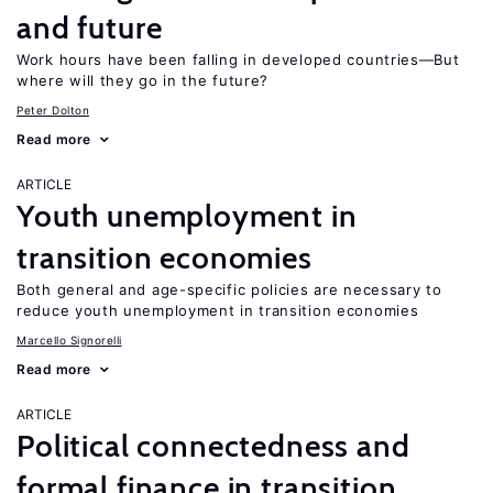
and future
Work hours have been falling in developed countries—But
where will they go in the future?
Peter Dolton
Read more
ARTICLE
Youth unemployment in
transition economies
Both general and age-specific policies are necessary to
reduce youth unemployment in transition economies
Marcello Signorelli
Read more
ARTICLE
Political connectedness and
formal finance in transition