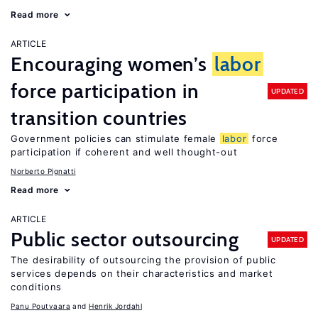
Read more
ARTICLE
Encouraging women’s
labor
force participation in
UPDATED
transition countries
Government policies can stimulate female
labor
force
participation if coherent and well thought-out
Norberto Pignatti
Read more
ARTICLE
Public sector outsourcing
UPDATED
The desirability of outsourcing the provision of public
services depends on their characteristics and market
conditions
Panu Poutvaara
Henrik Jordahl