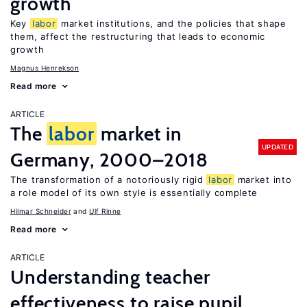
growth
Key
labor
market institutions, and the policies that shape
them, affect the restructuring that leads to economic
growth
Magnus Henrekson
Read more
ARTICLE
The
labor
market in
UPDATED
Germany, 2000–2018
The transformation of a notoriously rigid
labor
market into
a role model of its own style is essentially complete
Hilmar Schneider
Ulf Rinne
Read more
ARTICLE
Understanding teacher
effectiveness to raise pupil