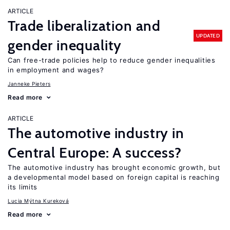
ARTICLE
Trade liberalization and
UPDATED
gender inequality
Can free-trade policies help to reduce gender inequalities
in employment and wages?
Janneke Pieters
Read more
ARTICLE
The automotive industry in
Central Europe: A success?
The automotive industry has brought economic growth, but
a developmental model based on foreign capital is reaching
its limits
Lucia Mýtna Kureková
Read more