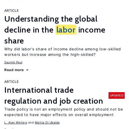
ARTICLE
Understanding the global
decline in the
labor
income
share
Why did labor’s share of income decline among low-skilled
workers but increase among the high-skilled?
Saumik Paul
Read more
ARTICLE
International trade
UPDATED
regulation and job creation
Trade policy is not an employment policy and should not be
expected to have major effects on overall employment
L. Alan Winters
Mattia Di Ubaldo