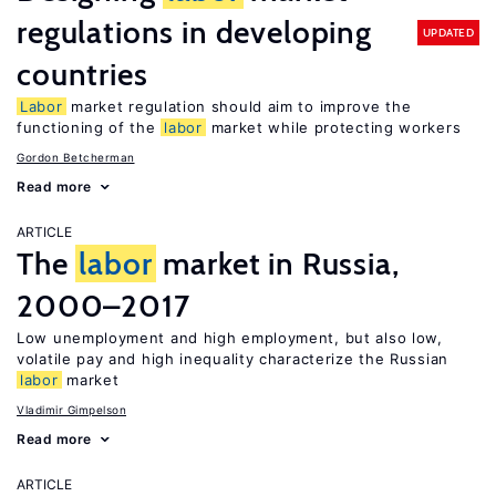
regulations in developing
UPDATED
countries
Labor
market regulation should aim to improve the
functioning of the
labor
market while protecting workers
Gordon Betcherman
Read more
ARTICLE
The
labor
market in Russia,
2000–2017
Low unemployment and high employment, but also low,
volatile pay and high inequality characterize the Russian
labor
market
Vladimir Gimpelson
Read more
ARTICLE