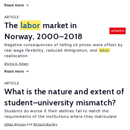
Read more
ARTICLE
The
labor
market in
UPDATED
Norway, 2000–2018
Negative consequences of falling oil prices were offset by
real wage flexibility, reduced immigration, and
labor
reallocation
Øivind A. Nilsen
Read more
ARTICLE
What is the nature and extent of
student–university mismatch?
Students do worse if their abilities fail to match the
requirements of the institutions where they matriculate
Gillian Wyness
Richard Murphy