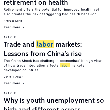
retirement on health
Retirement offers the potential for improved health, yet
also creates the risk of triggering bad health behavior
Andreas Kuhn
Read more
ARTICLE
Trade and
labor
markets:
Lessons from China’s rise
The China Shock has challenged economists’ benign view
of how trade integration affects
labor
markets in
developed countries
David H. Autor
Read more
ARTICLE
Why is youth unemployment so
high and different across