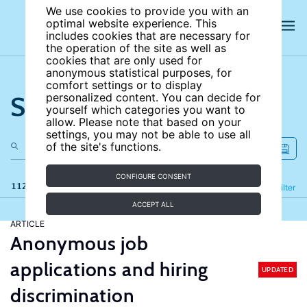
We use cookies to provide you with an
optimal website experience. This
includes cookies that are necessary for
the operation of the site as well as
cookies that are only used for
anonymous statistical purposes, for
comfort settings or to display
Search the site
personalized content. You can decide for
yourself which categories you want to
allow. Please note that based on your
settings, you may not be able to use all
of the site's functions.
CONFIGURE CONSENT
112 results
Refine
Filter
ACCEPT ALL
ARTICLE
Anonymous job
applications and hiring
UPDATED
discrimination