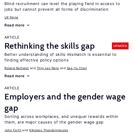
Blind recruitment can level the playing field in access to
jobs but cannot prevent all forms of discrimination
Ulf Rinne
Read more
ARTICLE
Rethinking the skills gap
UPDATED
Better understanding of skills mismatch is essential to
finding effective policy options
Roland Rathelot
Thijs van Rens
See-Yu Chan
Read more
ARTICLE
Employers and the gender wage
gap
Sorting across workplaces, and unequal rewards within
them, are major causes of the gender wage gap
John Forth
Nikolaos Theodoropoulos