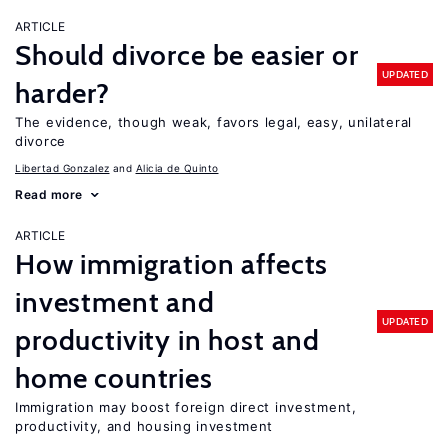
ARTICLE
Should divorce be easier or
UPDATED
harder?
The evidence, though weak, favors legal, easy, unilateral
divorce
Libertad Gonzalez
Alicia de Quinto
Read more
ARTICLE
How immigration affects
investment and
UPDATED
productivity in host and
home countries
Immigration may boost foreign direct investment,
productivity, and housing investment