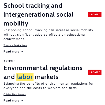
School tracking and
intergenerational social
UPDATED
mobility
Postponing school tracking can increase social mobility
without significant adverse effects on educational
achievement
Tuomas Pekkarinen
Read more
ARTICLE
Environmental regulations
UPDATED
and
labor
markets
Balancing the benefits of environmental regulations for
everyone and the costs to workers and firms
Olivier Deschenes
Read more