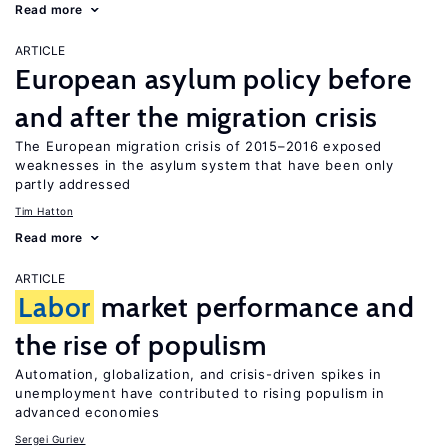
Read more
ARTICLE
European asylum policy before
and after the migration crisis
The European migration crisis of 2015–2016 exposed
weaknesses in the asylum system that have been only
partly addressed
Tim Hatton
Read more
ARTICLE
Labor
market performance and
the rise of populism
Automation, globalization, and crisis-driven spikes in
unemployment have contributed to rising populism in
advanced economies
Sergei Guriev