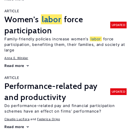
ARTICLE
Women’s
labor
force
UPDATED
participation
Family-friendly policies increase women’s
labor
force
participation, benefiting them, their families, and society at
large
Anne E. Winkler
Read more
ARTICLE
Performance-related pay
UPDATED
and productivity
Do performance-related pay and financial participation
schemes have an effect on firms’ performance?
Claudio Lucifora
Federica Origo
Read more