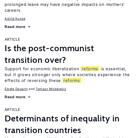
prolonged leave may have negative impacts on mothers’
careers
Astrid Kunze
Read more
ARTICLE
Is the post-communist
transition over?
Support for economic liberalization
reforms
is essential,
but it grows stronger only where societies experience the
effects of reversing these
reforms
Elodie Douarin
Tomasz Mickiewicz
Read more
ARTICLE
Determinants of inequality in
transition countries