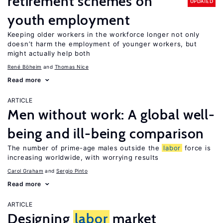
retirement schemes on
UPDATED
youth employment
Keeping older workers in the workforce longer not only
doesn’t harm the employment of younger workers, but
might actually help both
René Böheim
Thomas Nice
Read more
ARTICLE
Men without work: A global well-
being and ill-being comparison
The number of prime-age males outside the
labor
force is
increasing worldwide, with worrying results
Carol Graham
Sergio Pinto
Read more
ARTICLE
Designing
labor
market