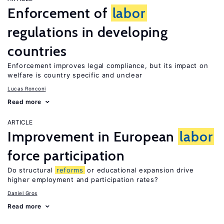
Enforcement of
labor
regulations in developing
countries
Enforcement improves legal compliance, but its impact on
welfare is country specific and unclear
Lucas Ronconi
Read more
ARTICLE
Improvement in European
labor
force participation
Do structural
reforms
or educational expansion drive
higher employment and participation rates?
Daniel Gros
Read more