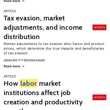
Read more
ARTICLE
Tax evasion, market
adjustments, and income
UPDATED
distribution
Market adjustments to tax evasion alter factor and product
prices, which determine the true impacts and beneficiaries
of tax evasion
James Alm
Matthias Kasper
Read more
ARTICLE
How
labor
market
institutions affect job
UPDATED
creation and productivity