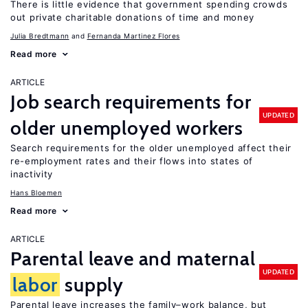
There is little evidence that government spending crowds
out private charitable donations of time and money
Julia Bredtmann
Fernanda Martinez Flores
Read more
ARTICLE
Job search requirements for
UPDATED
older unemployed workers
Search requirements for the older unemployed affect their
re-employment rates and their flows into states of
inactivity
Hans Bloemen
Read more
ARTICLE
Parental leave and maternal
UPDATED
labor
supply
Parental leave increases the family–work balance, but