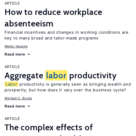
ARTICLE
How to reduce workplace
absenteeism
Financial incentives and changes in working conditions are
key to many broad and tailor-made programs
Wolter Hassink
Read more
ARTICLE
Aggregate
labor
productivity
Labor
productivity is generally seen as bringing wealth and
prosperity; but how does it vary over the business cycle?
Michael C. Burda
Read more
ARTICLE
The complex effects of