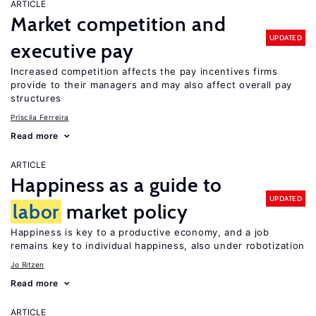
ARTICLE
Market competition and
UPDATED
executive pay
Increased competition affects the pay incentives firms
provide to their managers and may also affect overall pay
structures
Priscila Ferreira
Read more
ARTICLE
Happiness as a guide to
UPDATED
labor
market policy
Happiness is key to a productive economy, and a job
remains key to individual happiness, also under robotization
Jo Ritzen
Read more
ARTICLE