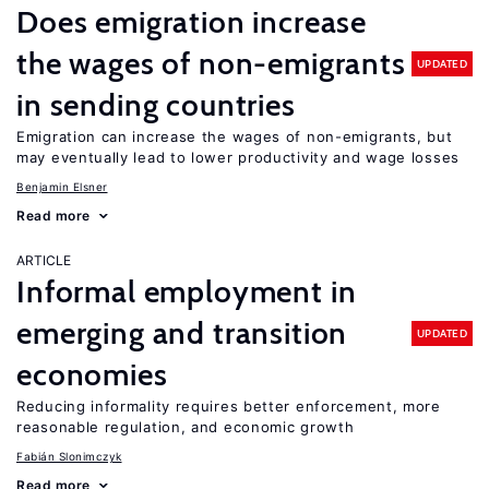
Does emigration increase
the wages of non-emigrants
UPDATED
in sending countries
Emigration can increase the wages of non-emigrants, but
may eventually lead to lower productivity and wage losses
Benjamin Elsner
Read more
ARTICLE
Informal employment in
emerging and transition
UPDATED
economies
Reducing informality requires better enforcement, more
reasonable regulation, and economic growth
Fabián Slonimczyk
Read more