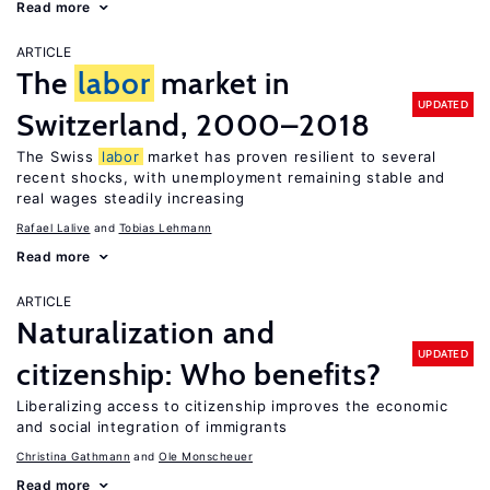
Read more
ARTICLE
The
labor
market in
UPDATED
Switzerland, 2000–2018
The Swiss
labor
market has proven resilient to several
recent shocks, with unemployment remaining stable and
real wages steadily increasing
Rafael Lalive
Tobias Lehmann
Read more
ARTICLE
Naturalization and
UPDATED
citizenship: Who benefits?
Liberalizing access to citizenship improves the economic
and social integration of immigrants
Christina Gathmann
Ole Monscheuer
Read more