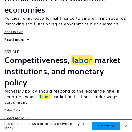
economies
Policies to increase formal finance to smaller firms requires
improving the functioning of government bureaucracies
Kobil Ruziev
Read more
ARTICLE
Competitiveness,
labor
market
institutions, and monetary
policy
Monetary policy should respond to the exchange rate in
countries where
labor
market institutions hinder wage
adjustment
Ester Faia
Read more
Get the latest news and articles delivered to your
SUBSCRIBE
inbox
ARTICLE