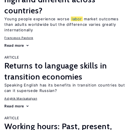
countries?
Young people experience worse
labor
market outcomes
than adults worldwide but the difference varies greatly
internationally
Francesco Pastore
Read more
ARTICLE
Returns to language skills in
transition economies
Speaking English has its benefits in transition countries but
can it supersede Russian?
Astghik Mavisakalyan
Read more
ARTICLE
Working hours: Past, present,