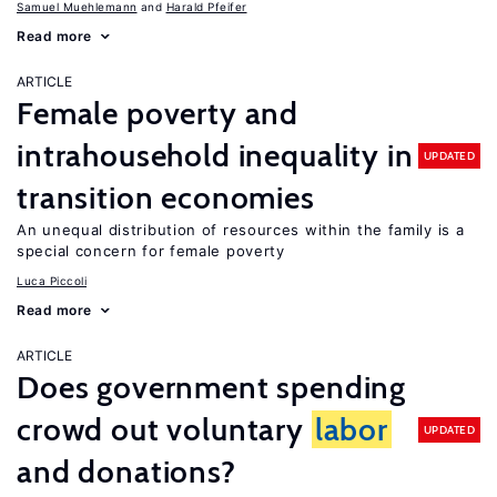
Samuel Muehlemann
Harald Pfeifer
Read more
ARTICLE
Female poverty and
intrahousehold inequality in
UPDATED
transition economies
An unequal distribution of resources within the family is a
special concern for female poverty
Luca Piccoli
Read more
ARTICLE
Does government spending
crowd out voluntary
labor
UPDATED
and donations?