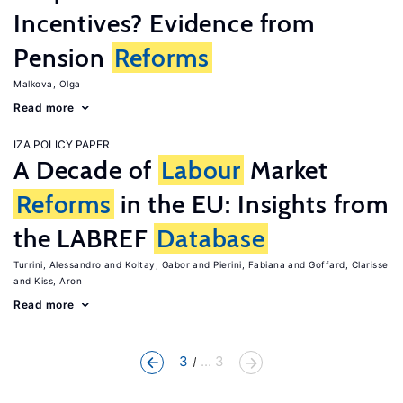
Incentives? Evidence from
Pension
Reforms
Malkova, Olga
Read more
IZA POLICY PAPER
A Decade of
Labour
Market
Reforms
in the EU: Insights from
the LABREF
Database
Turrini, Alessandro
Koltay, Gabor
Pierini, Fabiana
Goffard, Clarisse
Kiss, Aron
Read more
3
... 3