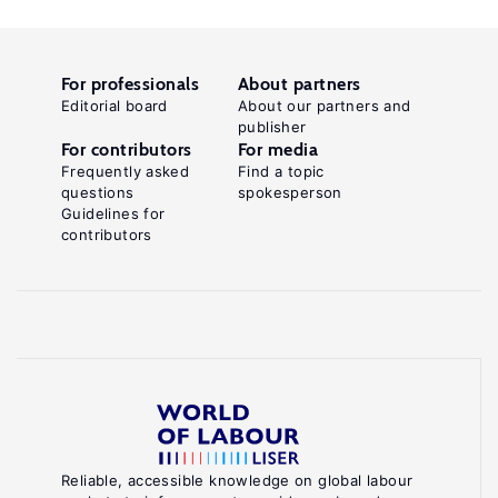
For professionals
About partners
Editorial board
About our partners and
publisher
For contributors
For media
Frequently asked
Find a topic
questions
spokesperson
Guidelines for
contributors
Reliable, accessible knowledge on global labour