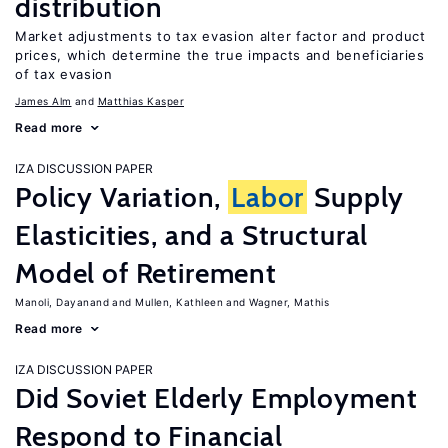
distribution
Market adjustments to tax evasion alter factor and product
prices, which determine the true impacts and beneficiaries
of tax evasion
James Alm
Matthias Kasper
Read more
IZA DISCUSSION PAPER
Policy Variation,
Labor
Supply
Elasticities, and a Structural
Model of Retirement
Manoli, Dayanand
Mullen, Kathleen
Wagner, Mathis
Read more
IZA DISCUSSION PAPER
Did Soviet Elderly Employment
Respond to Financial