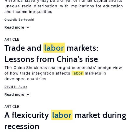
Historical slavery may be a driver of human capital and its
unequal racial distribution, with implications for education
and income inequalities
Graziella Bertocchi
Read more
ARTICLE
Trade and
labor
markets:
Lessons from China’s rise
The China Shock has challenged economists’ benign view
of how trade integration affects
labor
markets in
developed countries
David H. Autor
Read more
ARTICLE
A flexicurity
labor
market during
recession