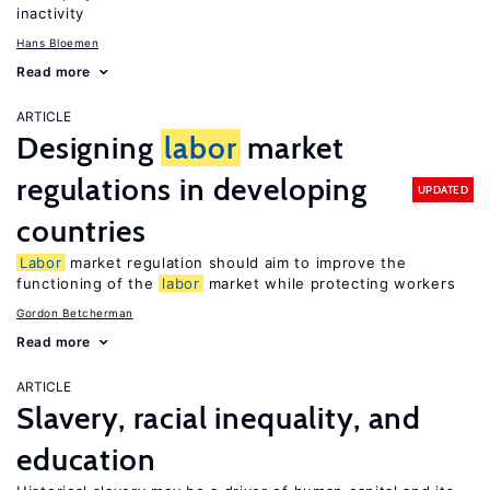
inactivity
Hans Bloemen
Read more
ARTICLE
Designing
labor
market
regulations in developing
UPDATED
countries
Labor
market regulation should aim to improve the
functioning of the
labor
market while protecting workers
Gordon Betcherman
Read more
ARTICLE
Slavery, racial inequality, and
education