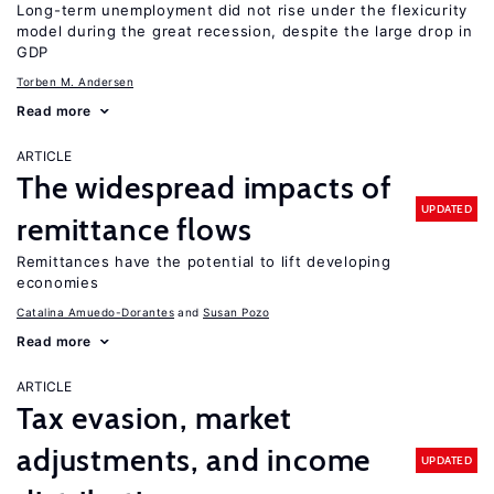
Long-term unemployment did not rise under the flexicurity
model during the great recession, despite the large drop in
GDP
Torben M. Andersen
Read more
ARTICLE
The widespread impacts of
UPDATED
remittance flows
Remittances have the potential to lift developing
economies
Catalina Amuedo-Dorantes
Susan Pozo
Read more
ARTICLE
Tax evasion, market
adjustments, and income
UPDATED