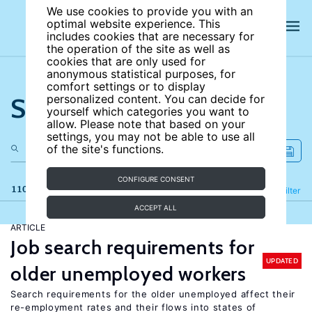
We use cookies to provide you with an
optimal website experience. This
includes cookies that are necessary for
the operation of the site as well as
cookies that are only used for
anonymous statistical purposes, for
comfort settings or to display
Search the site
personalized content. You can decide for
yourself which categories you want to
allow. Please note that based on your
settings, you may not be able to use all
of the site's functions.
CONFIGURE CONSENT
110 results
Refine
Filter
ACCEPT ALL
ARTICLE
Job search requirements for
UPDATED
older unemployed workers
Search requirements for the older unemployed affect their
re-employment rates and their flows into states of