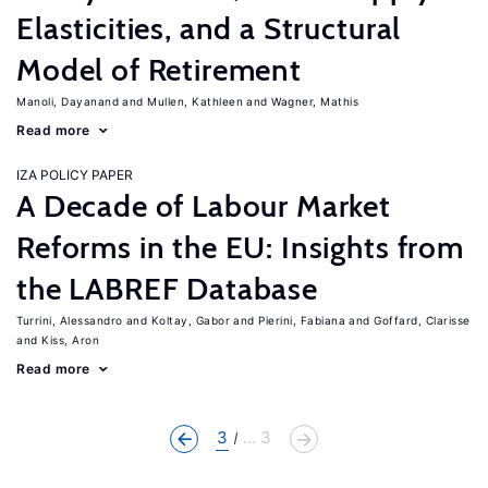
Elasticities, and a Structural
Model of Retirement
Manoli, Dayanand
Mullen, Kathleen
Wagner, Mathis
Read more
IZA POLICY PAPER
A Decade of Labour Market
Reforms in the EU: Insights from
the LABREF Database
Turrini, Alessandro
Koltay, Gabor
Pierini, Fabiana
Goffard, Clarisse
Kiss, Aron
Read more
3
... 3