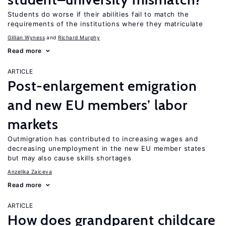
Students do worse if their abilities fail to match the
requirements of the institutions where they matriculate
Gillian Wyness
Richard Murphy
Read more
ARTICLE
Post-enlargement emigration
and new EU members’ labor
markets
Outmigration has contributed to increasing wages and
decreasing unemployment in the new EU member states
but may also cause skills shortages
Anzelika Zaiceva
Read more
ARTICLE
How does grandparent childcare