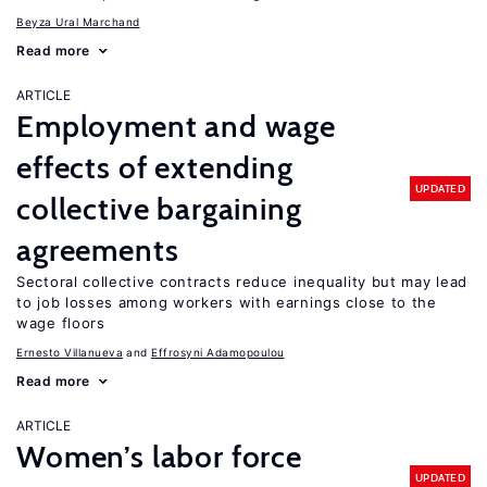
Beyza Ural Marchand
Read more
ARTICLE
Employment and wage
effects of extending
UPDATED
collective bargaining
agreements
Sectoral collective contracts reduce inequality but may lead
to job losses among workers with earnings close to the
wage floors
Ernesto Villanueva
Effrosyni Adamopoulou
Read more
ARTICLE
Women’s labor force
UPDATED