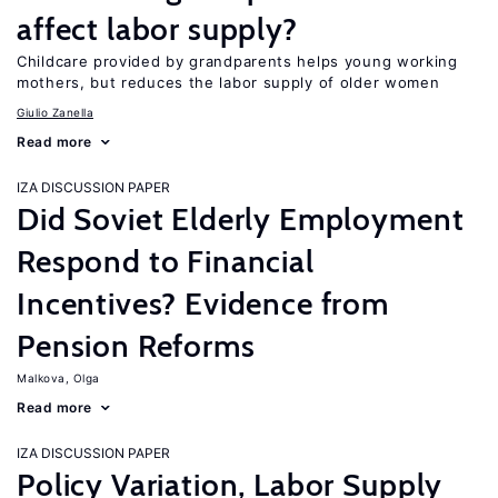
affect labor supply?
Childcare provided by grandparents helps young working
mothers, but reduces the labor supply of older women
Giulio Zanella
Read more
IZA DISCUSSION PAPER
Did Soviet Elderly Employment
Respond to Financial
Incentives? Evidence from
Pension Reforms
Malkova, Olga
Read more
IZA DISCUSSION PAPER
Policy Variation, Labor Supply