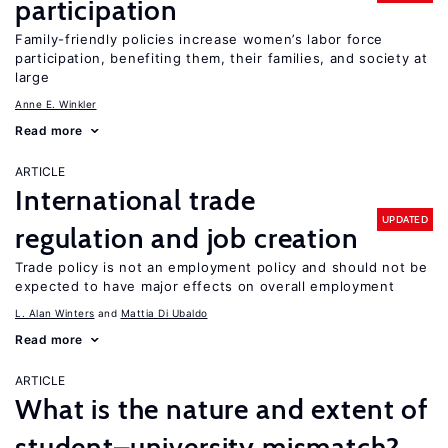
participation
Family-friendly policies increase women’s labor force
participation, benefiting them, their families, and society at
large
Anne E. Winkler
Read more
ARTICLE
International trade
UPDATED
regulation and job creation
Trade policy is not an employment policy and should not be
expected to have major effects on overall employment
L. Alan Winters
Mattia Di Ubaldo
Read more
ARTICLE
What is the nature and extent of
student–university mismatch?