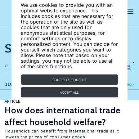
We use cookies to provide you with an
optimal website experience. This
includes cookies that are necessary for
the operation of the site as well as
cookies that are only used for
anonymous statistical purposes, for
comfort settings or to display
Search the site
personalized content. You can decide for
yourself which categories you want to
allow. Please note that based on your
settings, you may not be able to use all
of the site's functions.
CONFIGURE CONSENT
110 results
Refine
Filter
ACCEPT ALL
ARTICLE
How does international trade
affect household welfare?
Households can benefit from international trade as it
lowers the prices of consumer goods