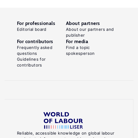
For professionals
About partners
Editorial board
About our partners and
publisher
For contributors
For media
Frequently asked
Find a topic
questions
spokesperson
Guidelines for
contributors
Reliable, accessible knowledge on global labour