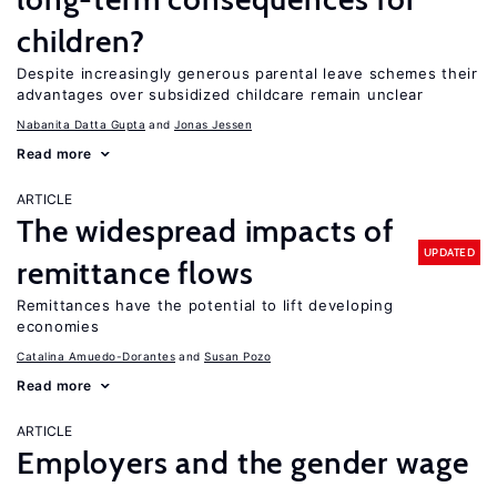
children?
Despite increasingly generous parental leave schemes their
advantages over subsidized childcare remain unclear
Nabanita Datta Gupta
Jonas Jessen
Read more
ARTICLE
The widespread impacts of
UPDATED
remittance flows
Remittances have the potential to lift developing
economies
Catalina Amuedo-Dorantes
Susan Pozo
Read more
ARTICLE
Employers and the gender wage