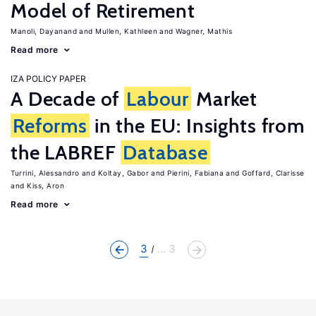
Model of Retirement
Manoli, Dayanand
Mullen, Kathleen
Wagner, Mathis
Read more
IZA POLICY PAPER
A Decade of
Labour
Market
Reforms
in the EU: Insights from
the LABREF
Database
Turrini, Alessandro
Koltay, Gabor
Pierini, Fabiana
Goffard, Clarisse
Kiss, Aron
Read more
3
... 3