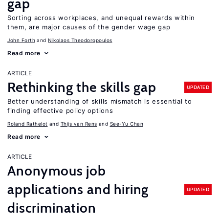
gap
Sorting across workplaces, and unequal rewards within
them, are major causes of the gender wage gap
John Forth
Nikolaos Theodoropoulos
Read more
ARTICLE
Rethinking the skills gap
UPDATED
Better understanding of skills mismatch is essential to
finding effective policy options
Roland Rathelot
Thijs van Rens
See-Yu Chan
Read more
ARTICLE
Anonymous job
applications and hiring
UPDATED
discrimination