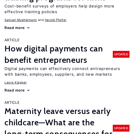
Cost–benefit surveys of employers help design more
effective training policies
Samuel Muehlemann
Harald Pfeifer
Read more
ARTICLE
How digital payments can
UPDATED
benefit entrepreneurs
Digital payments can effectively connect entrepreneurs
with banks, employees, suppliers, and new markets
Leora Klapper
Read more
ARTICLE
Maternity leave versus early
childcare—What are the
UPDATED
long-term consequences for