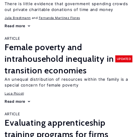
There is little evidence that government spending crowds
out private charitable donations of time and money
Julia Bredtmann
Fernanda Martinez Flores
Read more
ARTICLE
Female poverty and
intrahousehold inequality in
UPDATED
transition economies
An unequal distribution of resources within the family is a
special concern for female poverty
Luca Piccoli
Read more
ARTICLE
Evaluating apprenticeship
training programs for firms