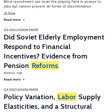
Blind recruitment can level the playing field in access to
jobs but cannot prevent all forms of discrimination
Ulf Rinne
Read more
IZA DISCUSSION PAPER
Did Soviet Elderly Employment
Respond to Financial
Incentives? Evidence from
Pension
Reforms
Malkova, Olga
Read more
IZA DISCUSSION PAPER
Policy Variation,
Labor
Supply
Elasticities, and a Structural