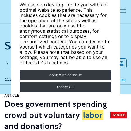
We use cookies to provide you with an
optimal website experience. This
includes cookies that are necessary for
the operation of the site as well as
cookies that are only used for
anonymous statistical purposes, for
comfort settings or to display
Search the site
personalized content. You can decide for
yourself which categories you want to
allow. Please note that based on your
settings, you may not be able to use all
of the site's functions.
CONFIGURE CONSENT
112 results
Refine
Filter
ACCEPT ALL
ARTICLE
Does government spending
crowd out voluntary
labor
UPDATED
and donations?