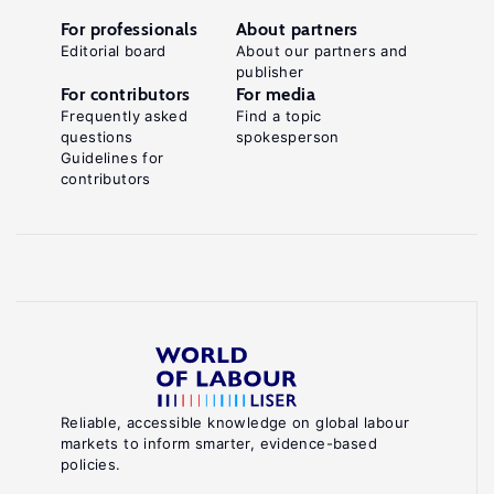
For professionals
About partners
Editorial board
About our partners and
publisher
For contributors
For media
Frequently asked
Find a topic
questions
spokesperson
Guidelines for
contributors
Reliable, accessible knowledge on global labour
markets to inform smarter, evidence-based
policies.