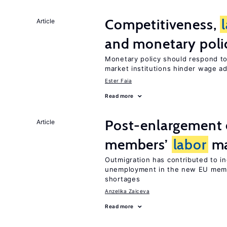
Competitiveness,
Article
and monetary poli
Monetary policy should respond t
market institutions hinder wage a
Ester Faia
Read more
Post-enlargement 
Article
members’
labor
ma
Outmigration has contributed to i
unemployment in the new EU membe
shortages
Anzelika Zaiceva
Read more