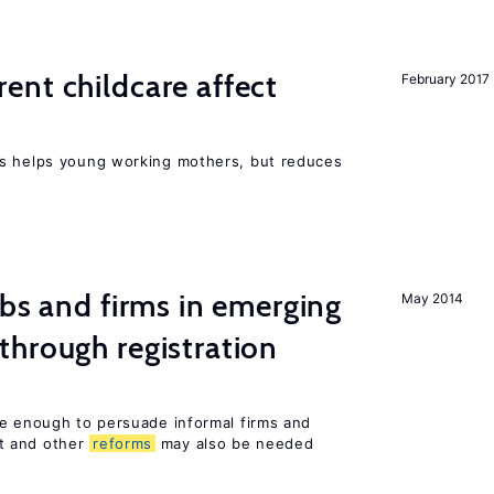
nt childcare affect
February 2017
ts helps young working mothers, but reduces
obs and firms in emerging
May 2014
hrough registration
be enough to persuade informal firms and
t and other
reforms
may also be needed