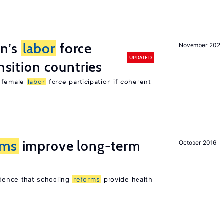
n’s
labor
force
November 20
UPDATED
ansition countries
e female
labor
force participation if coherent
rms
improve long-term
October 2016
vidence that schooling
reforms
provide health