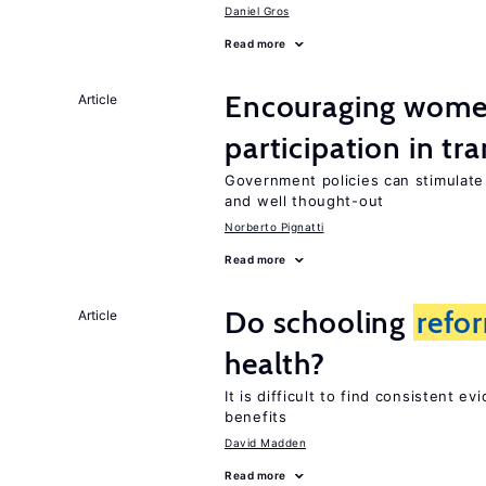
Daniel Gros
Read more
Encouraging wome
Article
participation in tr
Government policies can stimulat
and well thought-out
Norberto Pignatti
Read more
Do schooling
refo
Article
health?
It is difficult to find consistent e
benefits
David Madden
Read more