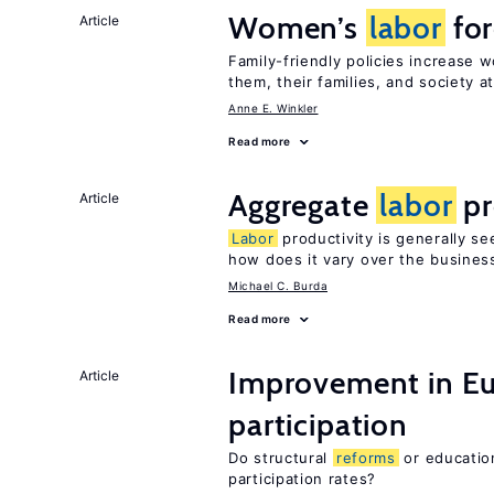
Women’s
labor
for
Article
Family-friendly policies increase
them, their families, and society at
Anne E. Winkler
Read more
Aggregate
labor
pr
Article
Labor
productivity is generally se
how does it vary over the busines
Michael C. Burda
Read more
Improvement in E
Article
participation
Do structural
reforms
or educatio
participation rates?