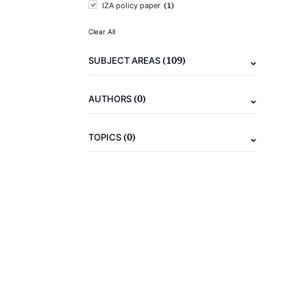
(1)
IZA policy paper
Clear All
(109)
SUBJECT AREAS
(0)
AUTHORS
(0)
TOPICS