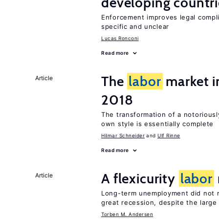
developing countri
Enforcement improves legal complia
specific and unclear
Lucas Ronconi
Read more
The
labor
market 
Article
2018
The transformation of a notoriousl
own style is essentially complete
Hilmar Schneider
Ulf Rinne
Read more
A flexicurity
labor
Article
Long-term unemployment did not ri
great recession, despite the large
Torben M. Andersen