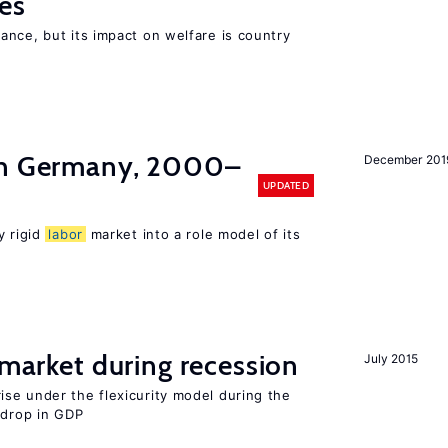
es
nce, but its impact on welfare is country
in Germany, 2000–
December 201
UPDATED
y rigid
labor
market into a role model of its
market during recession
July 2015
se under the flexicurity model during the
 drop in GDP