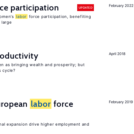
ce participation
February 2022
UPDATED
 women’s
labor
force participation, benefiting
 large
oductivity
April 2018
en as bringing wealth and prosperity; but
s cycle?
uropean
labor
force
February 2019
nal expansion drive higher employment and