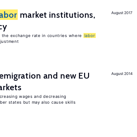
labor
market institutions,
August 2017
cy
o the exchange rate in countries where
labor
djustment
emigration and new EU
August 2014
rkets
ncreasing wages and decreasing
r states but may also cause skills