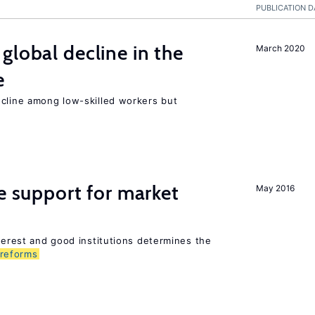
PUBLICATION D
global decline in the
March 2020
e
ecline among low-skilled workers but
he support for market
May 2016
nterest and good institutions determines the
reforms