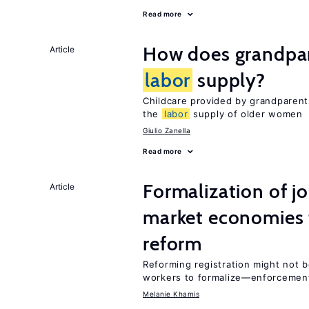
Read more
How does grandpare
Article
labor
supply?
Childcare provided by grandparen
the
labor
supply of older women
Giulio Zanella
Read more
Formalization of j
Article
market economies t
reform
Reforming registration might not 
workers to formalize—enforcemen
Melanie Khamis