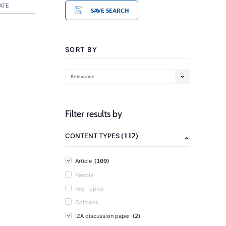
ATE
SAVE SEARCH
SORT BY
Relevance
Filter results by
(112)
CONTENT TYPES
(109)
Article
People
Key Topics
Opinions
(2)
IZA discussion paper