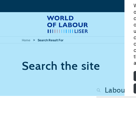
W
o
c
o
u
c
Home
Search Result For
c
c
t
Search the site
a