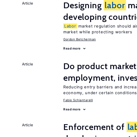
Designing
labor
ma
Article
developing countri
Labor
market regulation should ai
market while protecting workers
Gordon Betcherman
Read more
Do product marke
Article
employment, inves
Reducing entry barriers and increa
economy, under certain condition
Fabio Schiantarelli
Read more
Enforcement of
la
Article