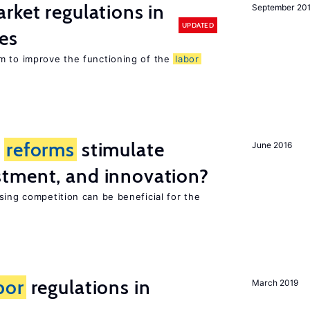
rket regulations in
September 20
UPDATED
es
m to improve the functioning of the
labor
t
reforms
stimulate
June 2016
tment, and innovation?
sing competition can be beneficial for the
s
bor
regulations in
March 2019