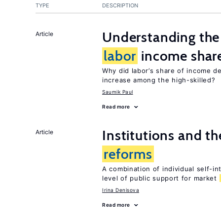
TYPE
DESCRIPTION
Understanding the 
Article
labor
income shar
Why did labor’s share of income d
increase among the high-skilled?
Saumik Paul
Read more
Institutions and t
Article
reforms
A combination of individual self-i
level of public support for market
Irina Denisova
Read more