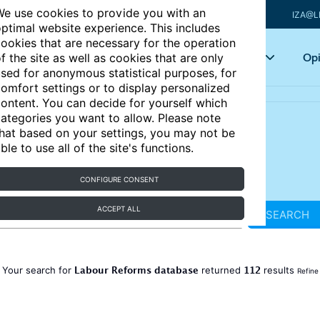
e use cookies to provide you with an
IZA@L
ptimal website experience. This includes
ookies that are necessary for the operation
Articles
Key topics
Opi
f the site as well as cookies that are only
sed for anonymous statistical purposes, for
omfort settings or to display personalized
ontent. You can decide for yourself which
ategories you want to allow. Please note
hat based on your settings, you may not be
ble to use all of the site's functions.
CONFIGURE CONSENT
ACCEPT ALL
SEARCH
Labour Reforms database
112
Your search for
returned
results
Refine