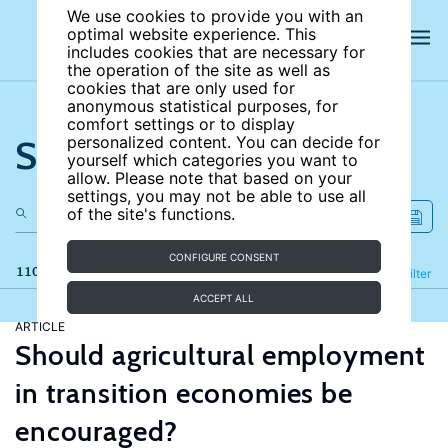
We use cookies to provide you with an
optimal website experience. This
includes cookies that are necessary for
the operation of the site as well as
cookies that are only used for
anonymous statistical purposes, for
comfort settings or to display
Search the site
personalized content. You can decide for
yourself which categories you want to
allow. Please note that based on your
settings, you may not be able to use all
of the site's functions.
CONFIGURE CONSENT
110 results
Refine
Filter
ACCEPT ALL
ARTICLE
Should agricultural employment
in transition economies be
encouraged?