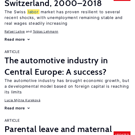
Switzerland, 2000–2018
The Swiss
labor
market has proven resilient to several
recent shocks, with unemployment remaining stable and
real wages steadily increasing
Rafael Lalive
Tobias Lehmann
Read more
ARTICLE
The automotive industry in
Central Europe: A success?
The automotive industry has brought economic growth, but
a developmental model based on foreign capital is reaching
its limits
Lucia Mýtna Kureková
Read more
ARTICLE
Parental leave and maternal
UPDATED