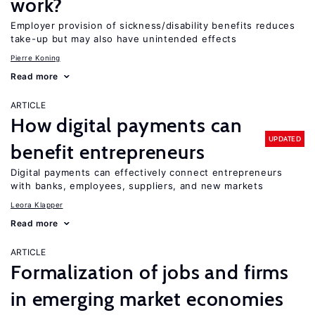
work?
Employer provision of sickness/disability benefits reduces
take-up but may also have unintended effects
Pierre Koning
Read more
ARTICLE
How digital payments can
UPDATED
benefit entrepreneurs
Digital payments can effectively connect entrepreneurs
with banks, employees, suppliers, and new markets
Leora Klapper
Read more
ARTICLE
Formalization of jobs and firms
in emerging market economies