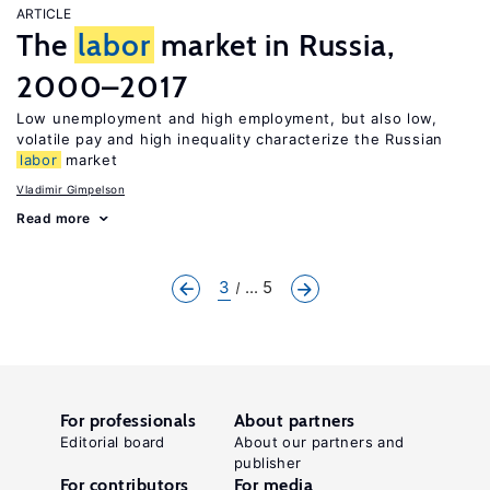
ARTICLE
The
labor
market in Russia,
2000–2017
Low unemployment and high employment, but also low,
volatile pay and high inequality characterize the Russian
labor
market
Vladimir Gimpelson
Read more
3
... 5
For professionals
About partners
Editorial board
About our partners and
publisher
For contributors
For media