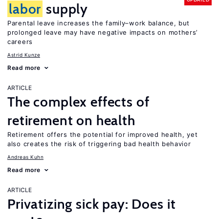
labor
supply
Parental leave increases the family–work balance, but
prolonged leave may have negative impacts on mothers’
careers
Astrid Kunze
Read more
ARTICLE
The complex effects of
retirement on health
Retirement offers the potential for improved health, yet
also creates the risk of triggering bad health behavior
Andreas Kuhn
Read more
ARTICLE
Privatizing sick pay: Does it