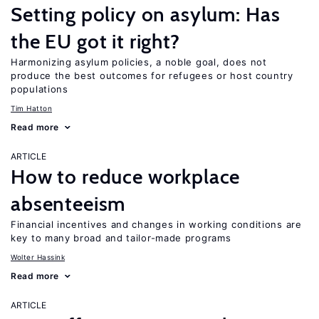
Setting policy on asylum: Has
the EU got it right?
Harmonizing asylum policies, a noble goal, does not
produce the best outcomes for refugees or host country
populations
Tim Hatton
Read more
ARTICLE
How to reduce workplace
absenteeism
Financial incentives and changes in working conditions are
key to many broad and tailor-made programs
Wolter Hassink
Read more
ARTICLE