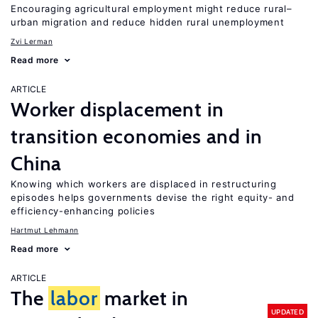
Encouraging agricultural employment might reduce rural–
urban migration and reduce hidden rural unemployment
Zvi Lerman
Read more
ARTICLE
Worker displacement in
transition economies and in
China
Knowing which workers are displaced in restructuring
episodes helps governments devise the right equity- and
efficiency-enhancing policies
Hartmut Lehmann
Read more
ARTICLE
The
labor
market in
UPDATED