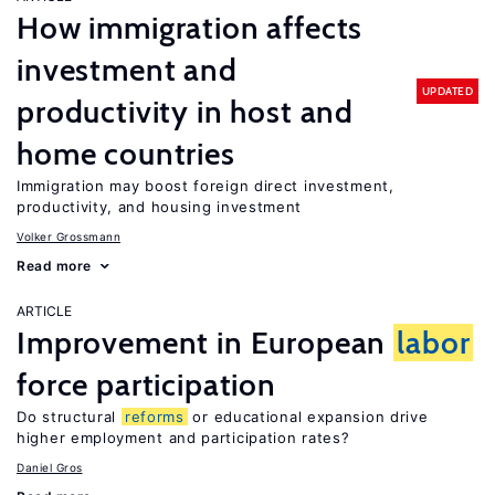
How immigration affects
investment and
UPDATED
productivity in host and
home countries
Immigration may boost foreign direct investment,
productivity, and housing investment
Volker Grossmann
Read more
ARTICLE
Improvement in European
labor
force participation
Do structural
reforms
or educational expansion drive
higher employment and participation rates?
Daniel Gros