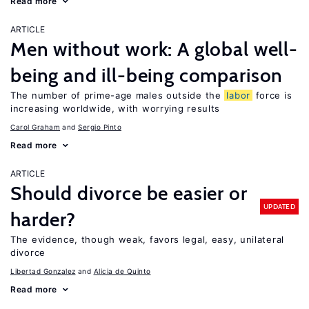
Read more
ARTICLE
Men without work: A global well-
being and ill-being comparison
The number of prime-age males outside the
labor
force is
increasing worldwide, with worrying results
Carol Graham
Sergio Pinto
Read more
ARTICLE
Should divorce be easier or
UPDATED
harder?
The evidence, though weak, favors legal, easy, unilateral
divorce
Libertad Gonzalez
Alicia de Quinto
Read more