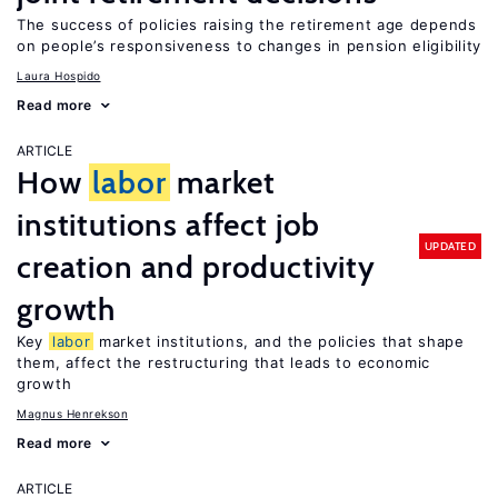
The success of policies raising the retirement age depends
on people’s responsiveness to changes in pension eligibility
Laura Hospido
Read more
ARTICLE
How
labor
market
institutions affect job
UPDATED
creation and productivity
growth
Key
labor
market institutions, and the policies that shape
them, affect the restructuring that leads to economic
growth
Magnus Henrekson
Read more
ARTICLE