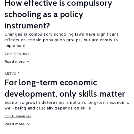
How effective is compulsory
schooling as a policy
instrument?
Changes in compulsory schooling laws have significant
effects on certain population groups, but are costly to
implement
Colm P. Harmon
Read more
ARTICLE
For long-term economic
development, only skills matter
Economic growth determines a nation’s long-term economic
well-being and crucially depends on skills
Eric A. Hanushek
Read more