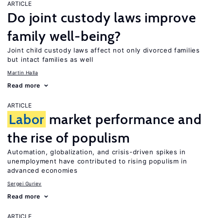
ARTICLE
Do joint custody laws improve
family well-being?
Joint child custody laws affect not only divorced families
but intact families as well
Martin Halla
Read more
ARTICLE
Labor
market performance and
the rise of populism
Automation, globalization, and crisis-driven spikes in
unemployment have contributed to rising populism in
advanced economies
Sergei Guriev
Read more
ARTICLE