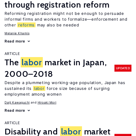
through registration reform
Reforming registration might not be enough to persuade
informal firms and workers to formalize—enforcement and
other
reforms
may also be needed
Melanie Khamis
Read more
ARTICLE
The
labor
market in Japan,
UPDATED
2000–2018
Despite a plummeting working-age population, Japan has
sustained its
labor
force size because of surging
employment among women
Daiji Kawaguchi
Hiroaki Mori
Read more
ARTICLE
Disability and
labor
market