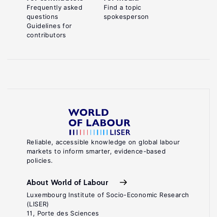
Frequently asked
Find a topic
questions
spokesperson
Guidelines for
contributors
Reliable, accessible knowledge on global labour
markets to inform smarter, evidence-based
policies.
About World of Labour
Luxembourg Institute of Socio-Economic Research
(LISER)
11, Porte des Sciences