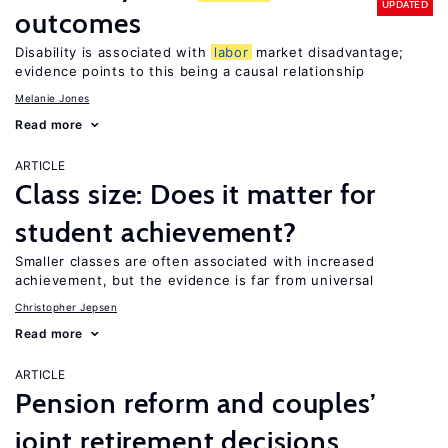
UPDATED
outcomes
Disability is associated with
labor
market disadvantage;
evidence points to this being a causal relationship
Melanie Jones
Read more
ARTICLE
Class size: Does it matter for
student achievement?
Smaller classes are often associated with increased
achievement, but the evidence is far from universal
Christopher Jepsen
Read more
ARTICLE
Pension reform and couples’
joint retirement decisions