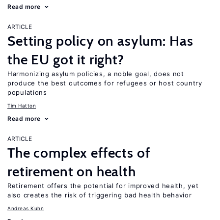
Read more
ARTICLE
Setting policy on asylum: Has
the EU got it right?
Harmonizing asylum policies, a noble goal, does not
produce the best outcomes for refugees or host country
populations
Tim Hatton
Read more
ARTICLE
The complex effects of
retirement on health
Retirement offers the potential for improved health, yet
also creates the risk of triggering bad health behavior
Andreas Kuhn