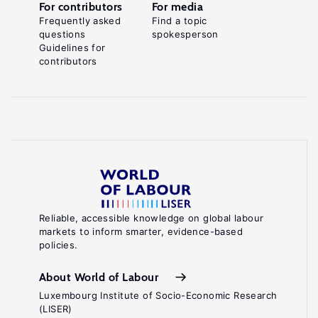
For contributors
For media
Frequently asked
Find a topic
questions
spokesperson
Guidelines for
contributors
Reliable, accessible knowledge on global labour
markets to inform smarter, evidence-based
policies.
About World of Labour
Luxembourg Institute of Socio-Economic Research
(LISER)