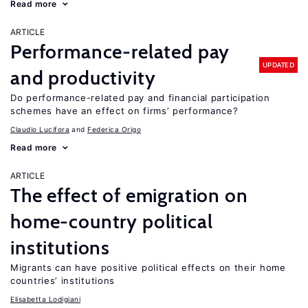
Read more
ARTICLE
Performance-related pay
UPDATED
and productivity
Do performance-related pay and financial participation
schemes have an effect on firms’ performance?
Claudio Lucifora
Federica Origo
Read more
ARTICLE
The effect of emigration on
home-country political
institutions
Migrants can have positive political effects on their home
countries’ institutions
Elisabetta Lodigiani