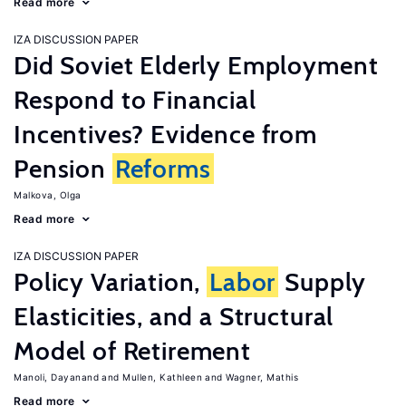
Read more
IZA DISCUSSION PAPER
Did Soviet Elderly Employment
Respond to Financial
Incentives? Evidence from
Pension
Reforms
Malkova, Olga
Read more
IZA DISCUSSION PAPER
Policy Variation,
Labor
Supply
Elasticities, and a Structural
Model of Retirement
Manoli, Dayanand
Mullen, Kathleen
Wagner, Mathis
Read more