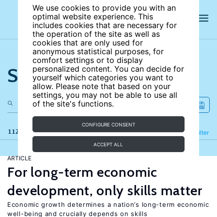
We use cookies to provide you with an
optimal website experience. This
includes cookies that are necessary for
the operation of the site as well as
cookies that are only used for
anonymous statistical purposes, for
comfort settings or to display
Search the site
personalized content. You can decide for
yourself which categories you want to
allow. Please note that based on your
settings, you may not be able to use all
of the site's functions.
CONFIGURE CONSENT
112 results
Refine
Filter
ACCEPT ALL
ARTICLE
For long-term economic
development, only skills matter
Economic growth determines a nation’s long-term economic
well-being and crucially depends on skills