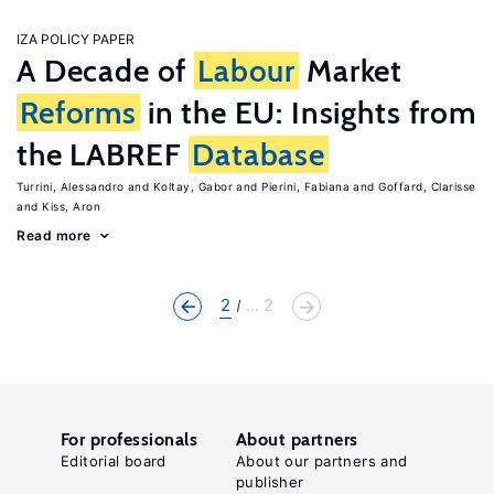
IZA POLICY PAPER
A Decade of
Labour
Market
Reforms
in the EU: Insights from
the LABREF
Database
Turrini, Alessandro
Koltay, Gabor
Pierini, Fabiana
Goffard, Clarisse
Kiss, Aron
Read more
2
... 2
For professionals
About partners
Editorial board
About our partners and
publisher