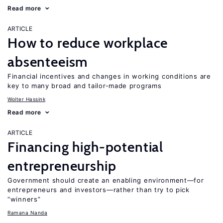
Read more
ARTICLE
How to reduce workplace
absenteeism
Financial incentives and changes in working conditions are
key to many broad and tailor-made programs
Wolter Hassink
Read more
ARTICLE
Financing high-potential
entrepreneurship
Government should create an enabling environment—for
entrepreneurs and investors—rather than try to pick
“winners”
Ramana Nanda