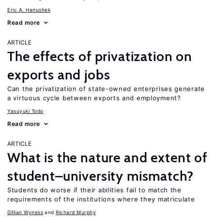
Eric A. Hanushek
Read more
ARTICLE
The effects of privatization on
exports and jobs
Can the privatization of state-owned enterprises generate
a virtuous cycle between exports and employment?
Yasuyuki Todo
Read more
ARTICLE
What is the nature and extent of
student–university mismatch?
Students do worse if their abilities fail to match the
requirements of the institutions where they matriculate
Gillian Wyness
Richard Murphy