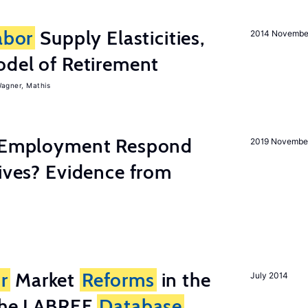
abor
Supply Elasticities,
2014 Novembe
odel of Retirement
agner, Mathis
y Employment Respond
2019 Novembe
tives? Evidence from
r
Market
Reforms
in the
July 2014
 the LABREF
Database