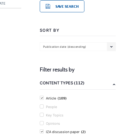
ATE
SAVE SEARCH
SORT BY
Publication date (descending)
Filter results by
(112)
CONTENT TYPES
(109)
Article
People
Key Topics
Opinions
(2)
IZA discussion paper