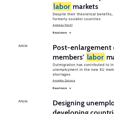
labor
markets
Despite their theoretical benefits,
formerly socialist countries
Andreas Peichl
Read more
Post-enlargement 
Article
members’
labor
ma
Outmigration has contributed to i
unemployment in the new EU membe
shortages
Anzelika Zaiceva
Read more
Designing unemplo
Article
developing countri