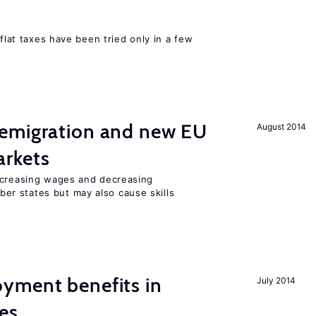
 flat taxes have been tried only in a few
emigration and new EU
August 2014
rkets
ncreasing wages and decreasing
r states but may also cause skills
yment benefits in
July 2014
es