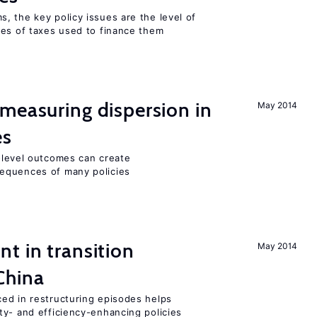
, the key policy issues are the level of
pes of taxes used to finance them
measuring dispersion in
May 2014
es
m-level outcomes can create
equences of many policies
t in transition
May 2014
China
ed in restructuring episodes helps
ty- and efficiency-enhancing policies