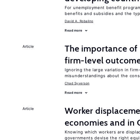
For unemployment benefit programs
benefits and subsidies and the ty
David A. Robalino
Read more
The importance of 
Article
firm-level outcom
Ignoring the large variation in fir
misunderstandings about the cons
Chad Syverson
Read more
Worker displacemen
Article
economies and in 
Knowing which workers are displac
governments devise the right equi