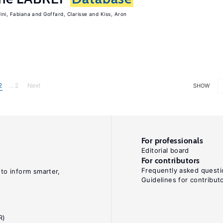
rini, Fabiana
Goffard, Clarisse
Kiss, Aron
2
... 2
Next
SHOW
For professionals
Editorial board
For contributors
Frequently asked questi
 to inform smarter,
Guidelines for contribut
R)