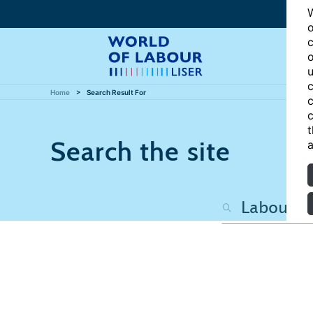
W
o
c
o
u
c
Home
Search Result For
c
c
t
Search the site
a