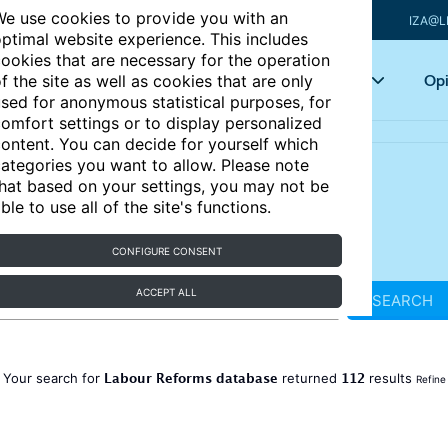
e use cookies to provide you with an
IZA@L
ptimal website experience. This includes
ookies that are necessary for the operation
Articles
Key topics
Opi
f the site as well as cookies that are only
sed for anonymous statistical purposes, for
omfort settings or to display personalized
ontent. You can decide for yourself which
ategories you want to allow. Please note
hat based on your settings, you may not be
ble to use all of the site's functions.
CONFIGURE CONSENT
ACCEPT ALL
SEARCH
Labour Reforms database
112
Your search for
returned
results
Refine