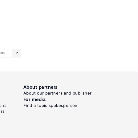
100
About partners
About our partners and publisher
For media
ons
Find a topic spokesperson
ors