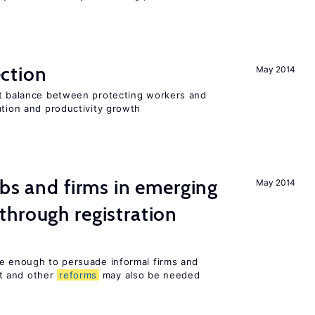
ction
May 2014
ht balance between protecting workers and
ation and productivity growth
obs and firms in emerging
May 2014
hrough registration
be enough to persuade informal firms and
t and other
reforms
may also be needed