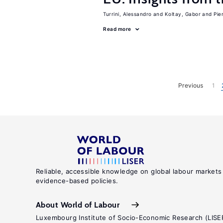
Turrini, Alessandro
Koltay, Gabor
Pie
Read more
Previous
1
Reliable, accessible knowledge on global labour markets
evidence-based policies.
About World of Labour
Luxembourg Institute of Socio-Economic Research (LISE