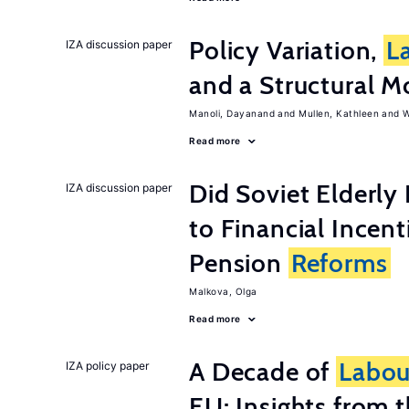
Policy Variation,
L
IZA discussion paper
and a Structural M
Manoli, Dayanand
Mullen, Kathleen
W
Read more
Did Soviet Elderl
IZA discussion paper
to Financial Incen
Pension
Reforms
Malkova, Olga
Read more
A Decade of
Labou
IZA policy paper
EU: Insights from