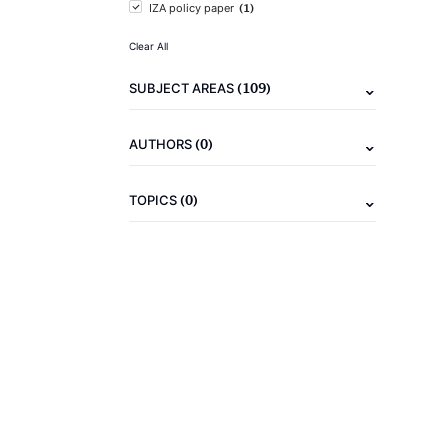
(1)
IZA policy paper
Clear All
(109)
SUBJECT AREAS
(0)
AUTHORS
(0)
TOPICS