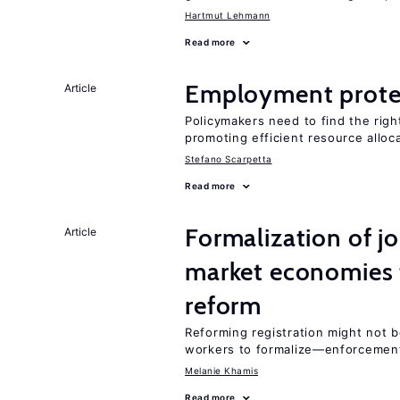
Hartmut Lehmann
Read more
Employment prote
Article
Policymakers need to find the rig
promoting efficient resource alloc
Stefano Scarpetta
Read more
Formalization of j
Article
market economies t
reform
Reforming registration might not 
workers to formalize—enforcemen
Melanie Khamis
Read more