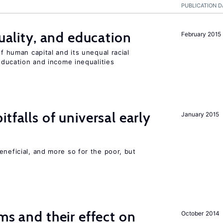
PUBLICATION D
quality, and education
February 2015
of human capital and its unequal racial
 education and income inequalities
tfalls of universal early
January 2015
eneficial, and more so for the poor, but
ms and their effect on
October 2014