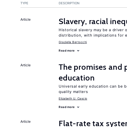
TYPE
DESCRIPTION
Slavery, racial ine
Article
Historical slavery may be a driver 
distribution, with implications for
Graziella Bertocchi
Read more
The promises and pi
Article
education
Universal early education can be b
quality matters
Elizabeth U. Cascio
Read more
Flat-rate tax syste
Article