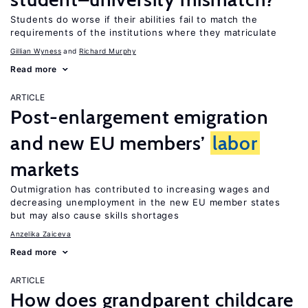
Students do worse if their abilities fail to match the
requirements of the institutions where they matriculate
Gillian Wyness
Richard Murphy
Read more
ARTICLE
Post-enlargement emigration
and new EU members’
labor
markets
Outmigration has contributed to increasing wages and
decreasing unemployment in the new EU member states
but may also cause skills shortages
Anzelika Zaiceva
Read more
ARTICLE
How does grandparent childcare