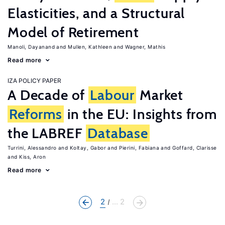
Elasticities, and a Structural
Model of Retirement
Manoli, Dayanand
Mullen, Kathleen
Wagner, Mathis
Read more
IZA POLICY PAPER
A Decade of
Labour
Market
Reforms
in the EU: Insights from
the LABREF
Database
Turrini, Alessandro
Koltay, Gabor
Pierini, Fabiana
Goffard, Clarisse
Kiss, Aron
Read more
2
... 2