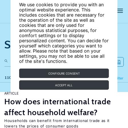
We use cookies to provide you with an
optimal website experience. This
includes cookies that are necessary for
the operation of the site as well as
cookies that are only used for
anonymous statistical purposes, for
comfort settings or to display
Search the site
personalized content. You can decide for
yourself which categories you want to
allow. Please note that based on your
settings, you may not be able to use all
of the site's functions.
CONFIGURE CONSENT
110 results
Refine
Filter
ACCEPT ALL
ARTICLE
How does international trade
affect household welfare?
Households can benefit from international trade as it
lowers the prices of consumer goods