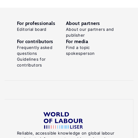
For professionals
About partners
Editorial board
About our partners and
publisher
For contributors
For media
Frequently asked
Find a topic
questions
spokesperson
Guidelines for
contributors
Reliable, accessible knowledge on global labour