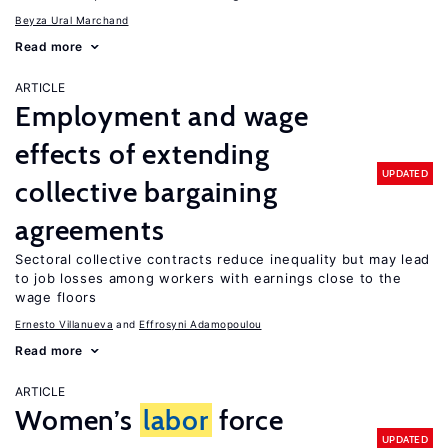
Beyza Ural Marchand
Read more
ARTICLE
Employment and wage
effects of extending
UPDATED
collective bargaining
agreements
Sectoral collective contracts reduce inequality but may lead
to job losses among workers with earnings close to the
wage floors
Ernesto Villanueva
Effrosyni Adamopoulou
Read more
ARTICLE
Women’s
labor
force
UPDATED