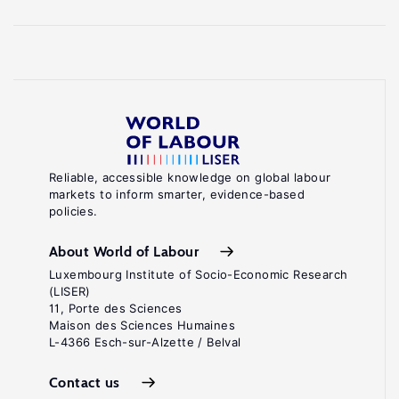
Reliable, accessible knowledge on global labour
markets to inform smarter, evidence-based
policies.
About World of Labour
Luxembourg Institute of Socio-Economic Research
(LISER)
11, Porte des Sciences
Maison des Sciences Humaines
L-4366 Esch-sur-Alzette / Belval
Contact us