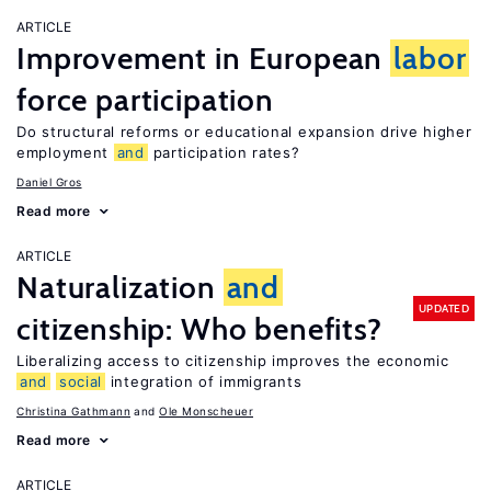
ARTICLE
Improvement in European
labor
force participation
Do structural reforms or educational expansion drive higher
employment
and
participation rates?
Daniel Gros
Read more
ARTICLE
Naturalization
and
UPDATED
citizenship: Who benefits?
Liberalizing access to citizenship improves the economic
and
social
integration of immigrants
Christina Gathmann
Ole Monscheuer
Read more
ARTICLE