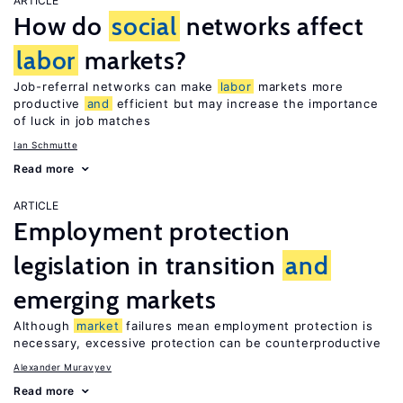
ARTICLE
How do
social
networks affect
labor
markets?
Job-referral networks can make
labor
markets more
productive
and
efficient but may increase the importance
of luck in job matches
Ian Schmutte
Read more
ARTICLE
Employment protection
legislation in transition
and
emerging markets
Although
market
failures mean employment protection is
necessary, excessive protection can be counterproductive
Alexander Muravyev
Read more