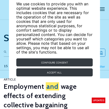
We use cookies to provide you with an
optimal website experience. This
includes cookies that are necessary for
the operation of the site as well as
cookies that are only used for
anonymous statistical purposes, for
comfort settings or to display
Search the site
personalized content. You can decide for
yourself which categories you want to
allow. Please note that based on your
settings, you may not be able to use all
of the site's functions.
CONFIGURE CONSENT
15 results
Refine
Filter
ACCEPT ALL
ARTICLE
Employment
and
wage
effects of extending
UPDATED
collective bargaining