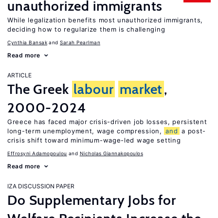
unauthorized immigrants
While legalization benefits most unauthorized immigrants,
deciding how to regularize them is challenging
Cynthia Bansak
Sarah Pearlman
Read more
ARTICLE
The Greek
labour
market
,
2000-2024
Greece has faced major crisis-driven job losses, persistent
long-term unemployment, wage compression,
and
a post-
crisis shift toward minimum-wage-led wage setting
Effrosyni Adamopoulou
Nicholas Giannakopoulos
Read more
IZA DISCUSSION PAPER
Do Supplementary Jobs for