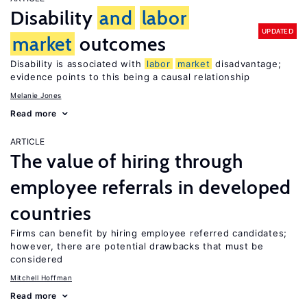
Disability
and
labor
UPDATED
market
outcomes
Disability is associated with
labor
market
disadvantage;
evidence points to this being a causal relationship
Melanie Jones
Read more
ARTICLE
The value of hiring through
employee referrals in developed
countries
Firms can benefit by hiring employee referred candidates;
however, there are potential drawbacks that must be
considered
Mitchell Hoffman
Read more