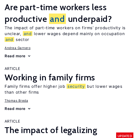
Are part-time workers less
productive
and
underpaid?
The impact of part-time workers on firms’ productivity is
unclear,
and
lower wages depend mainly on occupation
and
sector
Andrea Garnero
Read more
ARTICLE
Working in family firms
Family firms offer higher job
security
but lower wages
than other firms
Thomas Breda
Read more
ARTICLE
The impact of legalizing
UPDATED