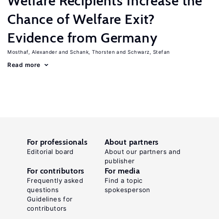
Welfare Recipients Increase the
Chance of Welfare Exit?
Evidence from Germany
Mosthaf, Alexander
Schank, Thorsten
Schwarz, Stefan
Read more
For professionals
About partners
Editorial board
About our partners and
publisher
For contributors
For media
Frequently asked
Find a topic
questions
spokesperson
Guidelines for
contributors