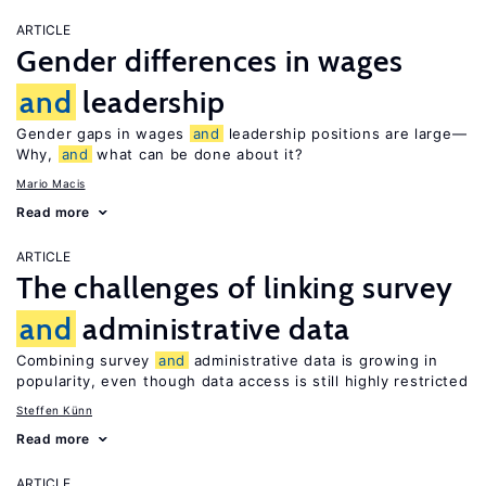
ARTICLE
Gender differences in wages
and
leadership
Gender gaps in wages
and
leadership positions are large—
Why,
and
what can be done about it?
Mario Macis
Read more
ARTICLE
The challenges of linking survey
and
administrative data
Combining survey
and
administrative data is growing in
popularity, even though data access is still highly restricted
Steffen Künn
Read more
ARTICLE