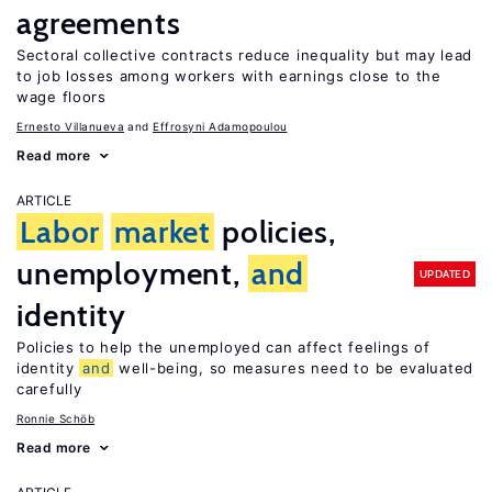
agreements
Sectoral collective contracts reduce inequality but may lead
to job losses among workers with earnings close to the
wage floors
Ernesto Villanueva
Effrosyni Adamopoulou
Read more
ARTICLE
Labor
market
policies,
unemployment,
and
UPDATED
identity
Policies to help the unemployed can affect feelings of
identity
and
well-being, so measures need to be evaluated
carefully
Ronnie Schöb
Read more