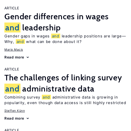
ARTICLE
Gender differences in wages
and
leadership
Gender gaps in wages
and
leadership positions are large—
Why,
and
what can be done about it?
Mario Macis
Read more
ARTICLE
The challenges of linking survey
and
administrative data
Combining survey
and
administrative data is growing in
popularity, even though data access is still highly restricted
Steffen Künn
Read more
ARTICLE