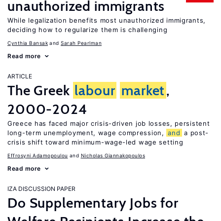
unauthorized immigrants
While legalization benefits most unauthorized immigrants,
deciding how to regularize them is challenging
Cynthia Bansak
Sarah Pearlman
Read more
ARTICLE
The Greek
labour
market
,
2000-2024
Greece has faced major crisis-driven job losses, persistent
long-term unemployment, wage compression,
and
a post-
crisis shift toward minimum-wage-led wage setting
Effrosyni Adamopoulou
Nicholas Giannakopoulos
Read more
IZA DISCUSSION PAPER
Do Supplementary Jobs for