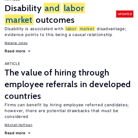
Disability
and
labor
UPDATED
market
outcomes
Disability is associated with
labor
market
disadvantage;
evidence points to this being a causal relationship
Melanie Jones
Read more
ARTICLE
The value of hiring through
employee referrals in developed
countries
Firms can benefit by hiring employee referred candidates;
however, there are potential drawbacks that must be
considered
Mitchell Hoffman
Read more