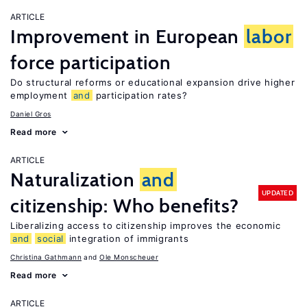
ARTICLE
Improvement in European
labor
force participation
Do structural reforms or educational expansion drive higher
employment
and
participation rates?
Daniel Gros
Read more
ARTICLE
Naturalization
and
UPDATED
citizenship: Who benefits?
Liberalizing access to citizenship improves the economic
and
social
integration of immigrants
Christina Gathmann
Ole Monscheuer
Read more
ARTICLE