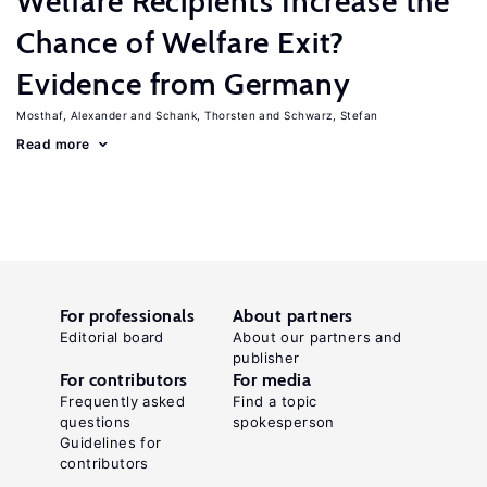
Welfare Recipients Increase the
Chance of Welfare Exit?
Evidence from Germany
Mosthaf, Alexander
Schank, Thorsten
Schwarz, Stefan
Read more
For professionals
About partners
Editorial board
About our partners and
publisher
For contributors
For media
Frequently asked
Find a topic
questions
spokesperson
Guidelines for
contributors