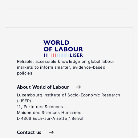
Reliable, accessible knowledge on global labour
markets to inform smarter, evidence-based
policies.
About World of Labour
Luxembourg Institute of Socio-Economic Research
(LISER)
11, Porte des Sciences
Maison des Sciences Humaines
L-4366 Esch-sur-Alzette / Belval
Contact us