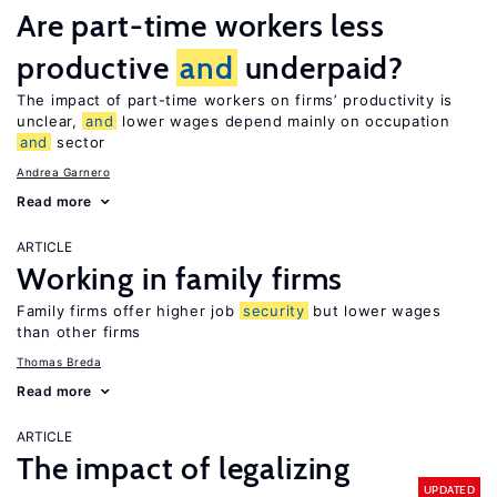
Are part-time workers less
productive
and
underpaid?
The impact of part-time workers on firms’ productivity is
unclear,
and
lower wages depend mainly on occupation
and
sector
Andrea Garnero
Read more
ARTICLE
Working in family firms
Family firms offer higher job
security
but lower wages
than other firms
Thomas Breda
Read more
ARTICLE
The impact of legalizing
UPDATED