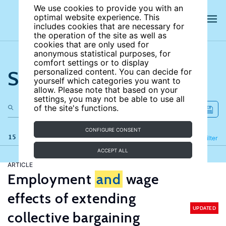
We use cookies to provide you with an
optimal website experience. This
includes cookies that are necessary for
the operation of the site as well as
cookies that are only used for
anonymous statistical purposes, for
comfort settings or to display
Search the site
personalized content. You can decide for
yourself which categories you want to
allow. Please note that based on your
settings, you may not be able to use all
of the site's functions.
CONFIGURE CONSENT
15 results
Refine
Filter
ACCEPT ALL
ARTICLE
Employment
and
wage
effects of extending
UPDATED
collective bargaining