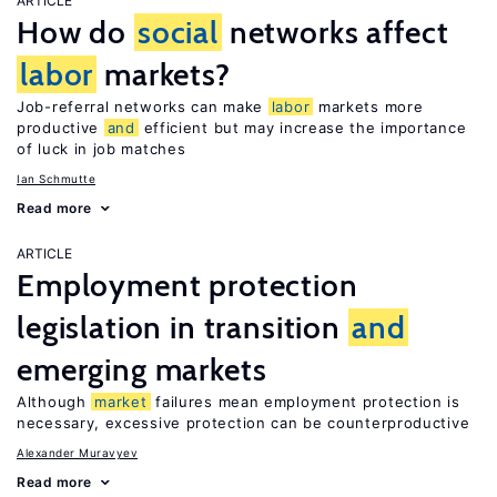
ARTICLE
How do
social
networks affect
labor
markets?
Job-referral networks can make
labor
markets more
productive
and
efficient but may increase the importance
of luck in job matches
Ian Schmutte
Read more
ARTICLE
Employment protection
legislation in transition
and
emerging markets
Although
market
failures mean employment protection is
necessary, excessive protection can be counterproductive
Alexander Muravyev
Read more