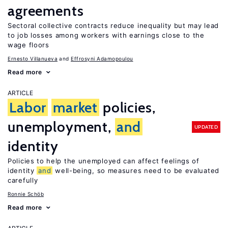
agreements
Sectoral collective contracts reduce inequality but may lead
to job losses among workers with earnings close to the
wage floors
Ernesto Villanueva
Effrosyni Adamopoulou
Read more
ARTICLE
Labor
market
policies,
unemployment,
and
UPDATED
identity
Policies to help the unemployed can affect feelings of
identity
and
well-being, so measures need to be evaluated
carefully
Ronnie Schöb
Read more