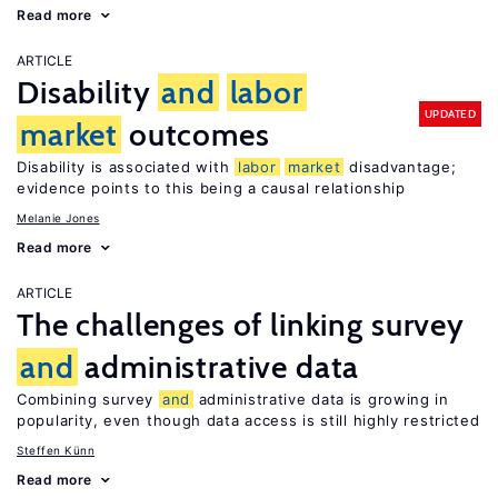
Read more
ARTICLE
Disability
and
labor
UPDATED
market
outcomes
Disability is associated with
labor
market
disadvantage;
evidence points to this being a causal relationship
Melanie Jones
Read more
ARTICLE
The challenges of linking survey
and
administrative data
Combining survey
and
administrative data is growing in
popularity, even though data access is still highly restricted
Steffen Künn
Read more