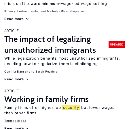
crisis shift toward minimum-wage-led wage setting
Effrosyni Adamopoulou
Nicholas Giannakopoulos
Read more
ARTICLE
The impact of legalizing
UPDATED
unauthorized immigrants
While legalization benefits most unauthorized immigrants,
deciding how to regularize them is challenging
Cynthia Bansak
Sarah Pearlman
Read more
ARTICLE
Working in family firms
Family firms offer higher job
security
but lower wages
than other firms
Thomas Breda
Read more