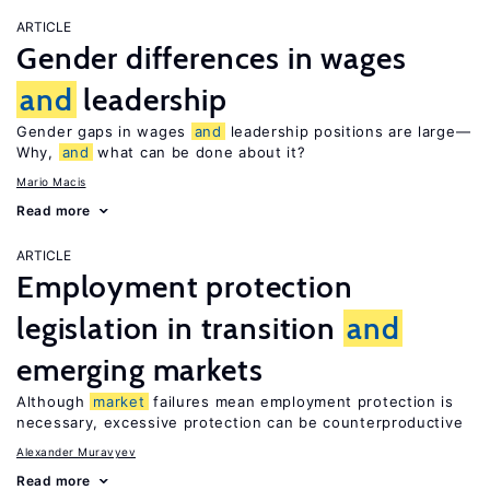
ARTICLE
Gender differences in wages
and
leadership
Gender gaps in wages
and
leadership positions are large—
Why,
and
what can be done about it?
Mario Macis
Read more
ARTICLE
Employment protection
legislation in transition
and
emerging markets
Although
market
failures mean employment protection is
necessary, excessive protection can be counterproductive
Alexander Muravyev
Read more