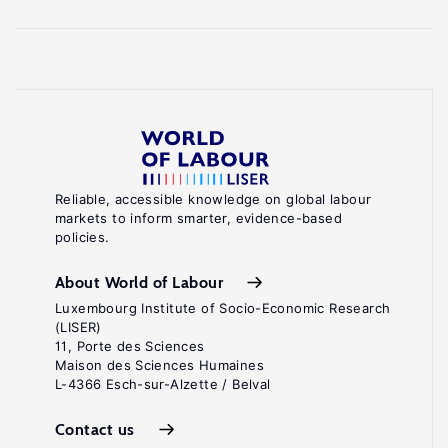
Reliable, accessible knowledge on global labour
markets to inform smarter, evidence-based
policies.
About World of Labour
Luxembourg Institute of Socio-Economic Research
(LISER)
11, Porte des Sciences
Maison des Sciences Humaines
L-4366 Esch-sur-Alzette / Belval
Contact us