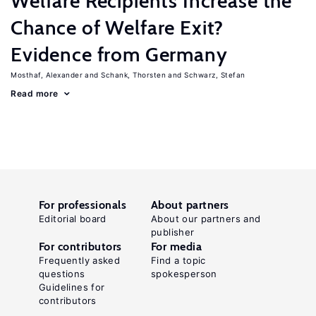
Welfare Recipients Increase the
Chance of Welfare Exit?
Evidence from Germany
Mosthaf, Alexander
Schank, Thorsten
Schwarz, Stefan
Read more
For professionals
About partners
Editorial board
About our partners and
publisher
For contributors
For media
Frequently asked
Find a topic
questions
spokesperson
Guidelines for
contributors