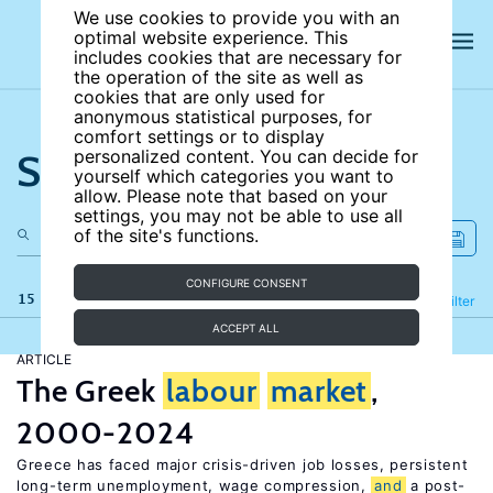
We use cookies to provide you with an
optimal website experience. This
includes cookies that are necessary for
the operation of the site as well as
cookies that are only used for
anonymous statistical purposes, for
comfort settings or to display
Search the site
personalized content. You can decide for
yourself which categories you want to
allow. Please note that based on your
settings, you may not be able to use all
of the site's functions.
CONFIGURE CONSENT
15 results
Refine
Filter
ACCEPT ALL
ARTICLE
The Greek
labour
market
,
2000-2024
Greece has faced major crisis-driven job losses, persistent
long-term unemployment, wage compression,
and
a post-