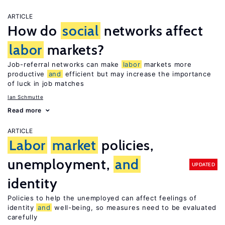
ARTICLE
How do
social
networks affect
labor
markets?
Job-referral networks can make
labor
markets more
productive
and
efficient but may increase the importance
of luck in job matches
Ian Schmutte
Read more
ARTICLE
Labor
market
policies,
unemployment,
and
UPDATED
identity
Policies to help the unemployed can affect feelings of
identity
and
well-being, so measures need to be evaluated
carefully