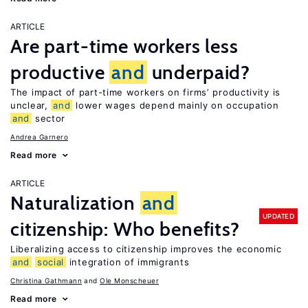
ARTICLE
Are part-time workers less
productive
and
underpaid?
The impact of part-time workers on firms’ productivity is
unclear,
and
lower wages depend mainly on occupation
and
sector
Andrea Garnero
Read more
ARTICLE
Naturalization
and
UPDATED
citizenship: Who benefits?
Liberalizing access to citizenship improves the economic
and
social
integration of immigrants
Christina Gathmann
Ole Monscheuer
Read more