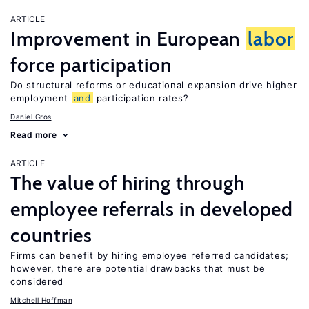
ARTICLE
Improvement in European
labor
force participation
Do structural reforms or educational expansion drive higher
employment
and
participation rates?
Daniel Gros
Read more
ARTICLE
The value of hiring through
employee referrals in developed
countries
Firms can benefit by hiring employee referred candidates;
however, there are potential drawbacks that must be
considered
Mitchell Hoffman