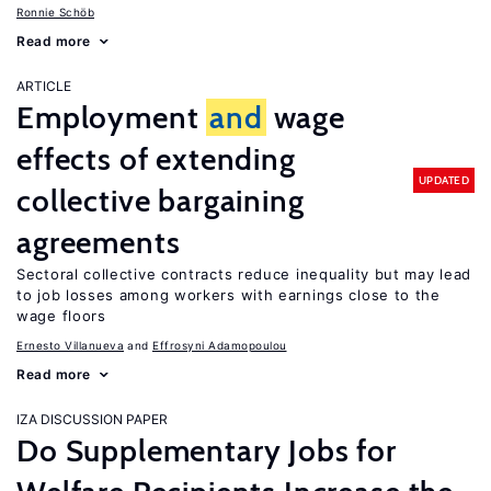
Ronnie Schöb
Read more
ARTICLE
Employment
and
wage
effects of extending
UPDATED
collective bargaining
agreements
Sectoral collective contracts reduce inequality but may lead
to job losses among workers with earnings close to the
wage floors
Ernesto Villanueva
Effrosyni Adamopoulou
Read more
IZA DISCUSSION PAPER
Do Supplementary Jobs for