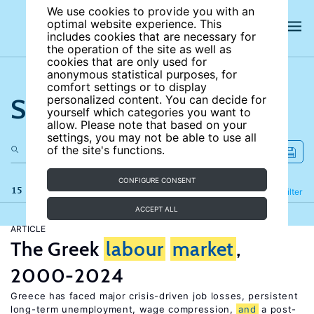
We use cookies to provide you with an
optimal website experience. This
includes cookies that are necessary for
the operation of the site as well as
cookies that are only used for
anonymous statistical purposes, for
comfort settings or to display
Search the site
personalized content. You can decide for
yourself which categories you want to
allow. Please note that based on your
settings, you may not be able to use all
of the site's functions.
CONFIGURE CONSENT
15 results
Refine
Filter
ACCEPT ALL
ARTICLE
The Greek
labour
market
,
2000-2024
Greece has faced major crisis-driven job losses, persistent
long-term unemployment, wage compression,
and
a post-