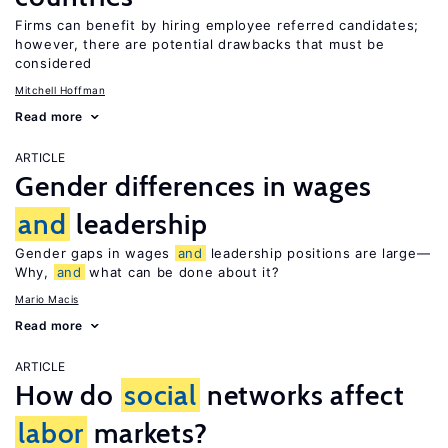
Firms can benefit by hiring employee referred candidates;
however, there are potential drawbacks that must be
considered
Mitchell Hoffman
Read more
ARTICLE
Gender differences in wages
and
leadership
Gender gaps in wages
and
leadership positions are large—
Why,
and
what can be done about it?
Mario Macis
Read more
ARTICLE
How do
social
networks affect
labor
markets?