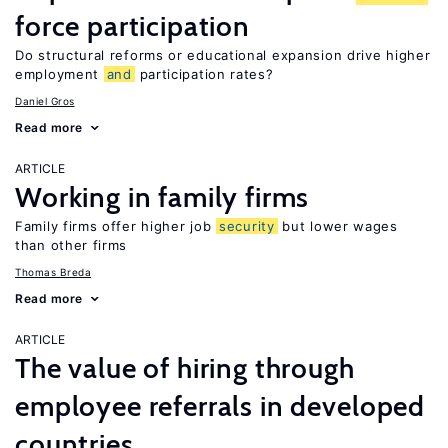
force participation
Do structural reforms or educational expansion drive higher
employment
and
participation rates?
Daniel Gros
Read more
ARTICLE
Working in family firms
Family firms offer higher job
security
but lower wages
than other firms
Thomas Breda
Read more
ARTICLE
The value of hiring through
employee referrals in developed
countries