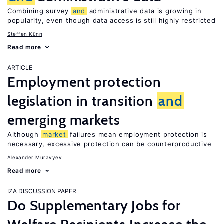
Combining survey
and
administrative data is growing in
popularity, even though data access is still highly restricted
Steffen Künn
Read more
ARTICLE
Employment protection
legislation in transition
and
emerging markets
Although
market
failures mean employment protection is
necessary, excessive protection can be counterproductive
Alexander Muravyev
Read more
IZA DISCUSSION PAPER
Do Supplementary Jobs for