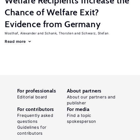
Welfare Recipients Increase the
Chance of Welfare Exit?
Evidence from Germany
Mosthaf, Alexander
Schank, Thorsten
Schwarz, Stefan
Read more
For professionals
About partners
Editorial board
About our partners and
publisher
For contributors
For media
Frequently asked
Find a topic
questions
spokesperson
Guidelines for
contributors