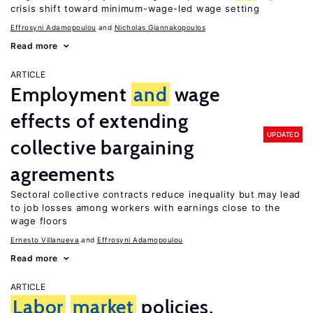
crisis shift toward minimum-wage-led wage setting
Effrosyni Adamopoulou
Nicholas Giannakopoulos
Read more
ARTICLE
Employment
and
wage
effects of extending
UPDATED
collective bargaining
agreements
Sectoral collective contracts reduce inequality but may lead
to job losses among workers with earnings close to the
wage floors
Ernesto Villanueva
Effrosyni Adamopoulou
Read more
ARTICLE
Labor
market
policies,