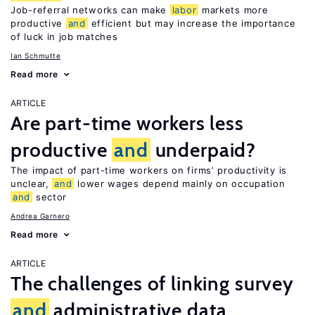
Job-referral networks can make
labor
markets more
productive
and
efficient but may increase the importance
of luck in job matches
Ian Schmutte
Read more
ARTICLE
Are part-time workers less
productive
and
underpaid?
The impact of part-time workers on firms’ productivity is
unclear,
and
lower wages depend mainly on occupation
and
sector
Andrea Garnero
Read more
ARTICLE
The challenges of linking survey
and
administrative data