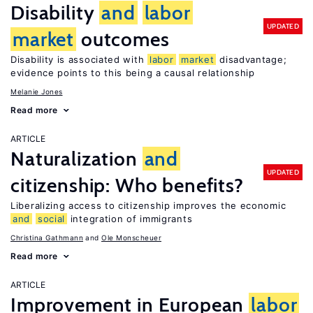
Disability
and
labor
UPDATED
market
outcomes
Disability is associated with
labor
market
disadvantage;
evidence points to this being a causal relationship
Melanie Jones
Read more
ARTICLE
Naturalization
and
UPDATED
citizenship: Who benefits?
Liberalizing access to citizenship improves the economic
and
social
integration of immigrants
Christina Gathmann
Ole Monscheuer
Read more
ARTICLE
Improvement in European
labor