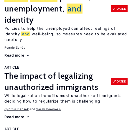
unemployment,
and
UPDATED
identity
Policies to help the unemployed can affect feelings of
identity
and
well-being, so measures need to be evaluated
carefully
Ronnie Schöb
Read more
ARTICLE
The impact of legalizing
UPDATED
unauthorized immigrants
While legalization benefits most unauthorized immigrants,
deciding how to regularize them is challenging
Cynthia Bansak
Sarah Pearlman
Read more
ARTICLE