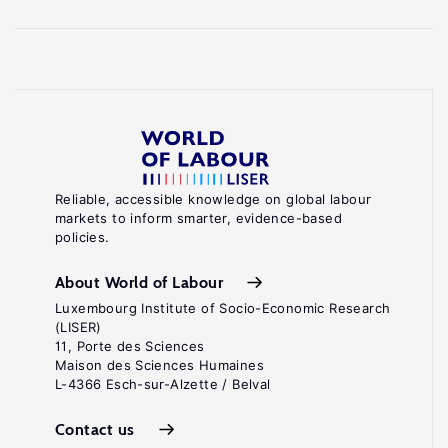
Reliable, accessible knowledge on global labour
markets to inform smarter, evidence-based
policies.
About World of Labour
Luxembourg Institute of Socio-Economic Research
(LISER)
11, Porte des Sciences
Maison des Sciences Humaines
L-4366 Esch-sur-Alzette / Belval
Contact us