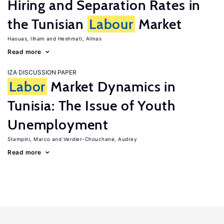
Hiring and Separation Rates in
the Tunisian
Labour
Market
Haouas, Ilham
Heshmati, Almas
Read more
IZA DISCUSSION PAPER
Labor
Market Dynamics in
Tunisia: The Issue of Youth
Unemployment
Stampini, Marco
Verdier-Chouchane, Audrey
Read more