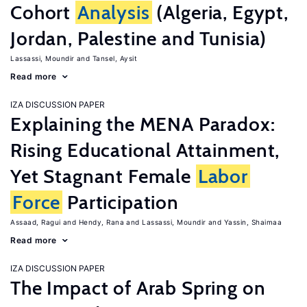
Cohort
Analysis
(Algeria, Egypt,
Jordan, Palestine and Tunisia)
Lassassi, Moundir
Tansel, Aysit
Read more
IZA DISCUSSION PAPER
Explaining the MENA Paradox:
Rising Educational Attainment,
Yet Stagnant Female
Labor
Force
Participation
Assaad, Ragui
Hendy, Rana
Lassassi, Moundir
Yassin, Shaimaa
Read more
IZA DISCUSSION PAPER
The Impact of Arab Spring on