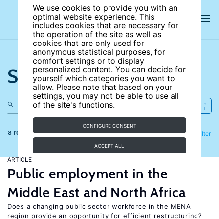
We use cookies to provide you with an
optimal website experience. This
includes cookies that are necessary for
the operation of the site as well as
cookies that are only used for
anonymous statistical purposes, for
comfort settings or to display
Search the site
personalized content. You can decide for
yourself which categories you want to
allow. Please note that based on your
settings, you may not be able to use all
of the site's functions.
CONFIGURE CONSENT
8 results
Refine
Filter
ACCEPT ALL
ARTICLE
Public employment in the
Middle East and North Africa
Does a changing public sector workforce in the MENA
region provide an opportunity for efficient restructuring?