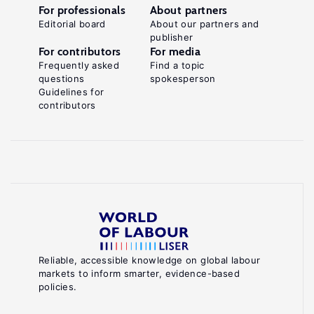
For professionals
About partners
Editorial board
About our partners and
publisher
For contributors
For media
Frequently asked
Find a topic
questions
spokesperson
Guidelines for
contributors
Reliable, accessible knowledge on global labour
markets to inform smarter, evidence-based
policies.