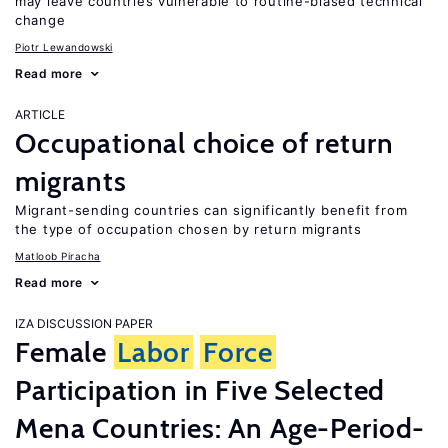
may leave countries vulnerable to routine-biased technical
change
Piotr Lewandowski
Read more
ARTICLE
Occupational choice of return
migrants
Migrant-sending countries can significantly benefit from
the type of occupation chosen by return migrants
Matloob Piracha
Read more
IZA DISCUSSION PAPER
Female
Labor
Force
Participation in Five Selected
Mena Countries: An Age-Period-