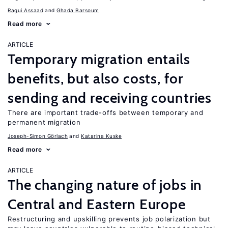
Ragui Assaad
Ghada Barsoum
Read more
ARTICLE
Temporary migration entails
benefits, but also costs, for
sending and receiving countries
There are important trade-offs between temporary and
permanent migration
Joseph-Simon Görlach
Katarina Kuske
Read more
ARTICLE
The changing nature of jobs in
Central and Eastern Europe
Restructuring and upskilling prevents job polarization but