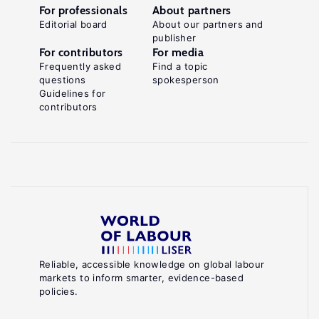
For professionals
About partners
Editorial board
About our partners and
publisher
For contributors
For media
Frequently asked
Find a topic
questions
spokesperson
Guidelines for
contributors
Reliable, accessible knowledge on global labour
markets to inform smarter, evidence-based
policies.