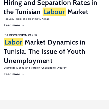
Hiring and Separation Rates in
the Tunisian
Labour
Market
Haouas, Ilham
Heshmati, Almas
Read more
IZA DISCUSSION PAPER
Labor
Market Dynamics in
Tunisia: The Issue of Youth
Unemployment
Stampini, Marco
Verdier-Chouchane, Audrey
Read more