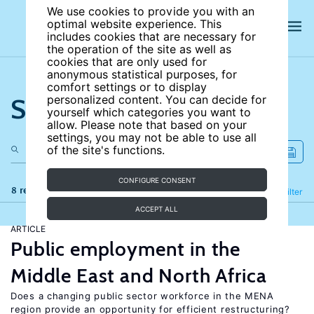
We use cookies to provide you with an
optimal website experience. This
includes cookies that are necessary for
the operation of the site as well as
cookies that are only used for
anonymous statistical purposes, for
comfort settings or to display
Search the site
personalized content. You can decide for
yourself which categories you want to
allow. Please note that based on your
settings, you may not be able to use all
of the site's functions.
CONFIGURE CONSENT
8 results
Refine
Filter
ACCEPT ALL
ARTICLE
Public employment in the
Middle East and North Africa
Does a changing public sector workforce in the MENA
region provide an opportunity for efficient restructuring?