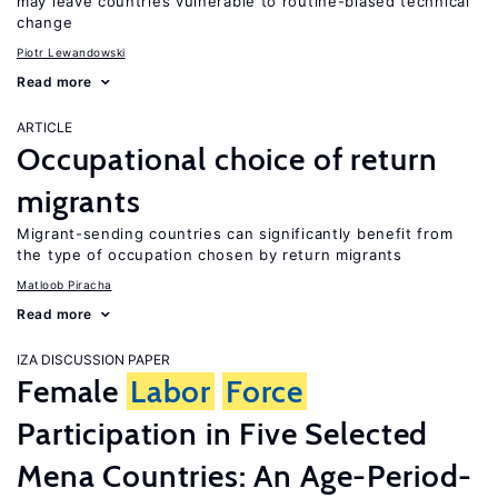
may leave countries vulnerable to routine-biased technical
change
Piotr Lewandowski
Read more
ARTICLE
Occupational choice of return
migrants
Migrant-sending countries can significantly benefit from
the type of occupation chosen by return migrants
Matloob Piracha
Read more
IZA DISCUSSION PAPER
Female
Labor
Force
Participation in Five Selected
Mena Countries: An Age-Period-