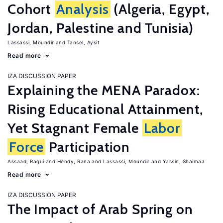
Cohort
Analysis
(Algeria, Egypt,
Jordan, Palestine and Tunisia)
Lassassi, Moundir
Tansel, Aysit
Read more
IZA DISCUSSION PAPER
Explaining the MENA Paradox:
Rising Educational Attainment,
Yet Stagnant Female
Labor
Force
Participation
Assaad, Ragui
Hendy, Rana
Lassassi, Moundir
Yassin, Shaimaa
Read more
IZA DISCUSSION PAPER
The Impact of Arab Spring on