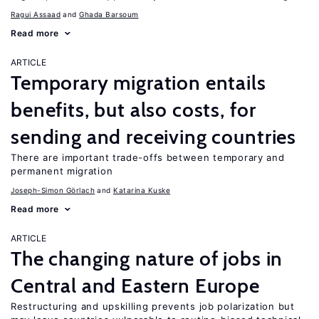
Ragui Assaad
Ghada Barsoum
Read more
ARTICLE
Temporary migration entails
benefits, but also costs, for
sending and receiving countries
There are important trade-offs between temporary and
permanent migration
Joseph-Simon Görlach
Katarina Kuske
Read more
ARTICLE
The changing nature of jobs in
Central and Eastern Europe
Restructuring and upskilling prevents job polarization but