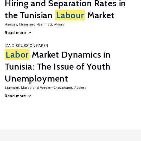
Hiring and Separation Rates in
the Tunisian
Labour
Market
Haouas, Ilham
Heshmati, Almas
Read more
IZA DISCUSSION PAPER
Labor
Market Dynamics in
Tunisia: The Issue of Youth
Unemployment
Stampini, Marco
Verdier-Chouchane, Audrey
Read more