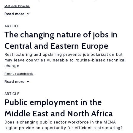
Matloob Piracha
Read more
ARTICLE
The changing nature of jobs in
Central and Eastern Europe
Restructuring and upskilling prevents job polarization but
may leave countries vulnerable to routine-biased technical
change
Piotr Lewandowski
Read more
ARTICLE
Public employment in the
Middle East and North Africa
Does a changing public sector workforce in the MENA
region provide an opportunity for efficient restructuring?