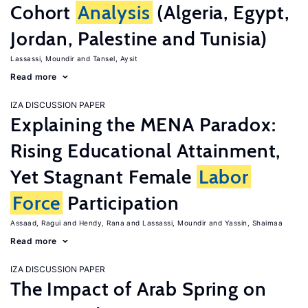
Cohort
Analysis
(Algeria, Egypt,
Jordan, Palestine and Tunisia)
Lassassi, Moundir
Tansel, Aysit
Read more
IZA DISCUSSION PAPER
Explaining the MENA Paradox:
Rising Educational Attainment,
Yet Stagnant Female
Labor
Force
Participation
Assaad, Ragui
Hendy, Rana
Lassassi, Moundir
Yassin, Shaimaa
Read more
IZA DISCUSSION PAPER
The Impact of Arab Spring on