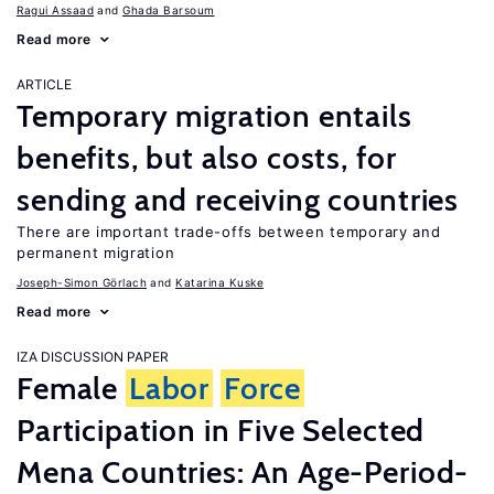
Ragui Assaad
Ghada Barsoum
Read more
ARTICLE
Temporary migration entails
benefits, but also costs, for
sending and receiving countries
There are important trade-offs between temporary and
permanent migration
Joseph-Simon Görlach
Katarina Kuske
Read more
IZA DISCUSSION PAPER
Female
Labor
Force
Participation in Five Selected
Mena Countries: An Age-Period-