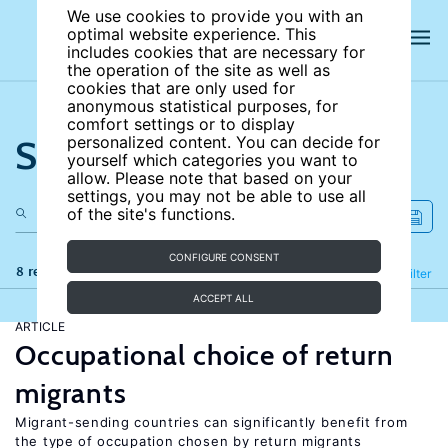
We use cookies to provide you with an
optimal website experience. This
includes cookies that are necessary for
the operation of the site as well as
cookies that are only used for
anonymous statistical purposes, for
comfort settings or to display
Search the site
personalized content. You can decide for
yourself which categories you want to
allow. Please note that based on your
settings, you may not be able to use all
of the site's functions.
CONFIGURE CONSENT
8 results
Refine
Filter
ACCEPT ALL
ARTICLE
Occupational choice of return
migrants
Migrant-sending countries can significantly benefit from
the type of occupation chosen by return migrants