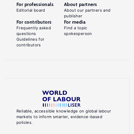
For professionals
About partners
Editorial board
About our partners and
publisher
For contributors
For media
Frequently asked
Find a topic
questions
spokesperson
Guidelines for
contributors
Reliable, accessible knowledge on global labour
markets to inform smarter, evidence-based
policies.