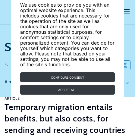
We use cookies to provide you with an
optimal website experience. This
includes cookies that are necessary for
the operation of the site as well as
cookies that are only used for
anonymous statistical purposes, for
comfort settings or to display
Search the site
personalized content. You can decide for
yourself which categories you want to
allow. Please note that based on your
settings, you may not be able to use all
of the site's functions.
CONFIGURE CONSENT
8 results
Refine
Filter
ACCEPT ALL
ARTICLE
Temporary migration entails
benefits, but also costs, for
sending and receiving countries