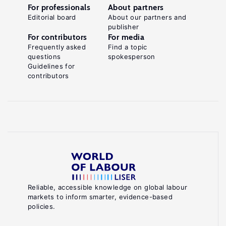
For professionals
About partners
Editorial board
About our partners and
publisher
For contributors
For media
Frequently asked
Find a topic
questions
spokesperson
Guidelines for
contributors
Reliable, accessible knowledge on global labour
markets to inform smarter, evidence-based
policies.