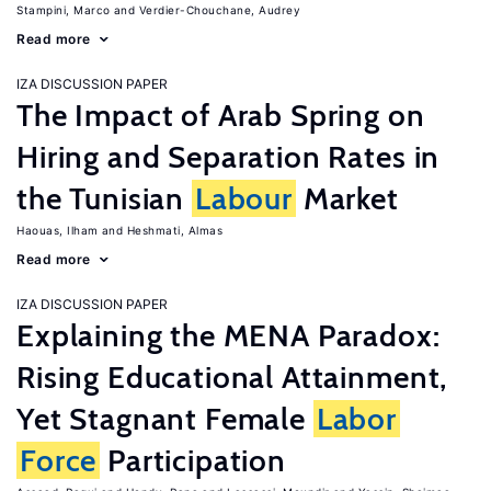
Stampini, Marco
Verdier-Chouchane, Audrey
Read more
IZA DISCUSSION PAPER
The Impact of Arab Spring on
Hiring and Separation Rates in
the Tunisian
Labour
Market
Haouas, Ilham
Heshmati, Almas
Read more
IZA DISCUSSION PAPER
Explaining the MENA Paradox:
Rising Educational Attainment,
Yet Stagnant Female
Labor
Force
Participation