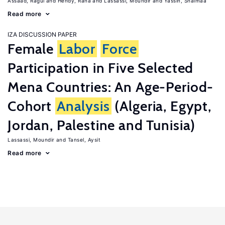
Assaad, Ragui
Hendy, Rana
Lassassi, Moundir
Yassin, Shaimaa
Read more
IZA DISCUSSION PAPER
Female
Labor
Force
Participation in Five Selected
Mena Countries: An Age-Period-
Cohort
Analysis
(Algeria, Egypt,
Jordan, Palestine and Tunisia)
Lassassi, Moundir
Tansel, Aysit
Read more