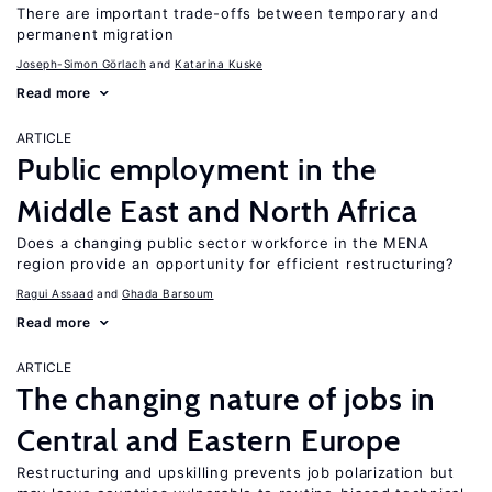
There are important trade-offs between temporary and
permanent migration
Joseph-Simon Görlach
Katarina Kuske
Read more
ARTICLE
Public employment in the
Middle East and North Africa
Does a changing public sector workforce in the MENA
region provide an opportunity for efficient restructuring?
Ragui Assaad
Ghada Barsoum
Read more
ARTICLE
The changing nature of jobs in
Central and Eastern Europe
Restructuring and upskilling prevents job polarization but