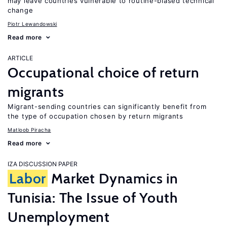
may leave countries vulnerable to routine-biased technical
change
Piotr Lewandowski
Read more
ARTICLE
Occupational choice of return
migrants
Migrant-sending countries can significantly benefit from
the type of occupation chosen by return migrants
Matloob Piracha
Read more
IZA DISCUSSION PAPER
Labor
Market Dynamics in
Tunisia: The Issue of Youth
Unemployment