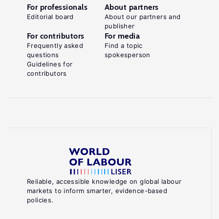
For professionals
About partners
Editorial board
About our partners and
publisher
For contributors
For media
Frequently asked
Find a topic
questions
spokesperson
Guidelines for
contributors
Reliable, accessible knowledge on global labour
markets to inform smarter, evidence-based
policies.