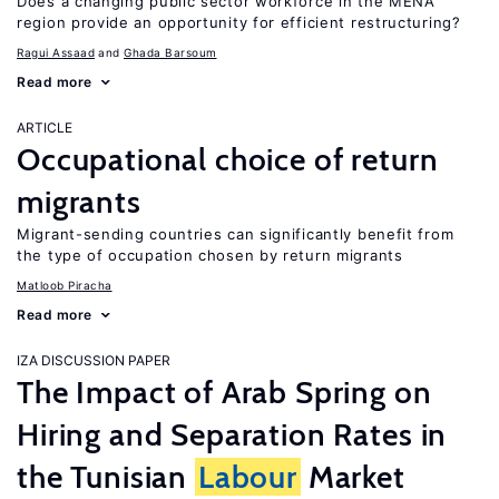
Does a changing public sector workforce in the MENA
region provide an opportunity for efficient restructuring?
Ragui Assaad
Ghada Barsoum
Read more
ARTICLE
Occupational choice of return
migrants
Migrant-sending countries can significantly benefit from
the type of occupation chosen by return migrants
Matloob Piracha
Read more
IZA DISCUSSION PAPER
The Impact of Arab Spring on
Hiring and Separation Rates in
the Tunisian
Labour
Market