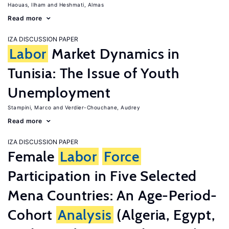
Haouas, Ilham
Heshmati, Almas
Read more
IZA DISCUSSION PAPER
Labor
Market Dynamics in
Tunisia: The Issue of Youth
Unemployment
Stampini, Marco
Verdier-Chouchane, Audrey
Read more
IZA DISCUSSION PAPER
Female
Labor
Force
Participation in Five Selected
Mena Countries: An Age-Period-
Cohort
Analysis
(Algeria, Egypt,