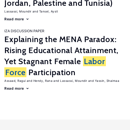
Jordan, Palestine and Tunisia)
Lassassi, Moundir
Tansel, Aysit
Read more
IZA DISCUSSION PAPER
Explaining the MENA Paradox:
Rising Educational Attainment,
Yet Stagnant Female
Labor
Force
Participation
Assaad, Ragui
Hendy, Rana
Lassassi, Moundir
Yassin, Shaimaa
Read more