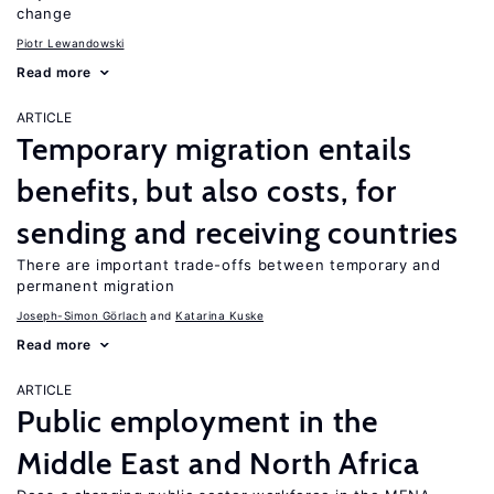
change
Piotr Lewandowski
Read more
ARTICLE
Temporary migration entails
benefits, but also costs, for
sending and receiving countries
There are important trade-offs between temporary and
permanent migration
Joseph-Simon Görlach
Katarina Kuske
Read more
ARTICLE
Public employment in the
Middle East and North Africa