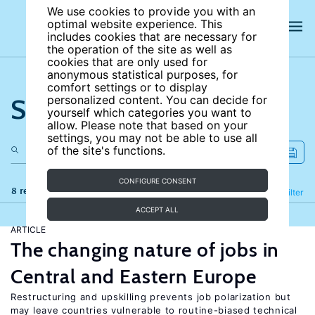
We use cookies to provide you with an
optimal website experience. This
includes cookies that are necessary for
the operation of the site as well as
cookies that are only used for
anonymous statistical purposes, for
comfort settings or to display
Search the site
personalized content. You can decide for
yourself which categories you want to
allow. Please note that based on your
settings, you may not be able to use all
of the site's functions.
CONFIGURE CONSENT
8 results
Refine
Filter
ACCEPT ALL
ARTICLE
The changing nature of jobs in
Central and Eastern Europe
Restructuring and upskilling prevents job polarization but
may leave countries vulnerable to routine-biased technical