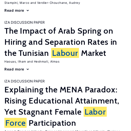
Stampini, Marco
Verdier-Chouchane, Audrey
Read more
IZA DISCUSSION PAPER
The Impact of Arab Spring on
Hiring and Separation Rates in
the Tunisian
Labour
Market
Haouas, Ilham
Heshmati, Almas
Read more
IZA DISCUSSION PAPER
Explaining the MENA Paradox:
Rising Educational Attainment,
Yet Stagnant Female
Labor
Force
Participation