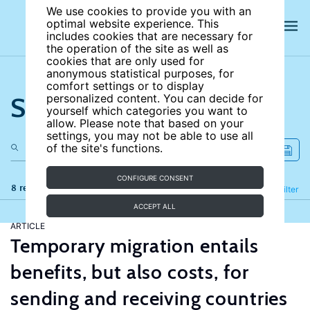
We use cookies to provide you with an
optimal website experience. This
includes cookies that are necessary for
the operation of the site as well as
cookies that are only used for
anonymous statistical purposes, for
comfort settings or to display
Search the site
personalized content. You can decide for
yourself which categories you want to
allow. Please note that based on your
settings, you may not be able to use all
of the site's functions.
CONFIGURE CONSENT
8 results
Refine
Filter
ACCEPT ALL
ARTICLE
Temporary migration entails
benefits, but also costs, for
sending and receiving countries