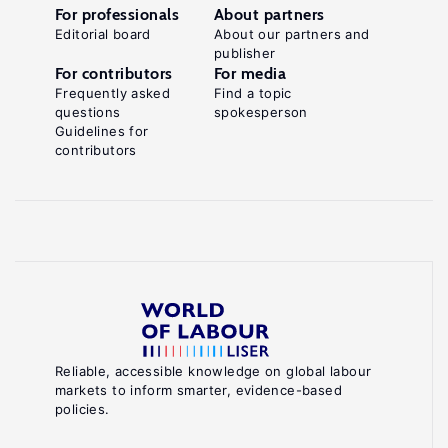
For professionals
About partners
Editorial board
About our partners and
publisher
For contributors
For media
Frequently asked
Find a topic
questions
spokesperson
Guidelines for
contributors
Reliable, accessible knowledge on global labour
markets to inform smarter, evidence-based
policies.