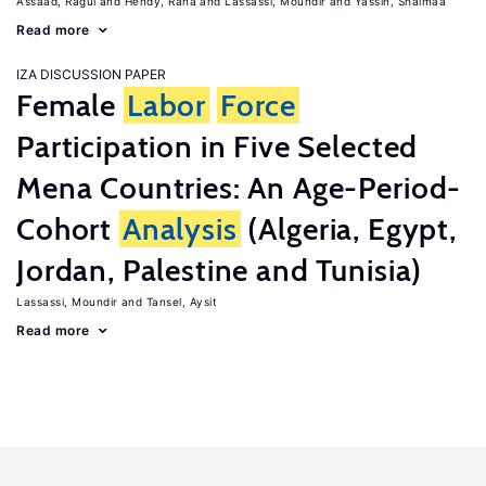
Assaad, Ragui
Hendy, Rana
Lassassi, Moundir
Yassin, Shaimaa
Read more
IZA DISCUSSION PAPER
Female
Labor
Force
Participation in Five Selected
Mena Countries: An Age-Period-
Cohort
Analysis
(Algeria, Egypt,
Jordan, Palestine and Tunisia)
Lassassi, Moundir
Tansel, Aysit
Read more