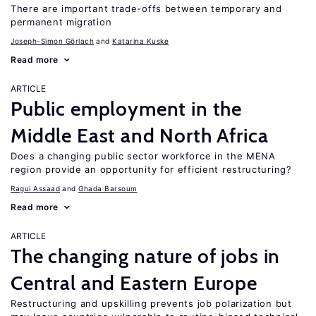
There are important trade-offs between temporary and
permanent migration
Joseph-Simon Görlach
Katarina Kuske
Read more
ARTICLE
Public employment in the
Middle East and North Africa
Does a changing public sector workforce in the MENA
region provide an opportunity for efficient restructuring?
Ragui Assaad
Ghada Barsoum
Read more
ARTICLE
The changing nature of jobs in
Central and Eastern Europe
Restructuring and upskilling prevents job polarization but