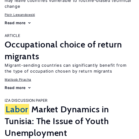
may leave countries vulnerable to routine-biased technical
change
Piotr Lewandowski
Read more
ARTICLE
Occupational choice of return
migrants
Migrant-sending countries can significantly benefit from
the type of occupation chosen by return migrants
Matloob Piracha
Read more
IZA DISCUSSION PAPER
Labor
Market Dynamics in
Tunisia: The Issue of Youth
Unemployment