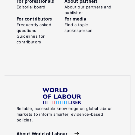
For professionals
About partners
Editorial board
About our partners and
publisher
For contributors
For media
Frequently asked
Find a topic
questions
spokesperson
Guidelines for
contributors
Reliable, accessible knowledge on global labour
markets to inform smarter, evidence-based
policies.
About World of Labour