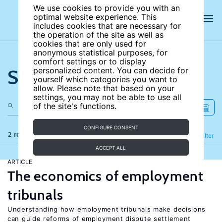
We use cookies to provide you with an
optimal website experience. This
includes cookies that are necessary for
the operation of the site as well as
cookies that are only used for
anonymous statistical purposes, for
comfort settings or to display
Search the site
personalized content. You can decide for
yourself which categories you want to
allow. Please note that based on your
settings, you may not be able to use all
of the site's functions.
CONFIGURE CONSENT
2 results
Refine
Filter
ACCEPT ALL
ARTICLE
The economics of employment
tribunals
Understanding how employment tribunals make decisions
can guide reforms of employment dispute settlement