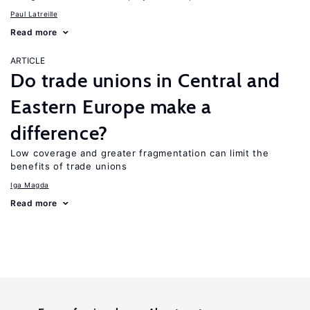
Paul Latreille
Read more
ARTICLE
Do trade unions in Central and
Eastern Europe make a
difference?
Low coverage and greater fragmentation can limit the
benefits of trade unions
Iga Magda
Read more