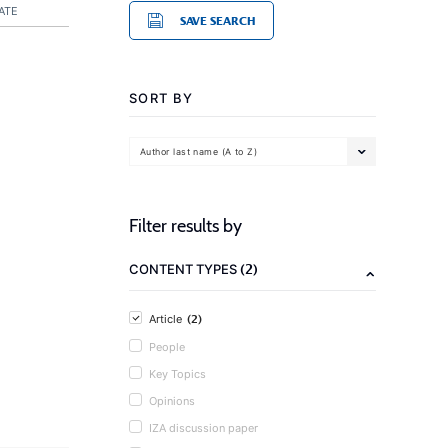
ATE
SAVE SEARCH
SORT BY
Author last name (A to Z)
Filter results by
(2)
CONTENT TYPES
(2)
Article
People
Key Topics
Opinions
IZA discussion paper