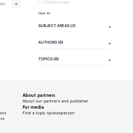
IZA policy paper
100
Clear All
(2)
SUBJECT AREAS
(0)
AUTHORS
(0)
TOPICS
About partners
About our partners and publisher
For media
ons
Find a topic spokesperson
ors