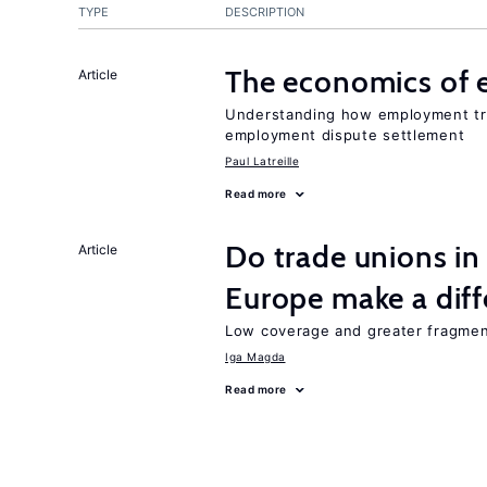
TYPE
DESCRIPTION
The economics of 
Article
Understanding how employment tri
employment dispute settlement
Paul Latreille
Read more
Do trade unions in
Article
Europe make a dif
Low coverage and greater fragment
Iga Magda
Read more