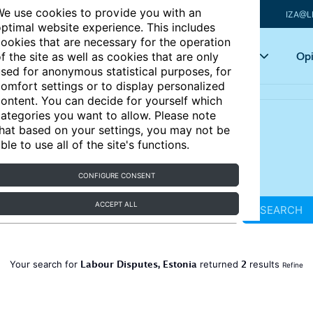
e use cookies to provide you with an
IZA@L
ptimal website experience. This includes
ookies that are necessary for the operation
Articles
Key topics
Opi
f the site as well as cookies that are only
sed for anonymous statistical purposes, for
omfort settings or to display personalized
ontent. You can decide for yourself which
ategories you want to allow. Please note
hat based on your settings, you may not be
ble to use all of the site's functions.
CONFIGURE CONSENT
ACCEPT ALL
SEARCH
Labour Disputes, Estonia
2
Your search for
returned
results
Refine