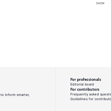
SHOW
For professionals
Editorial board
For contributors
Frequently asked questi
 to inform smarter,
Guidelines for contribut