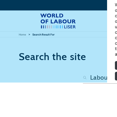
W
o
c
o
u
c
Home
Search Result For
c
c
t
Search the site
a