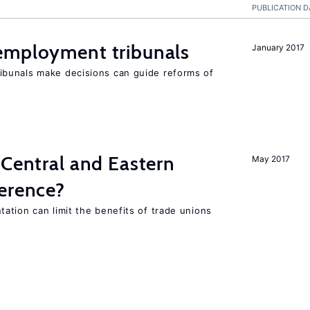
PUBLICATION D
employment tribunals
January 2017
bunals make decisions can guide reforms of
 Central and Eastern
May 2017
ference?
ation can limit the benefits of trade unions