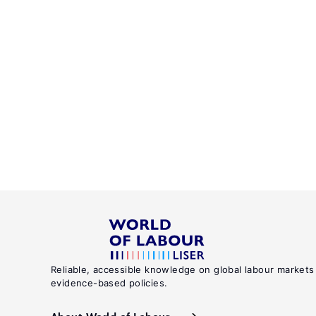
Reliable, accessible knowledge on global labour markets
evidence-based policies.