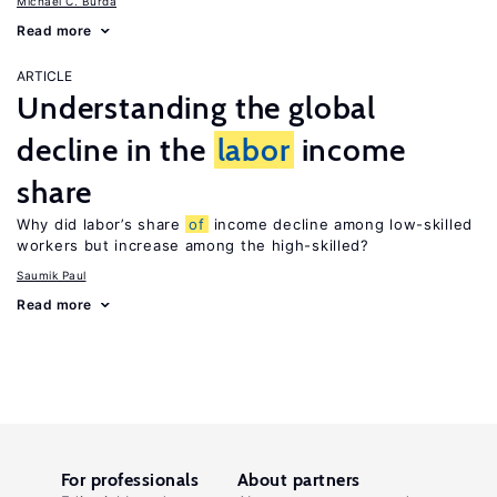
Michael C. Burda
Read more
ARTICLE
Understanding the global
decline in the
labor
income
share
Why did labor’s share
of
income decline among low-skilled
workers but increase among the high-skilled?
Saumik Paul
Read more
For professionals
About partners