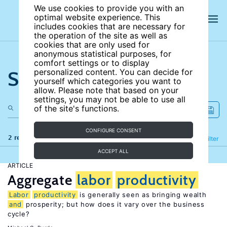
We use cookies to provide you with an
optimal website experience. This
includes cookies that are necessary for
the operation of the site as well as
cookies that are only used for
anonymous statistical purposes, for
comfort settings or to display
Search the site
personalized content. You can decide for
yourself which categories you want to
allow. Please note that based on your
settings, you may not be able to use all
of the site's functions.
CONFIGURE CONSENT
2 results
Refine
Filter
ACCEPT ALL
ARTICLE
Aggregate
labor
productivity
Labor
productivity
is generally seen as bringing wealth
and
prosperity; but how does it vary over the business
cycle?