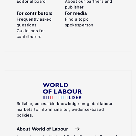
Editorial board
About our partners and
publisher
For contributors
For media
Frequently asked
Find a topic
questions
spokesperson
Guidelines for
contributors
Reliable, accessible knowledge on global labour
markets to inform smarter, evidence-based
policies.
About World of Labour