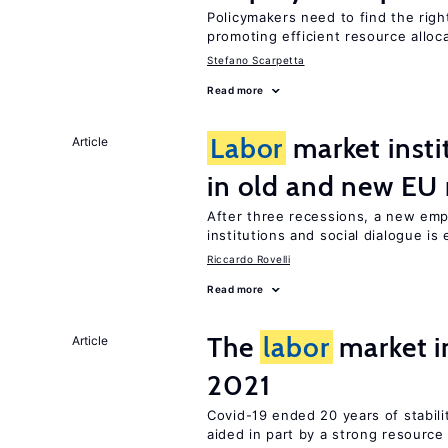
Policymakers need to find the rig
promoting efficient resource alloc
Stefano Scarpetta
Read more
Labor
market insti
Article
in old and new E
After three recessions, a new emp
institutions and social dialogue is
Riccardo Rovelli
Read more
The
labor
market 
Article
2021
Covid-19 ended 20 years of stabil
aided in part by a strong resourc