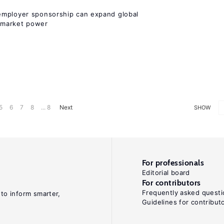
employer sponsorship can expand global
 market power
5
6
7
8
... 8
Next
SHOW
For professionals
Editorial board
For contributors
Frequently asked questi
 to inform smarter,
Guidelines for contribut