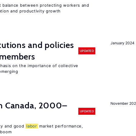
ht balance between protecting workers and
ation and productivity growth
tutions and policies
January 2024
UPDATED
U members
hasis on the importance of collective
 emerging
in Canada, 2000–
November 202
UPDATED
ity and good
labor
market performance,
e boom