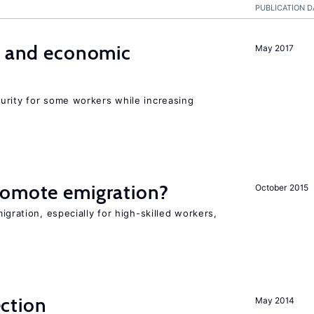
PUBLICATION D
e and economic
May 2017
urity for some workers while increasing
romote emigration?
October 2015
igration, especially for high-skilled workers,
ction
May 2014