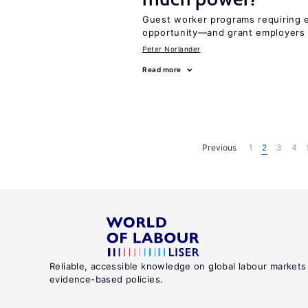
Guest worker programs requiring 
opportunity—and grant employers
Peter Norlander
Read more
Previous
1
2
3
4
Reliable, accessible knowledge on global labour markets
evidence-based policies.