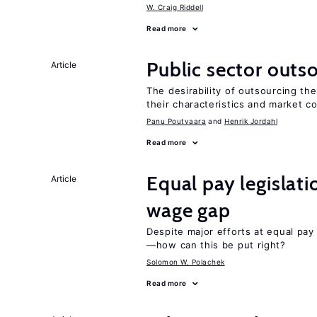
W. Craig Riddell
Read more
Public sector outs
Article
The desirability of outsourcing th
their characteristics and market c
Panu Poutvaara
Henrik Jordahl
Read more
Equal pay legislat
Article
wage gap
Despite major efforts at equal pay l
—how can this be put right?
Solomon W. Polachek
Read more