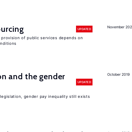
ourcing
November 20
UPDATED
e provision of public services depends on
onditions
ion and the gender
October 2019
UPDATED
egislation, gender pay inequality still exists