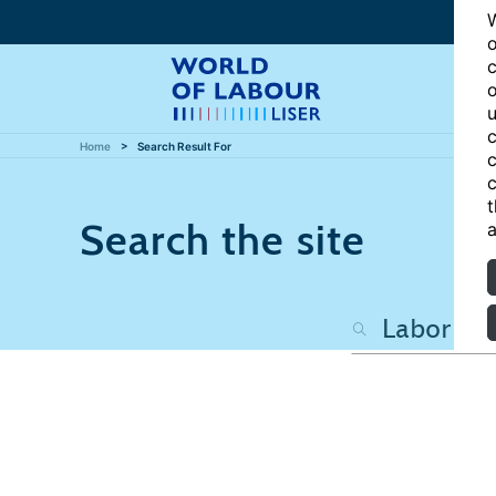
W
o
c
o
u
c
Home
Search Result For
c
c
t
Search the site
a