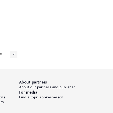
10
About partners
About our partners and publisher
For media
ons
Find a topic spokesperson
ors