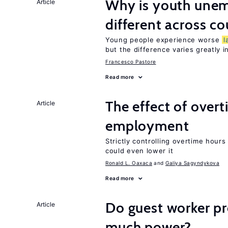
Why is youth unem
Article
different across co
Young people experience worse
l
but the difference varies greatly i
Francesco Pastore
Read more
The effect of over
Article
employment
Strictly controlling overtime hou
could even lower it
Ronald L. Oaxaca
Galiya Sagyndykova
Read more
Do guest worker pr
Article
much power?