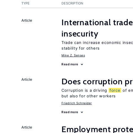
TYPE
DESCRIPTION
International trad
Article
insecurity
Trade can increase economic insec
stability for others
Mine Z. Senses
Read more
Does corruption p
Article
Corruption is a driving
force
of em
but also for other workers
Friedrich Schneider
Read more
Employment prote
Article