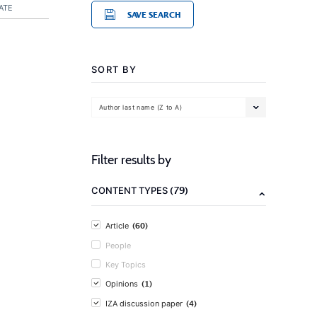
ATE
SAVE SEARCH
SORT BY
Author last name (Z to A)
Filter results by
(79)
CONTENT TYPES
(60)
Article
People
Key Topics
(1)
Opinions
(4)
IZA discussion paper