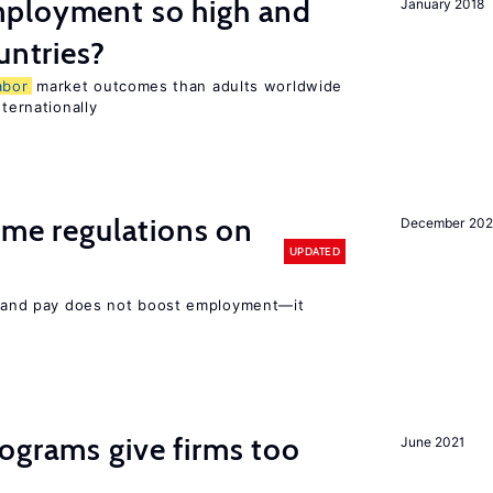
ployment so high and
January 2018
untries?
abor
market outcomes than adults worldwide
nternationally
time regulations on
December 20
UPDATED
rs and pay does not boost employment—it
ograms give firms too
June 2021