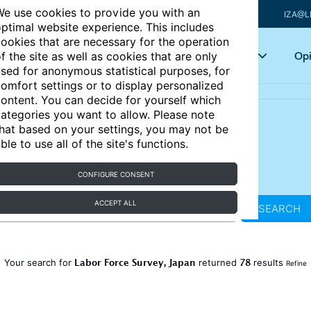
e use cookies to provide you with an
IZA@L
ptimal website experience. This includes
ookies that are necessary for the operation
Articles
Key topics
Opi
f the site as well as cookies that are only
sed for anonymous statistical purposes, for
omfort settings or to display personalized
ontent. You can decide for yourself which
ategories you want to allow. Please note
hat based on your settings, you may not be
ble to use all of the site's functions.
CONFIGURE CONSENT
ACCEPT ALL
SEARCH
Labor Force Survey, Japan
78
Your search for
returned
results
Refine