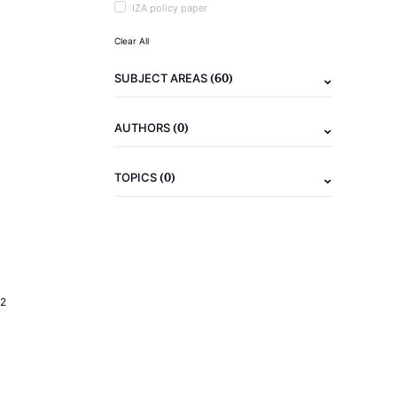
IZA policy paper
Clear All
(60)
SUBJECT AREAS
(0)
AUTHORS
(0)
TOPICS
2