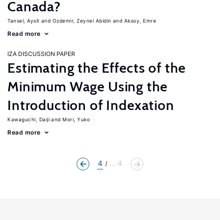
Canada?
Tansel, Aysit
Ozdemir, Zeynel Abidin
Aksoy, Emre
Read more
IZA DISCUSSION PAPER
Estimating the Effects of the
Minimum Wage Using the
Introduction of Indexation
Kawaguchi, Daiji
Mori, Yuko
Read more
4
... 4