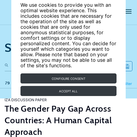
We use cookies to provide you with an
optimal website experience. This
includes cookies that are necessary for
the operation of the site as well as
cookies that are only used for
anonymous statistical purposes, for
comfort settings or to display
Search the site
personalized content. You can decide for
yourself which categories you want to
allow. Please note that based on your
settings, you may not be able to use all
of the site's functions.
CONFIGURE CONSENT
79 results
Refine
Filter
ACCEPT ALL
IZA DISCUSSION PAPER
The Gender Pay Gap Across
Countries: A Human Capital
Approach