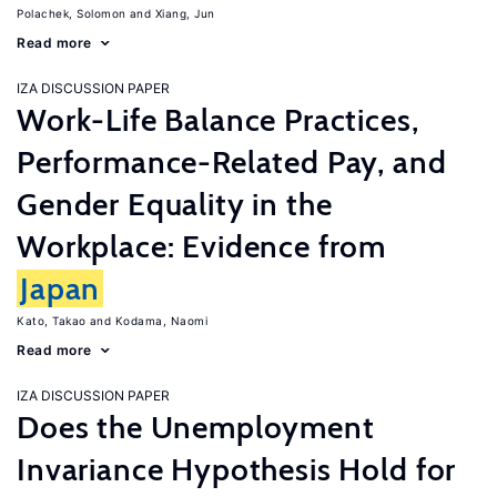
Polachek, Solomon
Xiang, Jun
Read more
IZA DISCUSSION PAPER
Work-Life Balance Practices,
Performance-Related Pay, and
Gender Equality in the
Workplace: Evidence from
Japan
Kato, Takao
Kodama, Naomi
Read more
IZA DISCUSSION PAPER
Does the Unemployment
Invariance Hypothesis Hold for