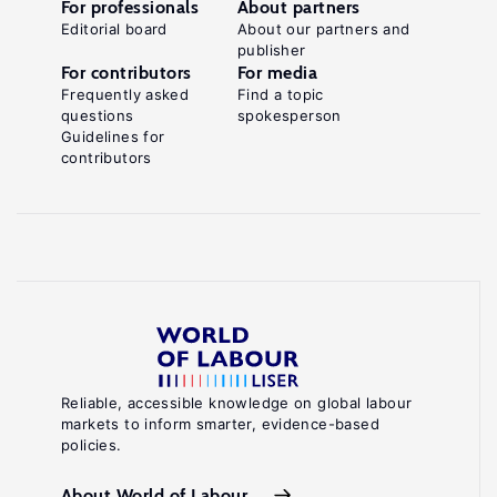
For professionals
About partners
Editorial board
About our partners and
publisher
For contributors
For media
Frequently asked
Find a topic
questions
spokesperson
Guidelines for
contributors
Reliable, accessible knowledge on global labour
markets to inform smarter, evidence-based
policies.
About World of Labour