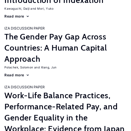
Introduction of Indexation
Kawaguchi, Daiji
Mori, Yuko
Read more
IZA DISCUSSION PAPER
The Gender Pay Gap Across
Countries: A Human Capital
Approach
Polachek, Solomon
Xiang, Jun
Read more
IZA DISCUSSION PAPER
Work-Life Balance Practices,
Performance-Related Pay, and
Gender Equality in the
Workplace: Evidence from Japan