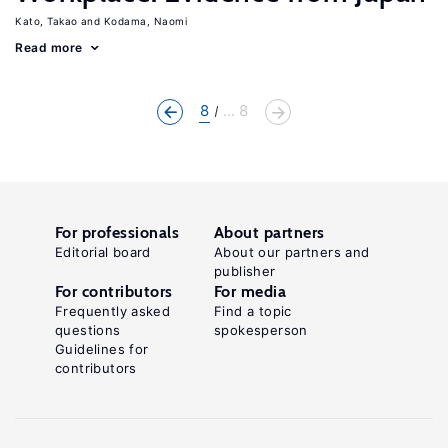
Kato, Takao
Kodama, Naomi
Read more
8
... 8
For professionals
About partners
Editorial board
About our partners and
publisher
For contributors
For media
Frequently asked
Find a topic
questions
spokesperson
Guidelines for
contributors