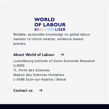
Reliable, accessible knowledge on global labour
markets to inform smarter, evidence-based
policies.
About World of Labour
Luxembourg Institute of Socio-Economic Research
(LISER)
11, Porte des Sciences
Maison des Sciences Humaines
L-4366 Esch-sur-Alzette / Belval
Contact us