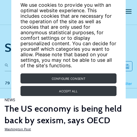
We use cookies to provide you with an
optimal website experience. This
includes cookies that are necessary for
the operation of the site as well as
cookies that are only used for
anonymous statistical purposes, for
comfort settings or to display
Search the site
personalized content. You can decide for
yourself which categories you want to
allow. Please note that based on your
settings, you may not be able to use all
of the site's functions.
CONFIGURE CONSENT
79 results
Refine
Filter
ACCEPT ALL
NEWS
The US economy is being held
back by sexism, says OECD
Washington Post