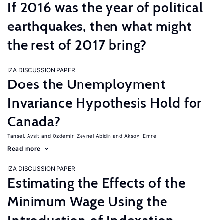
If 2016 was the year of political
earthquakes, then what might
the rest of 2017 bring?
IZA DISCUSSION PAPER
Does the Unemployment
Invariance Hypothesis Hold for
Canada?
Tansel, Aysit
Ozdemir, Zeynel Abidin
Aksoy, Emre
Read more
IZA DISCUSSION PAPER
Estimating the Effects of the
Minimum Wage Using the