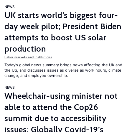
NEWS
UK starts world’s biggest four-
day week pilot; President Biden
attempts to boost US solar
production
Labor markets and institutions
Today’s global news summary brings news affecting the UK and
the US, and discusses issues as diverse as work hours, climate
change, and employee ownership.
NEWS
Wheelchair-using minister not
able to attend the Cop26
summit due to accessibility
issues; Globally Covid-19’s