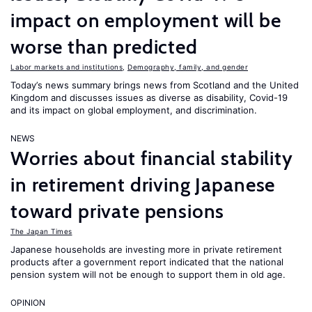
impact on employment will be
worse than predicted
Labor markets and institutions
,
Demography, family, and gender
Today’s news summary brings news from Scotland and the United
Kingdom and discusses issues as diverse as disability, Covid-19
and its impact on global employment, and discrimination.
NEWS
Worries about financial stability
in retirement driving Japanese
toward private pensions
The Japan Times
Japanese households are investing more in private retirement
products after a government report indicated that the national
pension system will not be enough to support them in old age.
OPINION