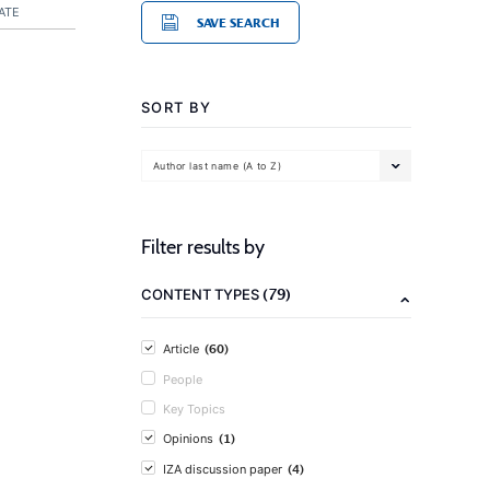
ATE
SAVE SEARCH
SORT BY
Author last name (A to Z)
Filter results by
(79)
CONTENT TYPES
(60)
Article
People
Key Topics
(1)
Opinions
(4)
IZA discussion paper