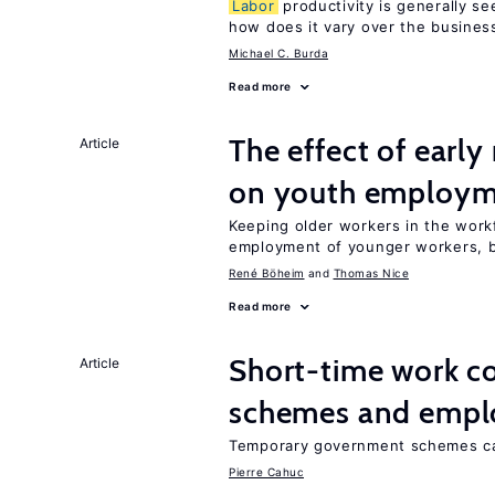
Labor
productivity is generally se
how does it vary over the busines
Michael C. Burda
Read more
The effect of earl
Article
on youth employ
Keeping older workers in the work
employment of younger workers, bu
René Böheim
Thomas Nice
Read more
Short-time work 
Article
schemes and emp
Temporary government schemes can
Pierre Cahuc