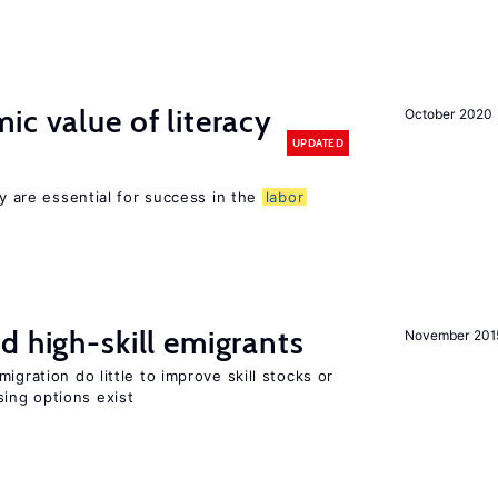
ic value of literacy
October 2020
UPDATED
cy are essential for success in the
labor
d high-skill emigrants
November 201
igration do little to improve skill stocks or
ing options exist