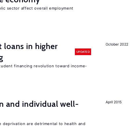
lic sector affect overall employment
loans in higher
October 2022
UPDATED
g
student financing revolution toward income-
n and individual well-
April 2015
e deprivation are detrimental to health and