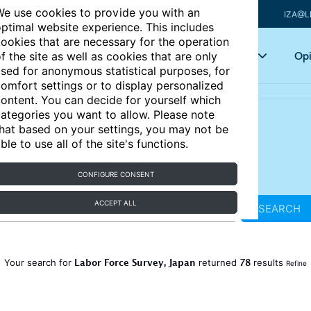
e use cookies to provide you with an
IZA@L
ptimal website experience. This includes
ookies that are necessary for the operation
Articles
Key topics
Opi
f the site as well as cookies that are only
sed for anonymous statistical purposes, for
omfort settings or to display personalized
ontent. You can decide for yourself which
ategories you want to allow. Please note
hat based on your settings, you may not be
ble to use all of the site's functions.
CONFIGURE CONSENT
ACCEPT ALL
SEARCH
Labor Force Survey, Japan
78
Your search for
returned
results
Refine