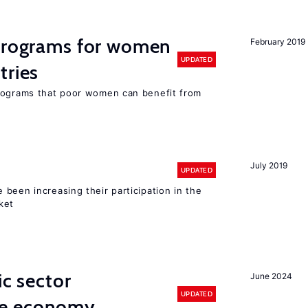
 programs for women
February 2019
UPDATED
tries
programs that poor women can benefit from
July 2019
UPDATED
been increasing their participation in the
ket
ic sector
June 2024
UPDATED
he economy