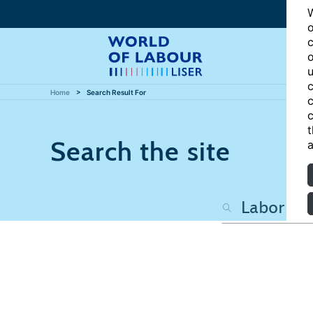
W
o
c
o
u
c
Home
Search Result For
c
c
t
Search the site
a