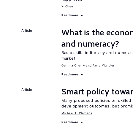
Xi Chen
Read more
What is the econom
Article
and numeracy?
Basic skills in literacy and numera
market
Gemma Cherry
Anna Vignoles
Read more
Smart policy towar
Article
Many proposed policies on skilled m
development outcomes, but promis
Michael A. Clemens
Read more