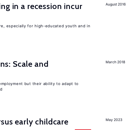
ng in a recession incur
August 2016
re, especially for high-educated youth and in
s: Scale and
March 2018
ployment but their ability to adapt to
ed
sus early childcare
May 2023