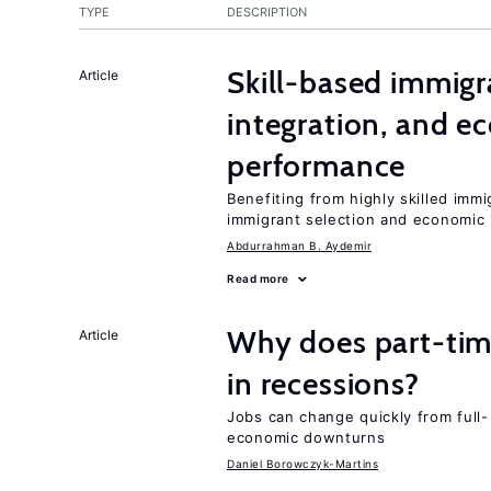
TYPE
DESCRIPTION
Skill-based immigr
Article
integration, and e
performance
Benefiting from highly skilled imm
immigrant selection and economic i
Abdurrahman B. Aydemir
Read more
Why does part-ti
Article
in recessions?
Jobs can change quickly from full- 
economic downturns
Daniel Borowczyk-Martins