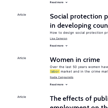
Read more
Social protection
Article
in developing coun
How to design social protection 
Lisa Cameron
Read more
Women in crime
Article
Over the last 50 years women have 
labor
market and in the crime mar
Nadia Campaniello
Read more
The effects of publ
Article
employment on t