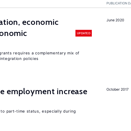
PUBLICATION D
ation, economic
June 2020
conomic
UPDATED
igrants requires a complementary mix of
ntegration policies
me employment increase
October 2017
to part-time status, especially during