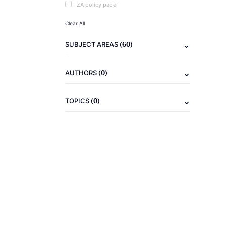
IZA policy paper
Clear All
(60)
SUBJECT AREAS
(0)
AUTHORS
(0)
TOPICS