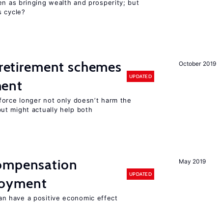
en as bringing wealth and prosperity; but
s cycle?
y retirement schemes
October 2019
UPDATED
ment
force longer not only doesn’t harm the
t might actually help both
compensation
May 2019
UPDATED
loyment
 have a positive economic effect