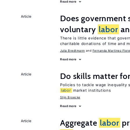
Read more
Does government 
Article
voluntary
labor
an
There is little evidence that gov
charitable donations of time and 
Julia Bredtmann
Fernanda Martinez Flore
Read more
Do skills matter fo
Article
Policies to tackle wage inequality 
labor
market institutions
Stijn Broecke
Read more
Aggregate
labor
pr
Article