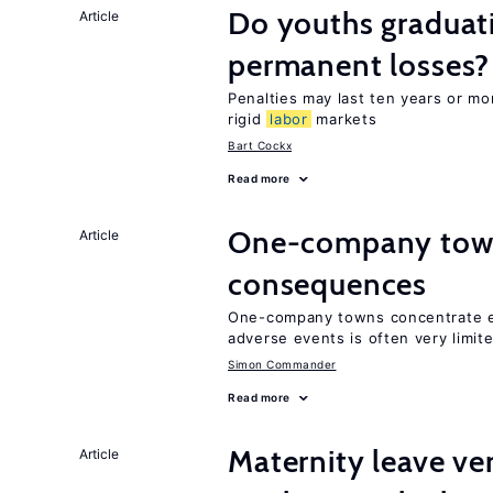
Do youths graduati
Article
permanent losses?
Penalties may last ten years or mo
rigid
labor
markets
Bart Cockx
Read more
One-company town
Article
consequences
One-company towns concentrate em
adverse events is often very limit
Simon Commander
Read more
Maternity leave ver
Article