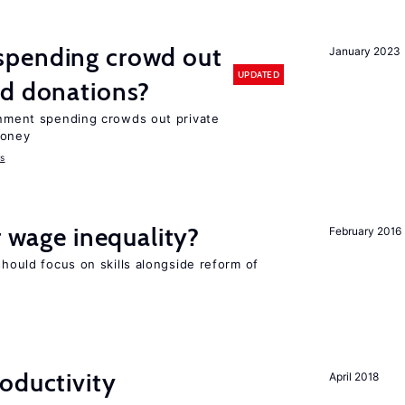
spending crowd out
January 2023
UPDATED
d donations?
ernment spending crowds out private
money
s
r wage inequality?
February 2016
should focus on skills alongside reform of
oductivity
April 2018