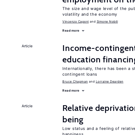
The size and wage level of the pub
volatility and the economy
Vincenzo Caponi
Simone Nobili
Read more
Income-contingent 
Article
education financin
Internationally, there has been a 
contingent loans
Bruce Chapman
Lorraine Dearden
Read more
Relative deprivatio
Article
being
Low status and a feeling of relativ
happiness