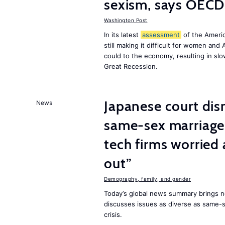
sexism, says OECD
Washington Post
In its latest
assessment
of the Ameri
still making it difficult for women an
could to the economy, resulting in s
Great Recession.
Japanese court dis
News
same-sex marriage 
tech firms worried
out”
Demography, family, and gender
Today’s global news summary brings 
discusses issues as diverse as same-se
crisis.