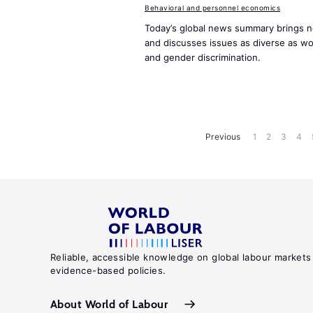
Behavioral and personnel economics
Today’s global news summary brings n
and discusses issues as diverse as w
and gender discrimination.
Previous
1
2
3
4
Reliable, accessible knowledge on global labour markets
evidence-based policies.
About World of Labour