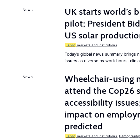
UK starts world’s 
News
pilot; President B
US solar producti
Labor
markets and institutions
Today’s global news summary brings n
issues as diverse as work hours, cli
Wheelchair-using m
News
attend the Cop26 
accessibility issue
impact on employm
predicted
Labor
markets and institutions
,
Demography,