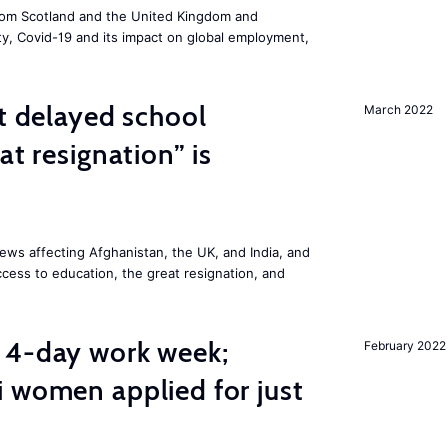
om Scotland and the United Kingdom and
ity, Covid-19 and its impact on global employment,
st delayed school
March 2022
at resignation” is
ws affecting Afghanistan, the UK, and India, and
access to education, the great resignation, and
 4-day work week;
February 2022
 women applied for just