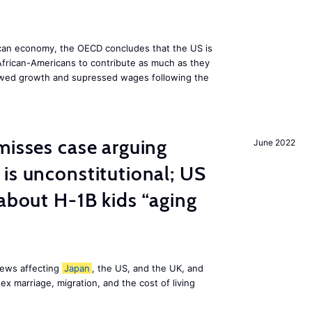
can economy, the OECD concludes that the US is
d African-Americans to contribute as much as they
lowed growth and supressed wages following the
misses case arguing
June 2022
is unconstitutional; US
 about H-1B kids “aging
news affecting
Japan
, the US, and the UK, and
x marriage, migration, and the cost of living