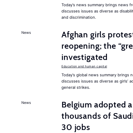
Today’s news summary brings news fr
discusses issues as diverse as disabil
and discrimination.
Afghan girls prote
News
reopening; the “gre
investigated
Education and human capital
Today’s global news summary brings ne
discusses issues as diverse as girls’ 
general strikes.
Belgium adopted a
News
thousands of Saudi
30 jobs