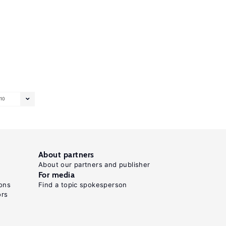
10
About partners
About our partners and publisher
For media
ons
Find a topic spokesperson
ors