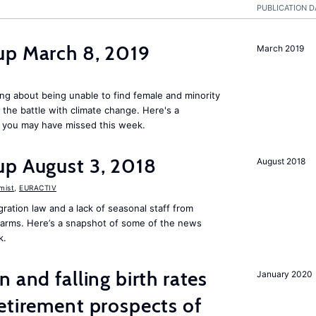
PUBLICATION D
up March 8, 2019
March 2019
ng about being unable to find female and minority
in the battle with climate change. Here's a
 you may have missed this week.
up August 3, 2018
August 2018
mist
,
EURACTIV
ation law and a lack of seasonal staff from
farms. Here’s a snapshot of some of the news
k.
 and falling birth rates
January 2020
etirement prospects of