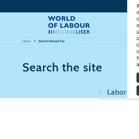
W
o
c
o
u
c
Home
Search Result For
c
c
t
Search the site
a