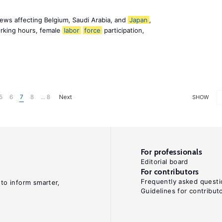
ews affecting Belgium, Saudi Arabia, and
Japan
,
orking hours, female
labor
force
participation,
5
6
7
8
... 8
Next
SHOW
For professionals
Editorial board
For contributors
Frequently asked questi
 to inform smarter,
Guidelines for contribut