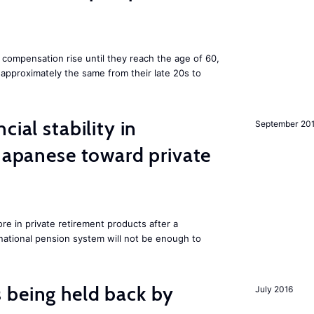
 compensation rise until they reach the age of 60,
pproximately the same from their late 20s to
cial stability in
September 20
 Japanese toward private
e in private retirement products after a
national pension system will not be enough to
 being held back by
July 2016