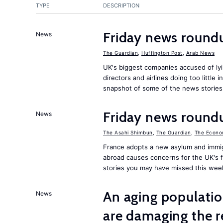
TYPE
DESCRIPTION
Friday news round
News
The Guardian
,
Huffington Post
,
Arab News
UK's biggest companies accused of lyi
directors and airlines doing too little 
snapshot of some of the news stories
Friday news round
News
The Asahi Shimbun
,
The Guardian
,
The Econo
France adopts a new asylum and immigr
abroad causes concerns for the UK's 
stories you may have missed this wee
An aging population
News
are damaging the r