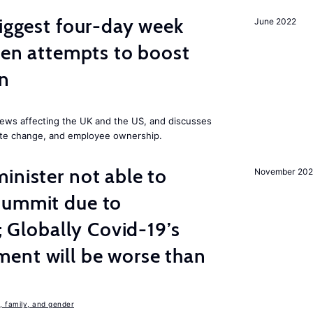
biggest four-day week
June 2022
iden attempts to boost
on
ews affecting the UK and the US, and discusses
mate change, and employee ownership.
inister not able to
November 202
summit due to
s; Globally Covid-19’s
ent will be worse than
 family, and gender