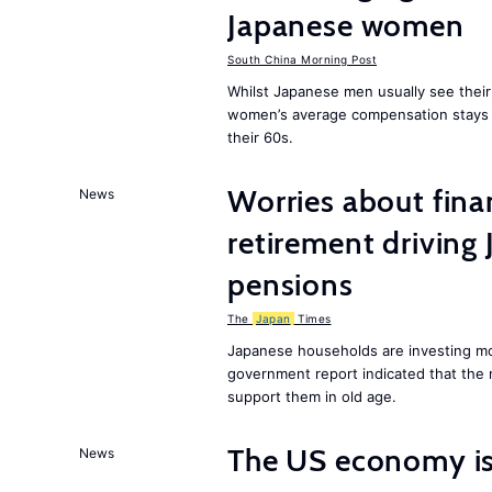
Japanese women
South China Morning Post
Whilst Japanese men usually see their
women’s average compensation stays a
their 60s.
Worries about finan
News
retirement driving
pensions
The
Japan
Times
Japanese households are investing mor
government report indicated that the 
support them in old age.
The US economy is
News