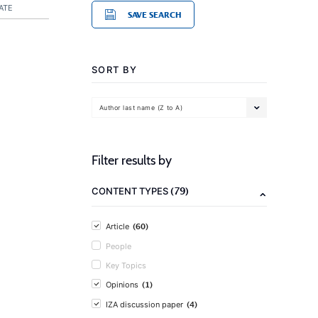
ATE
SAVE SEARCH
SORT BY
Author last name (Z to A)
Filter results by
(79)
CONTENT TYPES
(60)
Article
People
Key Topics
(1)
Opinions
(4)
IZA discussion paper