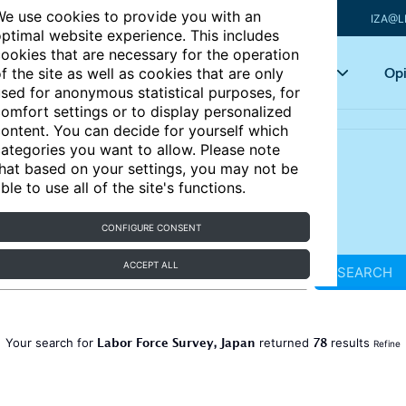
e use cookies to provide you with an
IZA@L
ptimal website experience. This includes
ookies that are necessary for the operation
Articles
Key topics
Opi
f the site as well as cookies that are only
sed for anonymous statistical purposes, for
omfort settings or to display personalized
ontent. You can decide for yourself which
ategories you want to allow. Please note
hat based on your settings, you may not be
ble to use all of the site's functions.
CONFIGURE CONSENT
ACCEPT ALL
SEARCH
Labor Force Survey, Japan
78
Your search for
returned
results
Refine