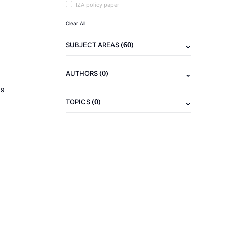
IZA policy paper
Clear All
(60)
SUBJECT AREAS
(0)
AUTHORS
19
(0)
TOPICS