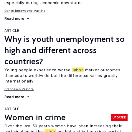
especially during economic downturns
Daniel Borowczyk-Martins
Read more
ARTICLE
Why is youth unemployment so
high and different across
countries?
Young people experience worse
labor
market outcomes
than adults worldwide but the difference varies greatly
internationally
Francesco Pastore
Read more
ARTICLE
Women in crime
UPDATED
Over the last 50 years women have been increasing their
participation in the
labor
market and in the crime market