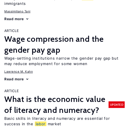
immigrants
Massimiliano Tani
Read more
ARTICLE
Wage compression and the
gender pay gap
Wage-setting institutions narrow the gender pay gap but
may reduce employment for some women
Lawrence M. Kahn
Read more
ARTICLE
What is the economic value
UPDATED
of literacy and numeracy?
Basic skills in literacy and numeracy are essential for
success in the
labor
market