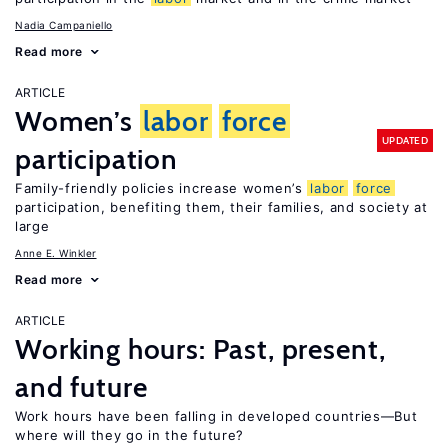
Nadia Campaniello
Read more
ARTICLE
Women’s
labor
force
UPDATED
participation
Family-friendly policies increase women’s
labor
force
participation, benefiting them, their families, and society at
large
Anne E. Winkler
Read more
ARTICLE
Working hours: Past, present,
and future
Work hours have been falling in developed countries—But
where will they go in the future?