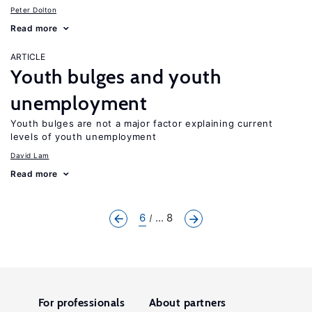
Peter Dolton
Read more
ARTICLE
Youth bulges and youth
unemployment
Youth bulges are not a major factor explaining current
levels of youth unemployment
David Lam
Read more
6
... 8
For professionals
About partners