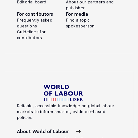
Editorial board
About our partners and
publisher
For contributors
For media
Frequently asked
Find a topic
questions
spokesperson
Guidelines for
contributors
Reliable, accessible knowledge on global labour
markets to inform smarter, evidence-based
policies.
About World of Labour