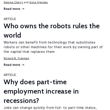
Gemma Cherry
Anna Vignoles
Read more
ARTICLE
Who owns the robots rules the
world
Workers can benefit from technology that substitutes
robots or other machines for their work by owning part of
the capital that replaces them
Richard B. Freeman
Read more
ARTICLE
Why does part-time
employment increase in
recessions?
Jobs can change quickly from full- to part-time status,