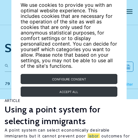
We use cookies to provide you with an
optimal website experience. This
includes cookies that are necessary for
the operation of the site as well as
cookies that are only used for
anonymous statistical purposes, for
comfort settings or to display
Search the site
personalized content. You can decide for
yourself which categories you want to
allow. Please note that based on your
settings, you may not be able to use all
of the site's functions.
CONFIGURE CONSENT
79 results
Refine
Filter
ACCEPT ALL
ARTICLE
Using a point system for
selecting immigrants
A point system can select economically desirable
immigrants but it cannot prevent poor
labor
outcomes for