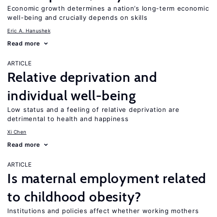
Economic growth determines a nation’s long-term economic
well-being and crucially depends on skills
Eric A. Hanushek
Read more
ARTICLE
Relative deprivation and
individual well-being
Low status and a feeling of relative deprivation are
detrimental to health and happiness
Xi Chen
Read more
ARTICLE
Is maternal employment related
to childhood obesity?
Institutions and policies affect whether working mothers