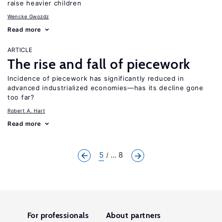
raise heavier children
Wencke Gwozdz
Read more
ARTICLE
The rise and fall of piecework
Incidence of piecework has significantly reduced in
advanced industrialized economies—has its decline gone
too far?
Robert A. Hart
Read more
5
... 8
For professionals
About partners