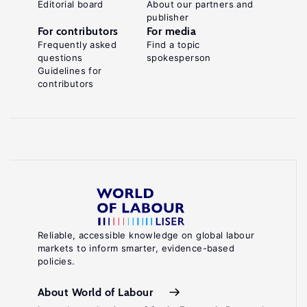
Editorial board
About our partners and
publisher
For contributors
For media
Frequently asked
Find a topic
questions
spokesperson
Guidelines for
contributors
Reliable, accessible knowledge on global labour
markets to inform smarter, evidence-based
policies.
About World of Labour