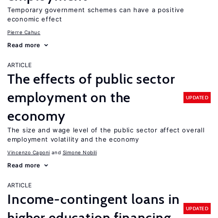
Temporary government schemes can have a positive
economic effect
Pierre Cahuc
Read more
ARTICLE
The effects of public sector
employment on the
UPDATED
economy
The size and wage level of the public sector affect overall
employment volatility and the economy
Vincenzo Caponi
Simone Nobili
Read more
ARTICLE
Income-contingent loans in
UPDATED
higher education financing