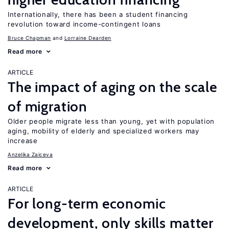
Internationally, there has been a student financing
revolution toward income-contingent loans
Bruce Chapman
Lorraine Dearden
Read more
ARTICLE
The impact of aging on the scale
of migration
Older people migrate less than young, yet with population
aging, mobility of elderly and specialized workers may
increase
Anzelika Zaiceva
Read more
ARTICLE
For long-term economic
development, only skills matter