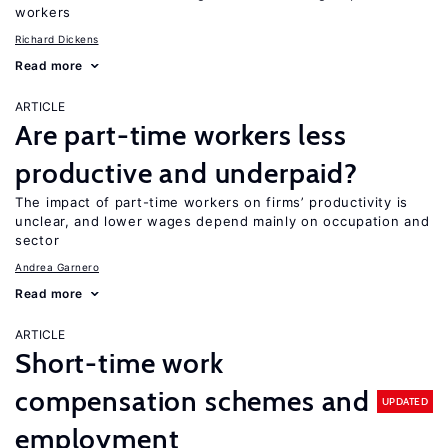
workers
Richard Dickens
Read more
ARTICLE
Are part-time workers less
productive and underpaid?
The impact of part-time workers on firms’ productivity is
unclear, and lower wages depend mainly on occupation and
sector
Andrea Garnero
Read more
ARTICLE
Short-time work
compensation schemes and
UPDATED
employment