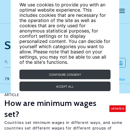
We use cookies to provide you with an
optimal website experience. This
includes cookies that are necessary for
the operation of the site as well as
cookies that are only used for
anonymous statistical purposes, for
comfort settings or to display
Search the site
personalized content. You can decide for
yourself which categories you want to
allow. Please note that based on your
settings, you may not be able to use all
of the site's functions.
CONFIGURE CONSENT
79 results
Refine
Filter
ACCEPT ALL
ARTICLE
How are minimum wages
UPDATED
set?
Countries set minimum wages in different ways, and some
countries set different wages for different groups of