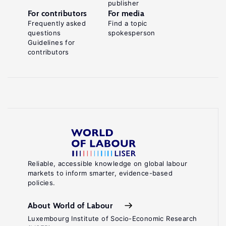
publisher
For contributors
For media
Frequently asked
Find a topic
questions
spokesperson
Guidelines for
contributors
Reliable, accessible knowledge on global labour
markets to inform smarter, evidence-based
policies.
About World of Labour
Luxembourg Institute of Socio-Economic Research