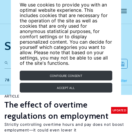
We use cookies to provide you with an
optimal website experience. This
includes cookies that are necessary for
the operation of the site as well as
cookies that are only used for
anonymous statistical purposes, for
comfort settings or to display
Search the site
personalized content. You can decide for
yourself which categories you want to
allow. Please note that based on your
settings, you may not be able to use all
of the site's functions.
CONFIGURE CONSENT
78 results
Refine
Filter
ACCEPT ALL
ARTICLE
The effect of overtime
UPDATED
regulations on employment
Strictly controlling overtime hours and pay does not boost
employment—it could even lower it