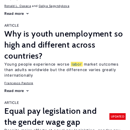
Ronald L. Oaxaca
Galiya Sagyndykova
Read more
ARTICLE
Why is youth unemployment so
high and different across
countries?
Young people experience worse
labor
market outcomes
than adults worldwide but the difference varies greatly
internationally
Francesco Pastore
Read more
ARTICLE
Equal pay legislation and
UPDATED
the gender wage gap