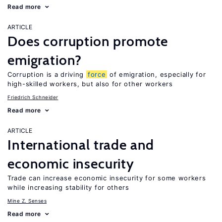
Read more
ARTICLE
Does corruption promote
emigration?
Corruption is a driving
force
of emigration, especially for
high-skilled workers, but also for other workers
Friedrich Schneider
Read more
ARTICLE
International trade and
economic insecurity
Trade can increase economic insecurity for some workers
while increasing stability for others
Mine Z. Senses
Read more