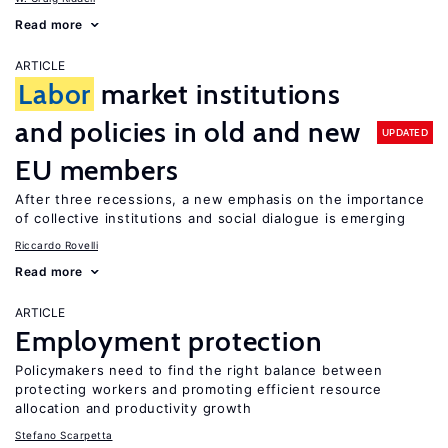
Read more
ARTICLE
Labor
market institutions
and policies in old and new
UPDATED
EU members
After three recessions, a new emphasis on the importance
of collective institutions and social dialogue is emerging
Riccardo Rovelli
Read more
ARTICLE
Employment protection
Policymakers need to find the right balance between
protecting workers and promoting efficient resource
allocation and productivity growth
Stefano Scarpetta