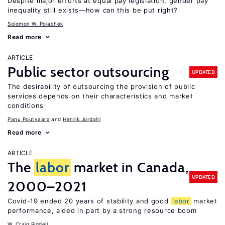
Despite major efforts at equal pay legislation, gender pay
inequality still exists—how can this be put right?
Solomon W. Polachek
Read more
ARTICLE
Public sector outsourcing
UPDATED
The desirability of outsourcing the provision of public
services depends on their characteristics and market
conditions
Panu Poutvaara
Henrik Jordahl
Read more
ARTICLE
The
labor
market in Canada,
UPDATED
2000–2021
Covid-19 ended 20 years of stability and good
labor
market
performance, aided in part by a strong resource boom
W. Craig Riddell