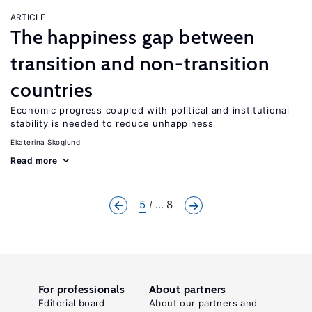
ARTICLE
The happiness gap between
transition and non-transition
countries
Economic progress coupled with political and institutional
stability is needed to reduce unhappiness
Ekaterina Skoglund
Read more
5
... 8
For professionals
About partners
Editorial board
About our partners and