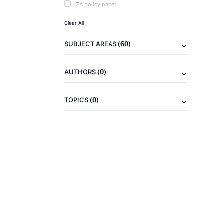
IZA policy paper
Clear All
(60)
SUBJECT AREAS
(0)
AUTHORS
(0)
TOPICS