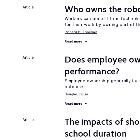
Who owns the robo
Article
Workers can benefit from technolo
for their work by owning part of t
Richard B. Freeman
Read more
Does employee ow
Article
performance?
Employee ownership generally inc
outcomes
Douglas Kruse
Read more
The impacts of sh
Article
school duration