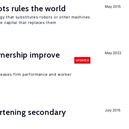
ts rules the world
May 2015
gy that substitutes robots or other machines
he capital that replaces them
nership improve
May 2022
UPDATED
reases firm performance and worker
ortening secondary
July 2015