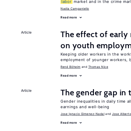
labor
market and in the crime mar
Nadia Campaniello
Read more
The effect of earl
Article
on youth employ
Keeping older workers in the work
employment of younger workers, bu
René Böheim
Thomas Nice
Read more
The gender gap in 
Article
Gender inequalities in daily time a
earnings and well-being
Jose Ignacio Gimenez-Nadal
Jose Albert
Read more