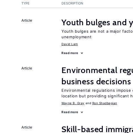
TYPE
DESCRIPTION
Youth bulges and
Article
Youth bulges are not a major facto
unemployment
David Lam
Read more
Environmental reg
Article
business decisions
Environmental regulations impose c
location but providing significant 
Wayne B. Gray
Ron Shadbegian
Read more
Skill-based immigr
Article