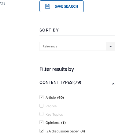
ATE
SAVE SEARCH
SORT BY
Relevance
Filter results by
(79)
CONTENT TYPES
(60)
Article
People
Key Topics
(1)
Opinions
(4)
IZA discussion paper