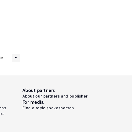
10
About partners
About our partners and publisher
For media
ons
Find a topic spokesperson
ors