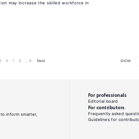
ion may increase the skilled workforce in
5
6
7
8
... 8
Next
SHOW
For professionals
Editorial board
For contributors
Frequently asked questi
 to inform smarter,
Guidelines for contribut