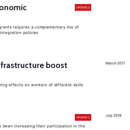
conomic
UPDATED
igrants requires a complementary mix of
ntegration policies
frastructure boost
March 2017
ing effects on workers of different skills
July 2019
UPDATED
been increasing their participation in the