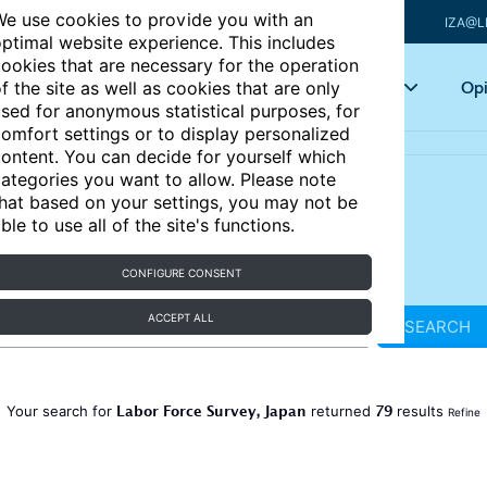
e use cookies to provide you with an
IZA@L
ptimal website experience. This includes
ookies that are necessary for the operation
Articles
Key topics
Opi
f the site as well as cookies that are only
sed for anonymous statistical purposes, for
omfort settings or to display personalized
ontent. You can decide for yourself which
ategories you want to allow. Please note
hat based on your settings, you may not be
ble to use all of the site's functions.
CONFIGURE CONSENT
ACCEPT ALL
SEARCH
Labor Force Survey, Japan
79
Your search for
returned
results
Refine