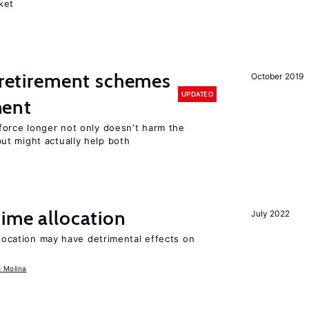
ket
y retirement schemes
October 2019
UPDATED
ment
force longer not only doesn’t harm the
t might actually help both
time allocation
July 2022
llocation may have detrimental effects on
o Molina