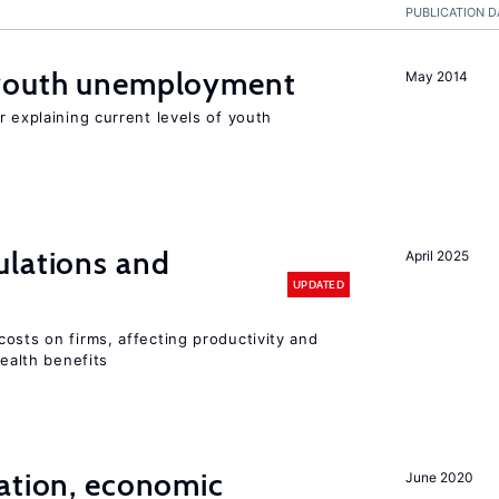
PUBLICATION D
 youth unemployment
May 2014
r explaining current levels of youth
ulations and
April 2025
UPDATED
osts on firms, affecting productivity and
health benefits
ation, economic
June 2020