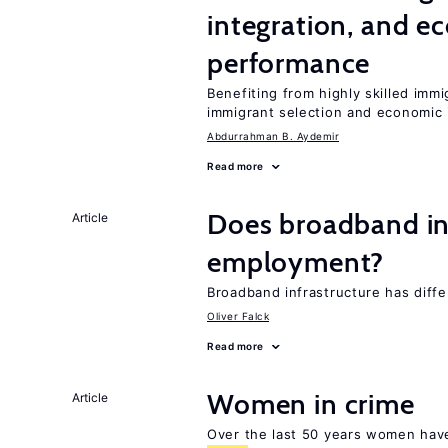
integration, and e
performance
Benefiting from highly skilled imm
immigrant selection and economic i
Abdurrahman B. Aydemir
Read more
Does broadband in
Article
employment?
Broadband infrastructure has differ
Oliver Falck
Read more
Women in crime
Article
Over the last 50 years women have 