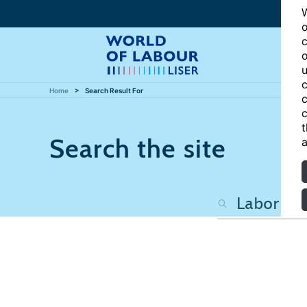
W
o
c
o
u
c
Home
Search Result For
c
c
t
Search the site
a