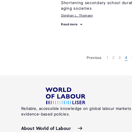
Shortening secondary school durat
aging societies
Stephan L. Thomsen
Read more
Previous
1
2
3
4
Reliable, accessible knowledge on global labour markets
evidence-based policies.
About World of Labour