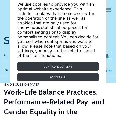
We use cookies to provide you with an
optimal website experience. This
includes cookies that are necessary for
the operation of the site as well as
cookies that are only used for
anonymous statistical purposes, for
comfort settings or to display
Search the site
personalized content. You can decide for
yourself which categories you want to
allow. Please note that based on your
settings, you may not be able to use all
of the site's functions.
CONFIGURE CONSENT
78 results
Refine
Filter
ACCEPT ALL
IZA DISCUSSION PAPER
Work-Life Balance Practices,
Performance-Related Pay, and
Gender Equality in the