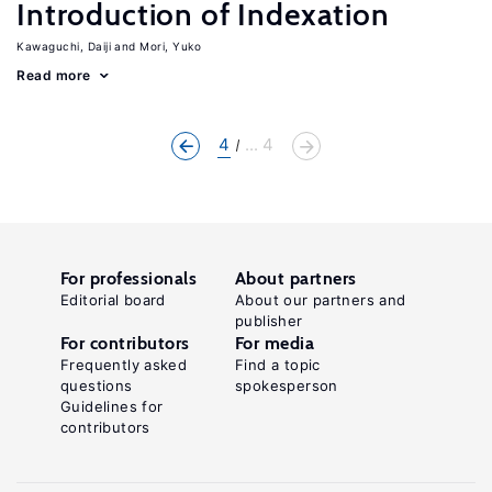
Introduction of Indexation
Kawaguchi, Daiji
Mori, Yuko
Read more
4
... 4
For professionals
About partners
Editorial board
About our partners and
publisher
For contributors
For media
Frequently asked
Find a topic
questions
spokesperson
Guidelines for
contributors