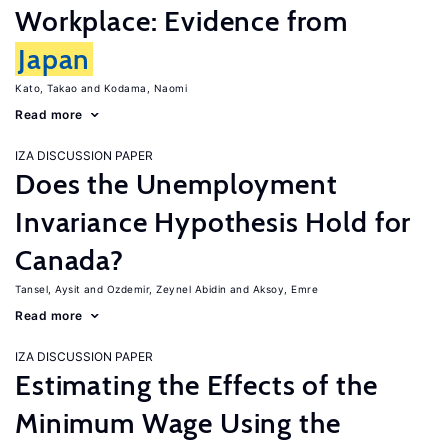
Workplace: Evidence from
Japan
Kato, Takao
Kodama, Naomi
Read more
IZA DISCUSSION PAPER
Does the Unemployment
Invariance Hypothesis Hold for
Canada?
Tansel, Aysit
Ozdemir, Zeynel Abidin
Aksoy, Emre
Read more
IZA DISCUSSION PAPER
Estimating the Effects of the
Minimum Wage Using the