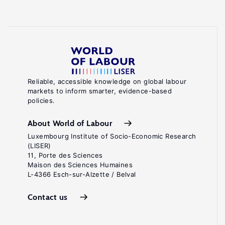
Reliable, accessible knowledge on global labour
markets to inform smarter, evidence-based
policies.
About World of Labour
Luxembourg Institute of Socio-Economic Research
(LISER)
11, Porte des Sciences
Maison des Sciences Humaines
L-4366 Esch-sur-Alzette / Belval
Contact us