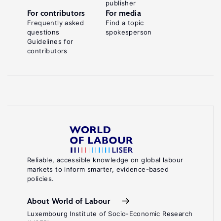
publisher
For contributors
For media
Frequently asked
Find a topic
questions
spokesperson
Guidelines for
contributors
Reliable, accessible knowledge on global labour
markets to inform smarter, evidence-based
policies.
About World of Labour
Luxembourg Institute of Socio-Economic Research