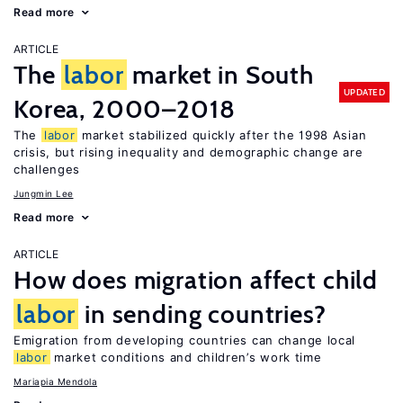
Read more
ARTICLE
The
labor
market in South
UPDATED
Korea, 2000–2018
The
labor
market stabilized quickly after the 1998 Asian
crisis, but rising inequality and demographic change are
challenges
Jungmin Lee
Read more
ARTICLE
How does migration affect child
labor
in sending countries?
Emigration from developing countries can change local
labor
market conditions and children’s work time
Mariapia Mendola