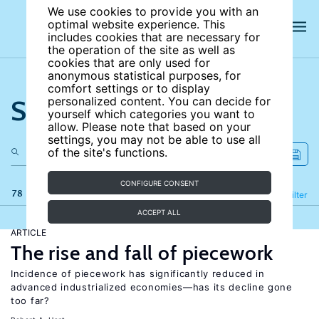
We use cookies to provide you with an
optimal website experience. This
includes cookies that are necessary for
the operation of the site as well as
cookies that are only used for
anonymous statistical purposes, for
comfort settings or to display
Search the site
personalized content. You can decide for
yourself which categories you want to
allow. Please note that based on your
settings, you may not be able to use all
of the site's functions.
CONFIGURE CONSENT
78 results
Refine
Filter
ACCEPT ALL
ARTICLE
The rise and fall of piecework
Incidence of piecework has significantly reduced in
advanced industrialized economies—has its decline gone
too far?