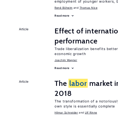
employment of younger workers, bu
René Böheim
Thomas Nice
Read more
Effect of internatio
Article
performance
Trade liberalization benefits bette
economic growth
Joachim Wagner
Read more
The
labor
market 
Article
2018
The transformation of a notoriousl
own style is essentially complete
Hilmar Schneider
Ulf Rinne