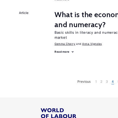
What is the econom
Article
and numeracy?
Basic skills in literacy and numera
market
Gemma Cherry
Anna Vignoles
Read more
Previous
1
2
3
4