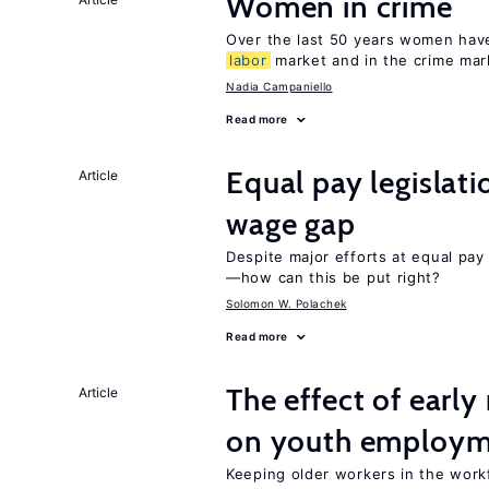
Women in crime
Over the last 50 years women have 
labor
market and in the crime mar
Nadia Campaniello
Read more
Equal pay legislat
Article
wage gap
Despite major efforts at equal pay l
—how can this be put right?
Solomon W. Polachek
Read more
The effect of earl
Article
on youth employ
Keeping older workers in the work