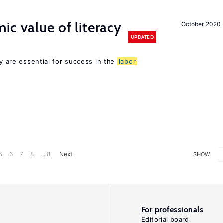
ic value of literacy
October 2020
UPDATED
cy are essential for success in the
labor
5
6
7
8
... 8
Next
SHOW
For professionals
Editorial board