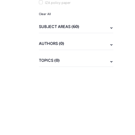
IZA policy paper
Clear All
(60)
SUBJECT AREAS
(0)
AUTHORS
(0)
TOPICS