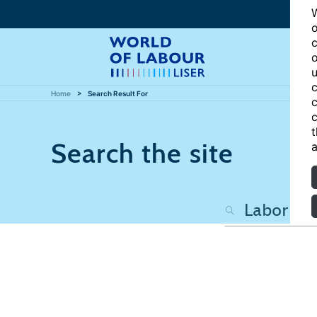
W
o
c
o
u
c
Home
Search Result For
c
c
t
Search the site
a