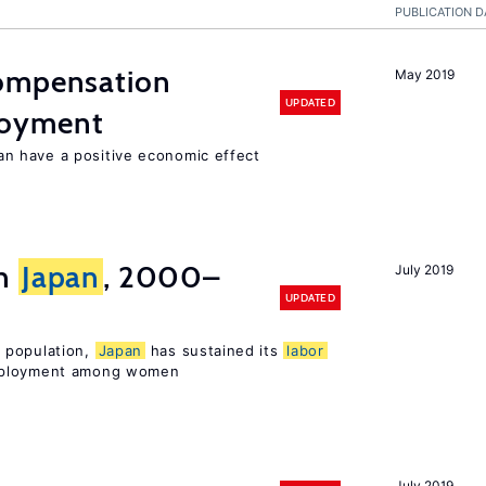
PUBLICATION D
compensation
May 2019
UPDATED
loyment
 have a positive economic effect
in
Japan
, 2000–
July 2019
UPDATED
 population,
Japan
has sustained its
labor
mployment among women
July 2019