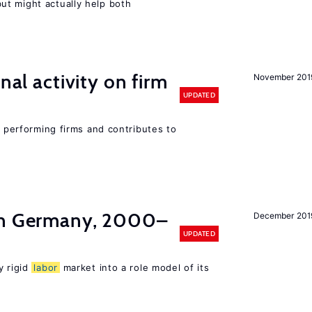
t might actually help both
nal activity on firm
November 201
UPDATED
r performing firms and contributes to
in Germany, 2000–
December 201
UPDATED
y rigid
labor
market into a role model of its