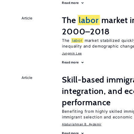
Read more
The
labor
market i
Article
2000–2018
The
labor
market stabilized quickly
inequality and demographic chang
Jungmin Lee
Read more
Skill-based immigr
Article
integration, and e
performance
Benefiting from highly skilled imm
immigrant selection and economic i
Abdurrahman B. Aydemir
Read more