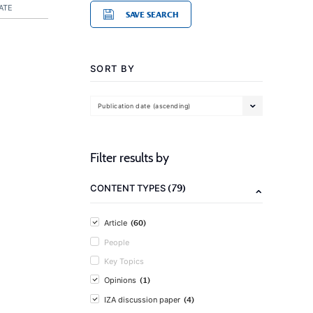
ATE
SAVE SEARCH
SORT BY
Publication date (ascending)
Filter results by
(79)
CONTENT TYPES
(60)
Article
People
Key Topics
(1)
Opinions
(4)
IZA discussion paper