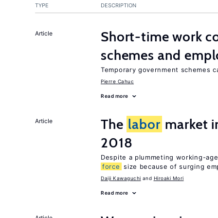
TYPE
DESCRIPTION
Short-time work 
Article
schemes and emp
Temporary government schemes can
Pierre Cahuc
Read more
The
labor
market 
Article
2018
Despite a plummeting working-age
force
size because of surging e
Daiji Kawaguchi
Hiroaki Mori
Read more
Article