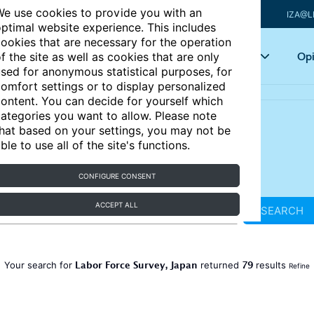
e use cookies to provide you with an
IZA@L
ptimal website experience. This includes
ookies that are necessary for the operation
Articles
Key topics
Opi
f the site as well as cookies that are only
sed for anonymous statistical purposes, for
omfort settings or to display personalized
ontent. You can decide for yourself which
ategories you want to allow. Please note
hat based on your settings, you may not be
ble to use all of the site's functions.
CONFIGURE CONSENT
ACCEPT ALL
SEARCH
Labor Force Survey, Japan
79
Your search for
returned
results
Refine