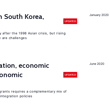
n South Korea,
January 2020
UPDATED
 after the 1998 Asian crisis, but rising
e are challenges
ation, economic
June 2020
conomic
UPDATED
igrants requires a complementary mix of
ntegration policies