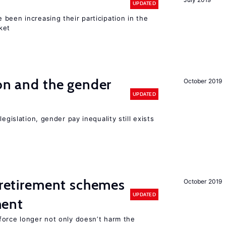
UPDATED
been increasing their participation in the
ket
ion and the gender
October 2019
UPDATED
egislation, gender pay inequality still exists
y retirement schemes
October 2019
UPDATED
ment
force longer not only doesn’t harm the