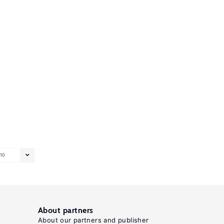
10
About partners
About our partners and publisher